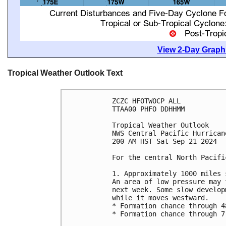
View 2-Day Graphi
Tropical Weather Outlook Text
ZCZC HFOTWOCP ALL
TTAA00 PHFO DDHHMM
Tropical Weather Outlook
NWS Central Pacific Hurrican
200 AM HST Sat Sep 21 2024
For the central North Pacifi
1. Approximately 1000 miles 
An area of low pressure may 
next week. Some slow develop
while it moves westward. 
* Formation chance through 4
* Formation chance through 7