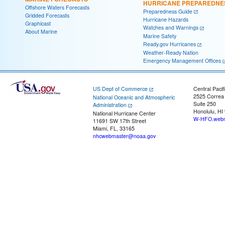
HURRICANE PREPAREDNE
Offshore Waters Forecasts
Preparedness Guide
Gridded Forecasts
Hurricane Hazards
Graphicast
Watches and Warnings
About Marine
Marine Safety
Ready.gov Hurricanes
Weather-Ready Nation
Emergency Management Offices
US Dept of Commerce
Central Pacif
2525 Correa
National Oceanic and Atmospheric
Suite 250
Administration
Honolulu, HI
National Hurricane Center
W-HFO.webm
11691 SW 17th Street
Miami, FL, 33165
nhcwebmaster@noaa.gov