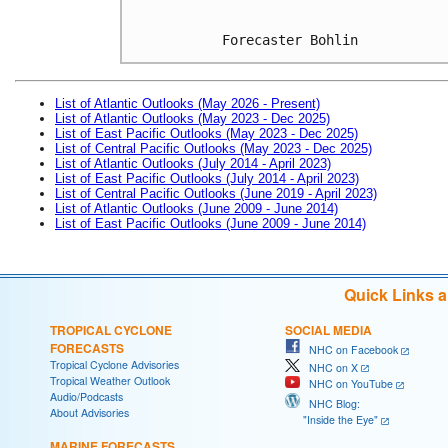
Forecaster Bohlin
List of Atlantic Outlooks (May 2026 - Present)
List of Atlantic Outlooks (May 2023 - Dec 2025)
List of East Pacific Outlooks (May 2023 - Dec 2025)
List of Central Pacific Outlooks (May 2023 - Dec 2025)
List of Atlantic Outlooks (July 2014 - April 2023)
List of East Pacific Outlooks (July 2014 - April 2023)
List of Central Pacific Outlooks (June 2019 - April 2023)
List of Atlantic Outlooks (June 2009 - June 2014)
List of East Pacific Outlooks (June 2009 - June 2014)
Quick Links 
TROPICAL CYCLONE
SOCIAL MEDIA
FORECASTS
NHC on Facebook
Tropical Cyclone Advisories
NHC on X
Tropical Weather Outlook
NHC on YouTube
Audio/Podcasts
NHC Blog:
About Advisories
"Inside the Eye"
MARINE FORECASTS