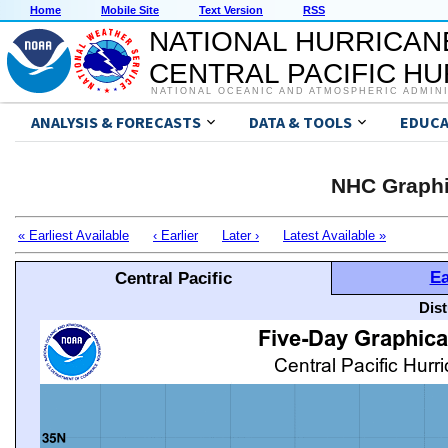
Home
Mobile Site
Text Version
RSS
NATIONAL HURRICAN
CENTRAL PACIFIC H
NATIONAL OCEANIC AND ATMOSPHERIC ADMIN
ANALYSIS & FORECASTS
DATA & TOOLS
EDUCA
NHC Graphi
« Earliest Available
‹ Earlier
Later ›
Latest Available »
Ea
Central Pacific
Dis