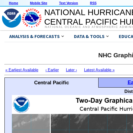
Home
Mobile Site
Text Version
RSS
NATIONAL HURRICAN
CENTRAL PACIFIC H
NATIONAL OCEANIC AND ATMOSPHERIC ADMIN
ANALYSIS & FORECASTS
DATA & TOOLS
EDUCA
NHC Graphi
« Earliest Available
‹ Earlier
Later ›
Latest Available »
Ea
Central Pacific
Dis