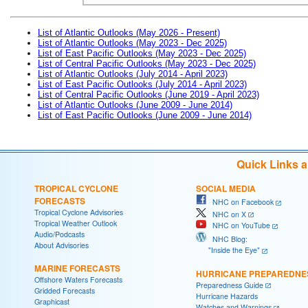
List of Atlantic Outlooks (May 2026 - Present)
List of Atlantic Outlooks (May 2023 - Dec 2025)
List of East Pacific Outlooks (May 2023 - Dec 2025)
List of Central Pacific Outlooks (May 2023 - Dec 2025)
List of Atlantic Outlooks (July 2014 - April 2023)
List of East Pacific Outlooks (July 2014 - April 2023)
List of Central Pacific Outlooks (June 2019 - April 2023)
List of Atlantic Outlooks (June 2009 - June 2014)
List of East Pacific Outlooks (June 2009 - June 2014)
Quick Links 
TROPICAL CYCLONE
SOCIAL MEDIA
FORECASTS
NHC on Facebook
Tropical Cyclone Advisories
NHC on X
Tropical Weather Outlook
NHC on YouTube
Audio/Podcasts
NHC Blog:
About Advisories
"Inside the Eye"
MARINE FORECASTS
HURRICANE PREPAREDNE
Offshore Waters Forecasts
Preparedness Guide
Gridded Forecasts
Hurricane Hazards
Graphicast
Watches and Warnings