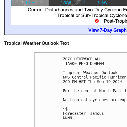
View 7-Day Graphi
Tropical Weather Outlook Text
ZCZC HFOTWOCP ALL
TTAA00 PHFO DDHHMM
Tropical Weather Outlook
NWS Central Pacific Hurrican
200 PM HST Thu Sep 19 2024
For the central North Pacifi
No tropical cyclones are exp
$$
Forecaster Tsamous
NNNN