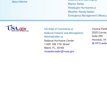
About Marine
Marine Safety
Ready.gov Hurricanes
Weather-Ready Nation
Emergency Management Offices
US Dept of Commerce
Central Pacif
2525 Correa
National Oceanic and Atmospheric
Suite 250
Administration
Honolulu, HI
National Hurricane Center
W-HFO.webm
11691 SW 17th Street
Miami, FL, 33165
nhcwebmaster@noaa.gov