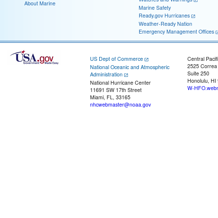
About Marine
Marine Safety
Ready.gov Hurricanes
Weather-Ready Nation
Emergency Management Offices
US Dept of Commerce
Central Pacif
2525 Correa
National Oceanic and Atmospheric
Suite 250
Administration
Honolulu, HI
National Hurricane Center
W-HFO.webm
11691 SW 17th Street
Miami, FL, 33165
nhcwebmaster@noaa.gov