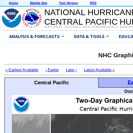
Home
Mobile Site
Text Version
RSS
NATIONAL HURRICAN
CENTRAL PACIFIC H
NATIONAL OCEANIC AND ATMOSPHERIC ADMIN
ANALYSIS & FORECASTS
DATA & TOOLS
EDUCA
NHC Graphi
« Earliest Available
‹ Earlier
Later ›
Latest Available »
Ea
Central Pacific
Dis