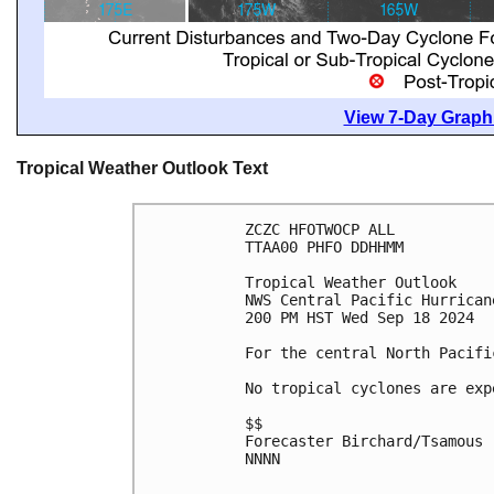
View 7-Day Graphi
Tropical Weather Outlook Text
ZCZC HFOTWOCP ALL
TTAA00 PHFO DDHHMM
Tropical Weather Outlook
NWS Central Pacific Hurrican
200 PM HST Wed Sep 18 2024
For the central North Pacifi
No tropical cyclones are exp
$$
Forecaster Birchard/Tsamous
NNNN