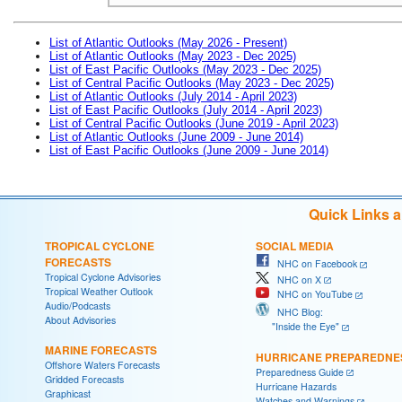
List of Atlantic Outlooks (May 2026 - Present)
List of Atlantic Outlooks (May 2023 - Dec 2025)
List of East Pacific Outlooks (May 2023 - Dec 2025)
List of Central Pacific Outlooks (May 2023 - Dec 2025)
List of Atlantic Outlooks (July 2014 - April 2023)
List of East Pacific Outlooks (July 2014 - April 2023)
List of Central Pacific Outlooks (June 2019 - April 2023)
List of Atlantic Outlooks (June 2009 - June 2014)
List of East Pacific Outlooks (June 2009 - June 2014)
Quick Links 
TROPICAL CYCLONE
SOCIAL MEDIA
FORECASTS
NHC on Facebook
Tropical Cyclone Advisories
NHC on X
Tropical Weather Outlook
NHC on YouTube
Audio/Podcasts
NHC Blog:
About Advisories
"Inside the Eye"
MARINE FORECASTS
HURRICANE PREPAREDNE
Offshore Waters Forecasts
Preparedness Guide
Gridded Forecasts
Hurricane Hazards
Graphicast
Watches and Warnings