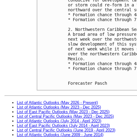
or storm could re-form in a 
northward over the central s
* Formation chance through 4
* Formation chance through 7
2. Northwestern Caribbean Se
A broad area of low pressure
next week over the northwest
slow development of this sys
of next week while it moves 
over the northwestern Caribb
Mexico.
* Formation chance through 4
* Formation chance through 7
Forecaster Pasch
List of Atlantic Outlooks (May 2026 - Present)
List of Atlantic Outlooks (May 2023 - Dec 2025)
List of East Pacific Outlooks (May 2023 - Dec 2025)
List of Central Pacific Outlooks (May 2023 - Dec 2025)
List of Atlantic Outlooks (July 2014 - April 2023)
List of East Pacific Outlooks (July 2014 - April 2023)
List of Central Pacific Outlooks (June 2019 - April 2023)
List of Atlantic Outlooks (June 2009 - June 2014)