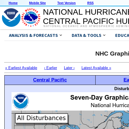
Home
Mobile Site
Text Version
RSS
NATIONAL HURRICAN
CENTRAL PACIFIC H
NATIONAL OCEANIC AND ATMOSPHERIC ADMIN
ANALYSIS & FORECASTS
DATA & TOOLS
EDUCA
NHC Graphi
« Earliest Available
‹ Earlier
Later ›
Latest Available »
Central Pacific
Ea
Distur