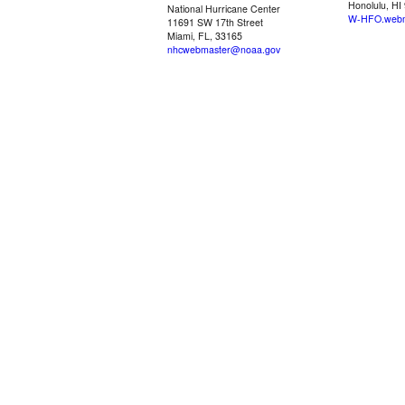
Honolulu, HI
National Hurricane Center
W-HFO.webm
11691 SW 17th Street
Miami, FL, 33165
nhcwebmaster@noaa.gov