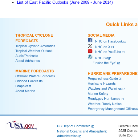
List of East Pacific Outlooks (June 2009 - June 2014)
Quick Links 
TROPICAL CYCLONE
SOCIAL MEDIA
FORECASTS
NHC on Facebook
Tropical Cyclone Advisories
NHC on X
Tropical Weather Outlook
NHC on YouTube
Audio/Podcasts
NHC Blog:
About Advisories
"Inside the Eye"
MARINE FORECASTS
HURRICANE PREPAREDNE
Offshore Waters Forecasts
Preparedness Guide
Gridded Forecasts
Hurricane Hazards
Graphicast
Watches and Warnings
About Marine
Marine Safety
Ready.gov Hurricanes
Weather-Ready Nation
Emergency Management Offices
US Dept of Commerce
Central Pacif
2525 Correa
National Oceanic and Atmospheric
Suite 250
Administration