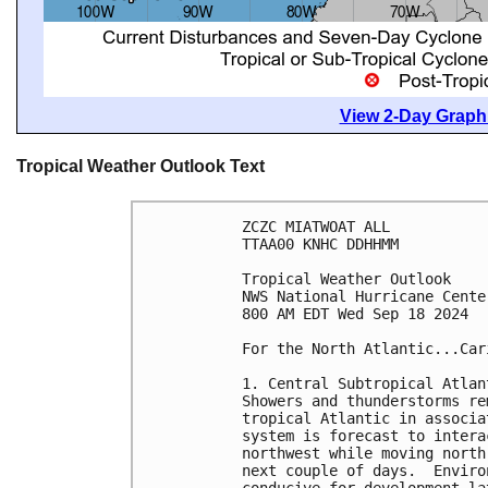
View 2-Day Graphi
Tropical Weather Outlook Text
ZCZC MIATWOAT ALL
TTAA00 KNHC DDHHMM
Tropical Weather Outlook
NWS National Hurricane Cente
800 AM EDT Wed Sep 18 2024
For the North Atlantic...Car
1. Central Subtropical Atlan
Showers and thunderstorms re
tropical Atlantic in associa
system is forecast to intera
northwest while moving north
next couple of days.  Enviro
conducive for development la