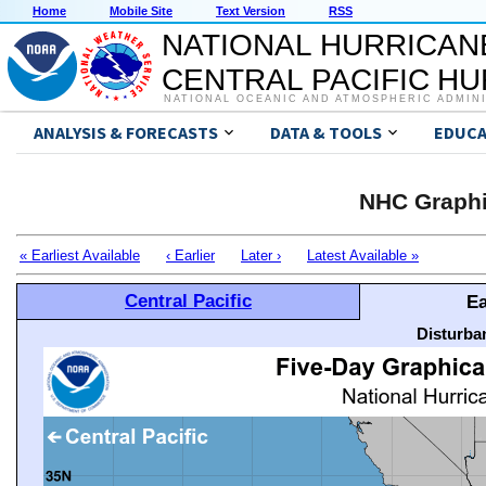
Home
Mobile Site
Text Version
RSS
NATIONAL HURRICAN
CENTRAL PACIFIC H
NATIONAL OCEANIC AND ATMOSPHERIC ADMIN
ANALYSIS & FORECASTS
DATA & TOOLS
EDUCA
NHC Graphi
« Earliest Available
‹ Earlier
Later ›
Latest Available »
Central Pacific
Ea
Disturba