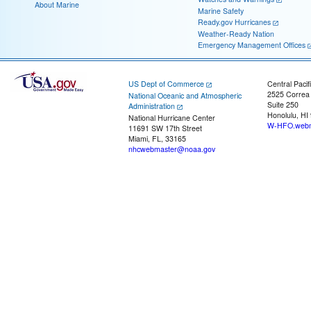
About Marine
Marine Safety
Ready.gov Hurricanes
Weather-Ready Nation
Emergency Management Offices
US Dept of Commerce
Central Pacif
2525 Correa
National Oceanic and Atmospheric
Suite 250
Administration
Honolulu, HI
National Hurricane Center
W-HFO.webm
11691 SW 17th Street
Miami, FL, 33165
nhcwebmaster@noaa.gov