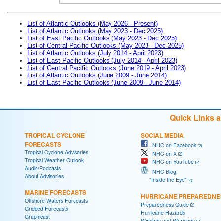
List of Atlantic Outlooks (May 2026 - Present)
List of Atlantic Outlooks (May 2023 - Dec 2025)
List of East Pacific Outlooks (May 2023 - Dec 2025)
List of Central Pacific Outlooks (May 2023 - Dec 2025)
List of Atlantic Outlooks (July 2014 - April 2023)
List of East Pacific Outlooks (July 2014 - April 2023)
List of Central Pacific Outlooks (June 2019 - April 2023)
List of Atlantic Outlooks (June 2009 - June 2014)
List of East Pacific Outlooks (June 2009 - June 2014)
Quick Links 
TROPICAL CYCLONE
SOCIAL MEDIA
FORECASTS
NHC on Facebook
Tropical Cyclone Advisories
NHC on X
Tropical Weather Outlook
NHC on YouTube
Audio/Podcasts
NHC Blog:
About Advisories
"Inside the Eye"
MARINE FORECASTS
HURRICANE PREPAREDNE
Offshore Waters Forecasts
Preparedness Guide
Gridded Forecasts
Hurricane Hazards
Graphicast
Watches and Warnings