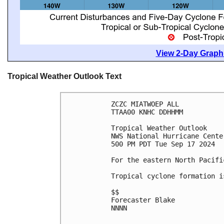
View 2-Day Graphi
Tropical Weather Outlook Text
ZCZC MIATWOEP ALL
TTAA00 KNHC DDHHMM
Tropical Weather Outlook
NWS National Hurricane Cente
500 PM PDT Tue Sep 17 2024
For the eastern North Pacifi
Tropical cyclone formation i
$$
Forecaster Blake
NNNN