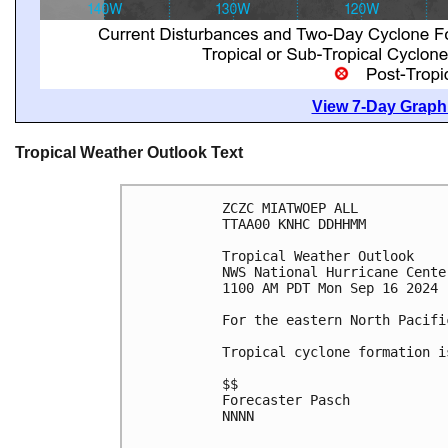
View 7-Day Graphi
Tropical Weather Outlook Text
ZCZC MIATWOEP ALL
TTAA00 KNHC DDHHMM
Tropical Weather Outlook
NWS National Hurricane Cente
1100 AM PDT Mon Sep 16 2024
For the eastern North Pacifi
Tropical cyclone formation i
$$
Forecaster Pasch
NNNN