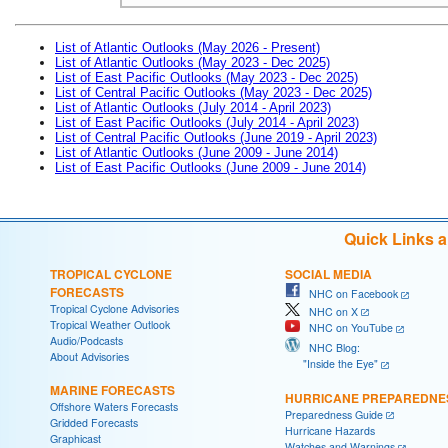
List of Atlantic Outlooks (May 2026 - Present)
List of Atlantic Outlooks (May 2023 - Dec 2025)
List of East Pacific Outlooks (May 2023 - Dec 2025)
List of Central Pacific Outlooks (May 2023 - Dec 2025)
List of Atlantic Outlooks (July 2014 - April 2023)
List of East Pacific Outlooks (July 2014 - April 2023)
List of Central Pacific Outlooks (June 2019 - April 2023)
List of Atlantic Outlooks (June 2009 - June 2014)
List of East Pacific Outlooks (June 2009 - June 2014)
Quick Links 
TROPICAL CYCLONE
SOCIAL MEDIA
FORECASTS
NHC on Facebook
Tropical Cyclone Advisories
NHC on X
Tropical Weather Outlook
NHC on YouTube
Audio/Podcasts
NHC Blog:
About Advisories
"Inside the Eye"
MARINE FORECASTS
HURRICANE PREPAREDNE
Offshore Waters Forecasts
Preparedness Guide
Gridded Forecasts
Hurricane Hazards
Graphicast
Watches and Warnings