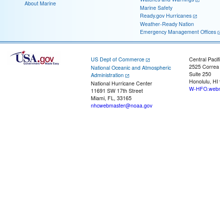
About Marine
Marine Safety
Ready.gov Hurricanes
Weather-Ready Nation
Emergency Management Offices
US Dept of Commerce
Central Pacif
2525 Correa
National Oceanic and Atmospheric
Suite 250
Administration
Honolulu, HI
National Hurricane Center
W-HFO.webm
11691 SW 17th Street
Miami, FL, 33165
nhcwebmaster@noaa.gov