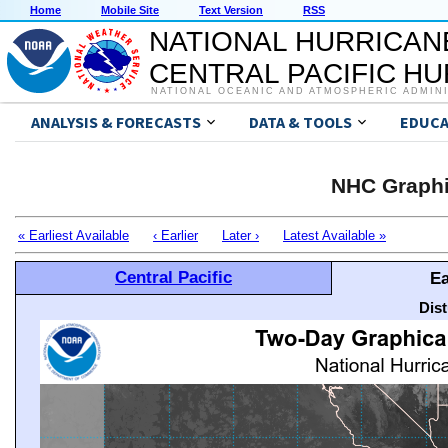
Home
Mobile Site
Text Version
RSS
NATIONAL HURRICAN
CENTRAL PACIFIC H
NATIONAL OCEANIC AND ATMOSPHERIC ADMIN
ANALYSIS & FORECASTS
DATA & TOOLS
EDUCA
NHC Graphi
« Earliest Available
‹ Earlier
Later ›
Latest Available »
Central Pacific
Ea
Dis