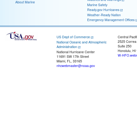
About Marine
Marine Safety
Ready.gov Hurricanes
Weather-Ready Nation
Emergency Management Offices
US Dept of Commerce
Central Pacif
2525 Correa
National Oceanic and Atmospheric
Suite 250
Administration
Honolulu, HI
National Hurricane Center
W-HFO.webm
11691 SW 17th Street
Miami, FL, 33165
nhcwebmaster@noaa.gov