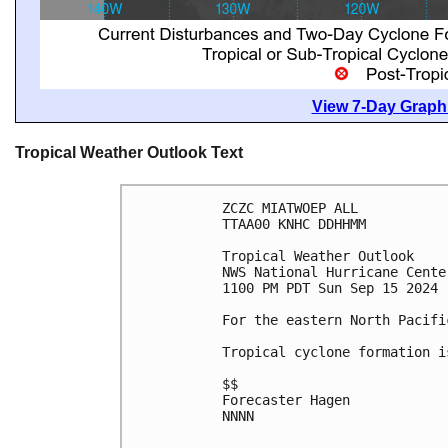
View 7-Day Graphi
Tropical Weather Outlook Text
ZCZC MIATWOEP ALL
TTAA00 KNHC DDHHMM
Tropical Weather Outlook
NWS National Hurricane Cente
1100 PM PDT Sun Sep 15 2024
For the eastern North Pacifi
Tropical cyclone formation i
$$
Forecaster Hagen
NNNN