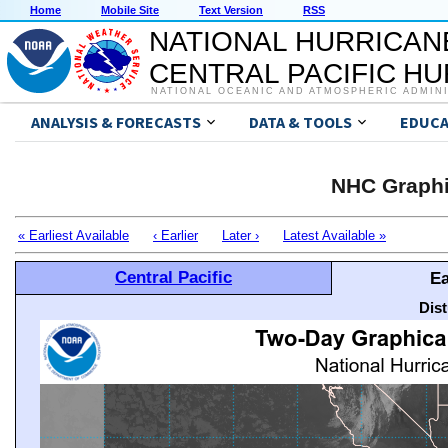
Home
Mobile Site
Text Version
RSS
NATIONAL HURRICAN
CENTRAL PACIFIC H
NATIONAL OCEANIC AND ATMOSPHERIC ADMIN
ANALYSIS & FORECASTS
DATA & TOOLS
EDUCA
NHC Graphi
« Earliest Available
‹ Earlier
Later ›
Latest Available »
Central Pacific
Ea
Dis