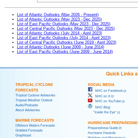
List of Atlantic Outlooks (May 2026 - Present)
List of Atlantic Outlooks (May 2023 - Dec 2025)
List of East Pacific Outlooks (May 2023 - Dec 2025)
List of Central Pacific Outlooks (May 2023 - Dec 2025)
List of Atlantic Outlooks (July 2014 - April 2023)
List of East Pacific Outlooks (July 2014 - April 2023)
List of Central Pacific Outlooks (June 2019 - April 2023)
List of Atlantic Outlooks (June 2009 - June 2014)
List of East Pacific Outlooks (June 2009 - June 2014)
Quick Links 
TROPICAL CYCLONE
SOCIAL MEDIA
FORECASTS
NHC on Facebook
Tropical Cyclone Advisories
NHC on X
Tropical Weather Outlook
NHC on YouTube
Audio/Podcasts
NHC Blog:
About Advisories
"Inside the Eye"
MARINE FORECASTS
HURRICANE PREPAREDNE
Offshore Waters Forecasts
Preparedness Guide
Gridded Forecasts
Hurricane Hazards
Graphicast
Watches and Warnings