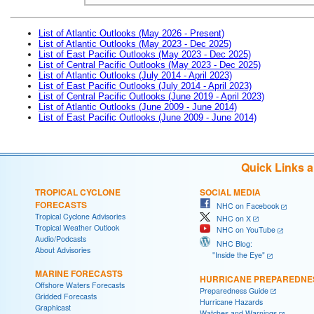
List of Atlantic Outlooks (May 2026 - Present)
List of Atlantic Outlooks (May 2023 - Dec 2025)
List of East Pacific Outlooks (May 2023 - Dec 2025)
List of Central Pacific Outlooks (May 2023 - Dec 2025)
List of Atlantic Outlooks (July 2014 - April 2023)
List of East Pacific Outlooks (July 2014 - April 2023)
List of Central Pacific Outlooks (June 2019 - April 2023)
List of Atlantic Outlooks (June 2009 - June 2014)
List of East Pacific Outlooks (June 2009 - June 2014)
Quick Links 
TROPICAL CYCLONE
SOCIAL MEDIA
FORECASTS
NHC on Facebook
Tropical Cyclone Advisories
NHC on X
Tropical Weather Outlook
NHC on YouTube
Audio/Podcasts
NHC Blog:
About Advisories
"Inside the Eye"
MARINE FORECASTS
HURRICANE PREPAREDNE
Offshore Waters Forecasts
Preparedness Guide
Gridded Forecasts
Hurricane Hazards
Graphicast
Watches and Warnings