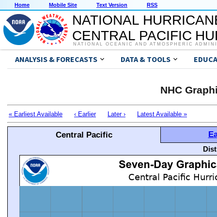
Home
Mobile Site
Text Version
RSS
NATIONAL HURRICAN
CENTRAL PACIFIC H
NATIONAL OCEANIC AND ATMOSPHERIC ADMIN
ANALYSIS & FORECASTS
DATA & TOOLS
EDUCA
NHC Graphi
« Earliest Available
‹ Earlier
Later ›
Latest Available »
Ea
Central Pacific
Dis