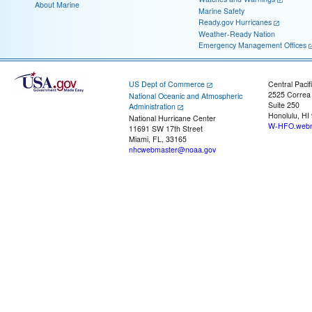
About Marine
Marine Safety
Ready.gov Hurricanes
Weather-Ready Nation
Emergency Management Offices
US Dept of Commerce
Central Pacif
2525 Correa
National Oceanic and Atmospheric
Suite 250
Administration
Honolulu, HI
National Hurricane Center
W-HFO.webm
11691 SW 17th Street
Miami, FL, 33165
nhcwebmaster@noaa.gov