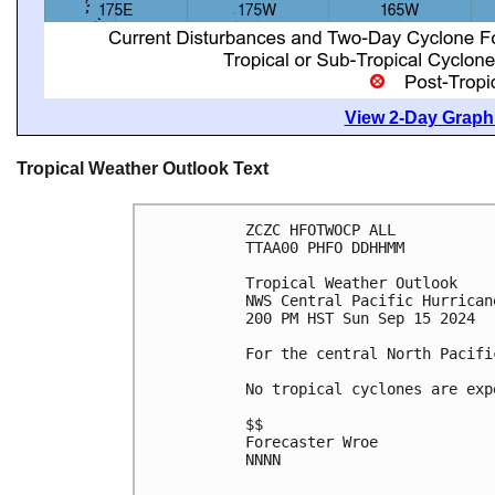
View 2-Day Graphi
Tropical Weather Outlook Text
ZCZC HFOTWOCP ALL
TTAA00 PHFO DDHHMM
Tropical Weather Outlook
NWS Central Pacific Hurrican
200 PM HST Sun Sep 15 2024
For the central North Pacifi
No tropical cyclones are exp
$$
Forecaster Wroe
NNNN