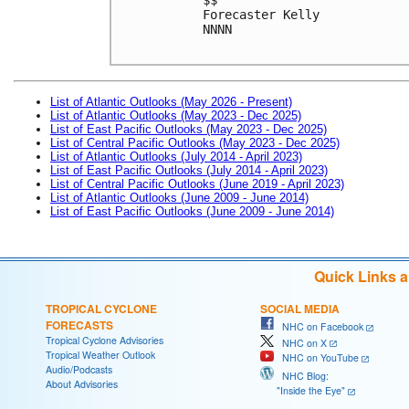
Forecaster Kelly
NNNN
List of Atlantic Outlooks (May 2026 - Present)
List of Atlantic Outlooks (May 2023 - Dec 2025)
List of East Pacific Outlooks (May 2023 - Dec 2025)
List of Central Pacific Outlooks (May 2023 - Dec 2025)
List of Atlantic Outlooks (July 2014 - April 2023)
List of East Pacific Outlooks (July 2014 - April 2023)
List of Central Pacific Outlooks (June 2019 - April 2023)
List of Atlantic Outlooks (June 2009 - June 2014)
List of East Pacific Outlooks (June 2009 - June 2014)
Quick Links 
TROPICAL CYCLONE
SOCIAL MEDIA
FORECASTS
NHC on Facebook
Tropical Cyclone Advisories
NHC on X
Tropical Weather Outlook
NHC on YouTube
Audio/Podcasts
NHC Blog:
About Advisories
"Inside the Eye"