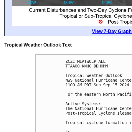
View 7-Day Graphi
Tropical Weather Outlook Text
ZCZC MIATWOEP ALL
TTAA00 KNHC DDHHMM
Tropical Weather Outlook
NWS National Hurricane Cente
1100 AM PDT Sun Sep 15 2024
For the eastern North Pacifi
Active Systems:
The National Hurricane Cente
Post-Tropical Cyclone Ileana
Tropical cyclone formation i
$$