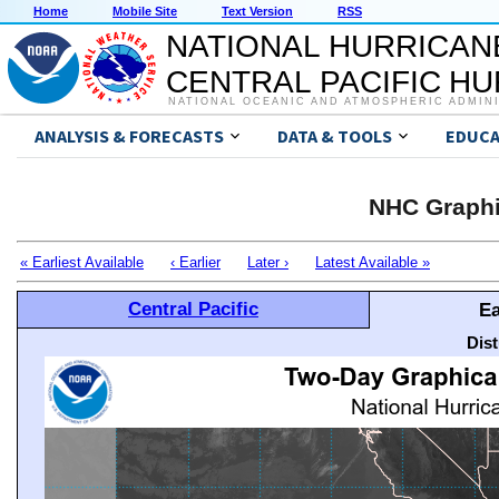
Home
Mobile Site
Text Version
RSS
NATIONAL HURRICAN
CENTRAL PACIFIC H
NATIONAL OCEANIC AND ATMOSPHERIC ADMIN
ANALYSIS & FORECASTS
DATA & TOOLS
EDUCA
NHC Graphi
« Earliest Available
‹ Earlier
Later ›
Latest Available »
Central Pacific
Ea
Dis