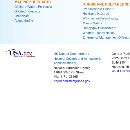
MARINE FORECASTS
HURRICANE PREPAREDNE
Offshore Waters Forecasts
Preparedness Guide
Gridded Forecasts
Hurricane Hazards
Graphicast
Watches and Warnings
About Marine
Marine Safety
Ready.gov Hurricanes
Weather-Ready Nation
Emergency Management Offices
US Dept of Commerce
Central Pacif
2525 Correa
National Oceanic and Atmospheric
Suite 250
Administration
Honolulu, HI
National Hurricane Center
W-HFO.webm
11691 SW 17th Street
Miami, FL, 33165
nhcwebmaster@noaa.gov