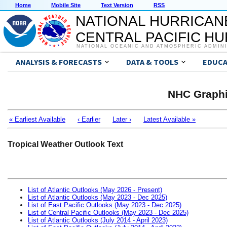
Home
Mobile Site
Text Version
RSS
NATIONAL HURRICAN
CENTRAL PACIFIC H
NATIONAL OCEANIC AND ATMOSPHERIC ADMIN
ANALYSIS & FORECASTS
DATA & TOOLS
EDUCA
NHC Graphi
« Earliest Available
‹ Earlier
Later ›
Latest Available »
Tropical Weather Outlook Text
List of Atlantic Outlooks (May 2026 - Present)
List of Atlantic Outlooks (May 2023 - Dec 2025)
List of East Pacific Outlooks (May 2023 - Dec 2025)
List of Central Pacific Outlooks (May 2023 - Dec 2025)
List of Atlantic Outlooks (July 2014 - April 2023)