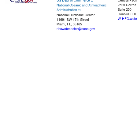
US Dept of Commerce
Central Pacif
2525 Correa
National Oceanic and Atmospheric
Suite 250
Administration
Honolulu, HI
National Hurricane Center
W-HFO.webm
11691 SW 17th Street
Miami, FL, 33165
nhcwebmaster@noaa.gov