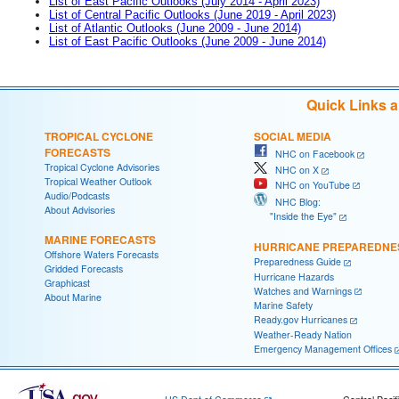
List of East Pacific Outlooks (July 2014 - April 2023)
List of Central Pacific Outlooks (June 2019 - April 2023)
List of Atlantic Outlooks (June 2009 - June 2014)
List of East Pacific Outlooks (June 2009 - June 2014)
Quick Links 
TROPICAL CYCLONE
SOCIAL MEDIA
FORECASTS
NHC on Facebook
Tropical Cyclone Advisories
NHC on X
Tropical Weather Outlook
NHC on YouTube
Audio/Podcasts
NHC Blog:
About Advisories
"Inside the Eye"
MARINE FORECASTS
HURRICANE PREPAREDNE
Offshore Waters Forecasts
Preparedness Guide
Gridded Forecasts
Hurricane Hazards
Graphicast
Watches and Warnings
About Marine
Marine Safety
Ready.gov Hurricanes
Weather-Ready Nation
Emergency Management Offices