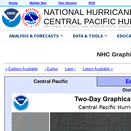
Home
Mobile Site
Text Version
RSS
NATIONAL HURRICAN
CENTRAL PACIFIC H
NATIONAL OCEANIC AND ATMOSPHERIC ADMIN
ANALYSIS & FORECASTS
DATA & TOOLS
EDUCA
NHC Graphi
« Earliest Available
‹ Earlier
Later ›
Latest Available »
Ea
Central Pacific
Dis