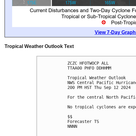
View 7-Day Graphi
Tropical Weather Outlook Text
ZCZC HFOTWOCP ALL
TTAA00 PHFO DDHHMM
Tropical Weather Outlook
NWS Central Pacific Hurrican
200 PM HST Thu Sep 12 2024
For the central North Pacifi
No tropical cyclones are exp
$$
Forecaster TS
NNNN