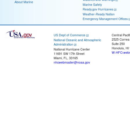
About Marine
Marine Safety
Ready.gov Hurricanes
Weather-Ready Nation
Emergency Management Offices
US Dept of Commerce
Central Pacif
2525 Correa
National Oceanic and Atmospheric
Suite 250
Administration
Honolulu, HI
National Hurricane Center
W-HFO.webm
11691 SW 17th Street
Miami, FL, 33165
nhcwebmaster@noaa.gov