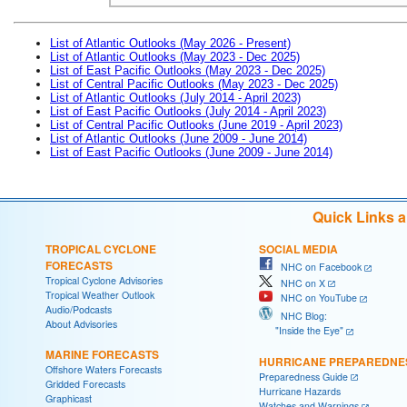
List of Atlantic Outlooks (May 2026 - Present)
List of Atlantic Outlooks (May 2023 - Dec 2025)
List of East Pacific Outlooks (May 2023 - Dec 2025)
List of Central Pacific Outlooks (May 2023 - Dec 2025)
List of Atlantic Outlooks (July 2014 - April 2023)
List of East Pacific Outlooks (July 2014 - April 2023)
List of Central Pacific Outlooks (June 2019 - April 2023)
List of Atlantic Outlooks (June 2009 - June 2014)
List of East Pacific Outlooks (June 2009 - June 2014)
Quick Links 
TROPICAL CYCLONE
SOCIAL MEDIA
FORECASTS
NHC on Facebook
Tropical Cyclone Advisories
NHC on X
Tropical Weather Outlook
NHC on YouTube
Audio/Podcasts
NHC Blog:
About Advisories
"Inside the Eye"
MARINE FORECASTS
HURRICANE PREPAREDNE
Offshore Waters Forecasts
Preparedness Guide
Gridded Forecasts
Hurricane Hazards
Graphicast
Watches and Warnings