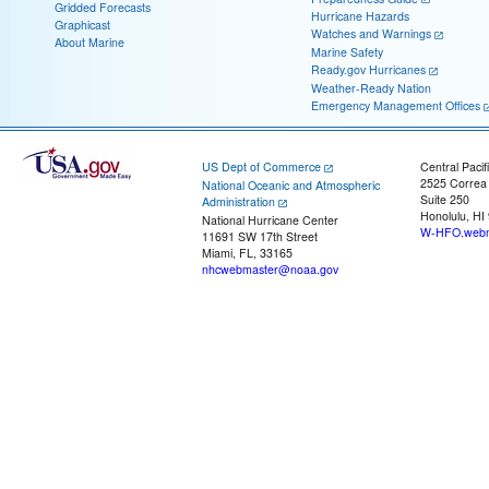
Gridded Forecasts
Hurricane Hazards
Graphicast
Watches and Warnings
About Marine
Marine Safety
Ready.gov Hurricanes
Weather-Ready Nation
Emergency Management Offices
US Dept of Commerce
Central Pacif
2525 Correa
National Oceanic and Atmospheric
Suite 250
Administration
Honolulu, HI
National Hurricane Center
W-HFO.webm
11691 SW 17th Street
Miami, FL, 33165
nhcwebmaster@noaa.gov