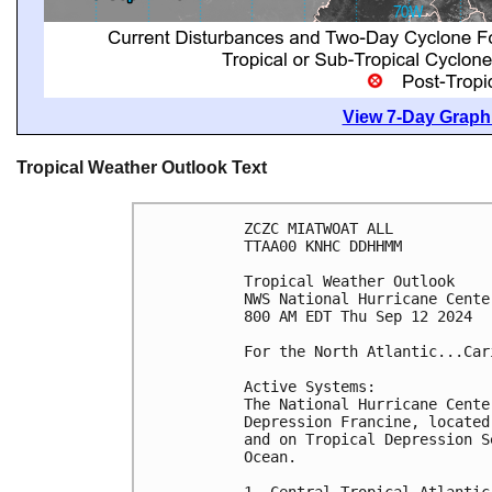
View 7-Day Graphi
Tropical Weather Outlook Text
ZCZC MIATWOAT ALL
TTAA00 KNHC DDHHMM
Tropical Weather Outlook
NWS National Hurricane Cente
800 AM EDT Thu Sep 12 2024
For the North Atlantic...Car
Active Systems:
The National Hurricane Cente
Depression Francine, located
and on Tropical Depression S
Ocean.
1. Central Tropical Atlantic