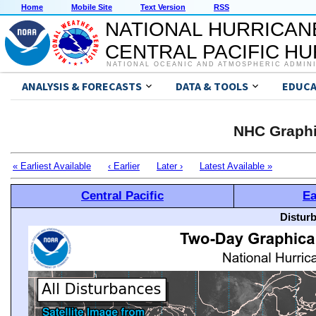
Home
Mobile Site
Text Version
RSS
NATIONAL HURRICAN
CENTRAL PACIFIC H
NATIONAL OCEANIC AND ATMOSPHERIC ADMIN
ANALYSIS & FORECASTS
DATA & TOOLS
EDUCA
NHC Graphi
« Earliest Available
‹ Earlier
Later ›
Latest Available »
Central Pacific
Ea
Distur