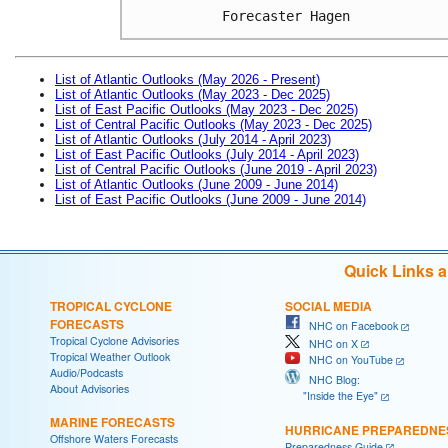
Forecaster Hagen
List of Atlantic Outlooks (May 2026 - Present)
List of Atlantic Outlooks (May 2023 - Dec 2025)
List of East Pacific Outlooks (May 2023 - Dec 2025)
List of Central Pacific Outlooks (May 2023 - Dec 2025)
List of Atlantic Outlooks (July 2014 - April 2023)
List of East Pacific Outlooks (July 2014 - April 2023)
List of Central Pacific Outlooks (June 2019 - April 2023)
List of Atlantic Outlooks (June 2009 - June 2014)
List of East Pacific Outlooks (June 2009 - June 2014)
Quick Links 
TROPICAL CYCLONE
SOCIAL MEDIA
FORECASTS
NHC on Facebook
Tropical Cyclone Advisories
NHC on X
Tropical Weather Outlook
NHC on YouTube
Audio/Podcasts
NHC Blog:
About Advisories
"Inside the Eye"
MARINE FORECASTS
HURRICANE PREPAREDNE
Offshore Waters Forecasts
Preparedness Guide