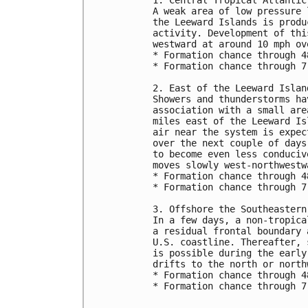
A weak area of low pressure 
the Leeward Islands is produ
activity. Development of thi
westward at around 10 mph ov
* Formation chance through 4
* Formation chance through 7
2. East of the Leeward Islan
Showers and thunderstorms ha
association with a small are
miles east of the Leeward Is
air near the system is expec
over the next couple of days
to become even less conduciv
moves slowly west-northwestw
* Formation chance through 4
* Formation chance through 7
3. Offshore the Southeastern
In a few days, a non-tropica
a residual frontal boundary 
U.S. coastline. Thereafter, 
is possible during the early
drifts to the north or north
* Formation chance through 4
* Formation chance through 7