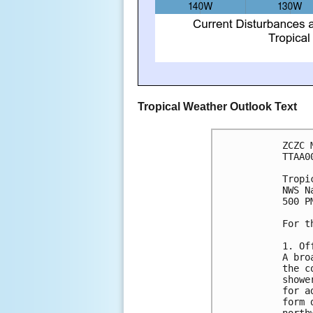
Tropical Weather Outlook Text
ZCZC 
TTAA0
Tropi
NWS N
500 P
For t
1. Of
A bro
the c
showe
for a
form 
north