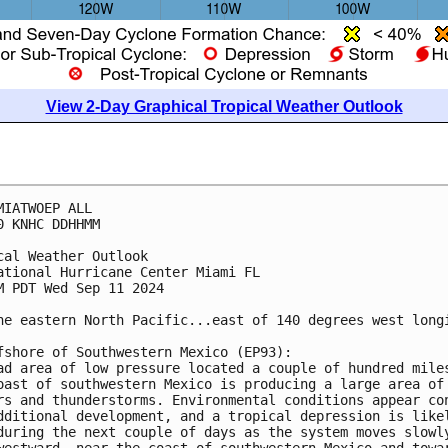
View 2-Day Graphical Tropical Weather Outlook
MIATWOEP ALL
0 KNHC DDHHMM
cal Weather Outlook
ational Hurricane Center Miami FL
M PDT Wed Sep 11 2024
he eastern North Pacific...east of 140 degrees west long
fshore of Southwestern Mexico (EP93):
ad area of low pressure located a couple of hundred mile
oast of southwestern Mexico is producing a large area of
rs and thunderstorms. Environmental conditions appear co
dditional development, and a tropical depression is like
during the next couple of days as the system moves slowl
westward, near the coast of southwestern Mexico and towa