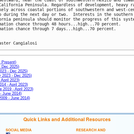
California Peninsula. Regardless of development, heavy r
kely across coastal portions of southwestern and west-ce
o during the next day or two.  Interests in the southern
ornia peninsula should monitor the progress of this syst
mation chance through 48 hours...high...70 percent.
mation chance through 7 days...high...70 percent.
aster Cangialosi
- Present)
- Dec 2025)
2023 - Dec 2025)
ay 2023 - Dec 2025)
 April 2023)
014 - April 2023)
e 2019 - April 2023)
 - June 2014)
 2009 - June 2014)
Quick Links and Additional Resources
SOCIAL MEDIA
RESEARCH AND