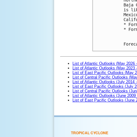
Baja 
is li
Mexic
Calif
* For
* For
Forec
List of Atlantic Outlooks (May 2026 
List of Atlantic Outlooks (May 2023 
List of East Pacific Outlooks (May 
List of Central Pacific Outlooks (M
List of Atlantic Outlooks (July 2014 -
List of East Pacific Outlooks (July 2
List of Central Pacific Outlooks (Jun
List of Atlantic Outlooks (June 2009
List of East Pacific Outlooks (June
TROPICAL CYCLONE