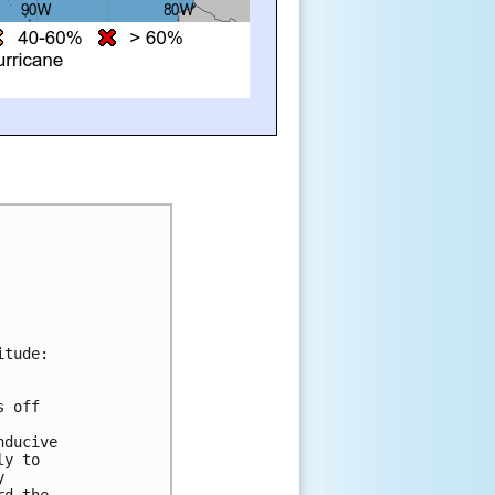
itude:
s off 
 
nducive 
ly to 
y 
rd the 