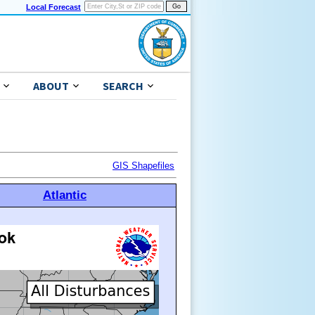
Local Forecast
ABOUT
SEARCH
GIS Shapefiles
Atlantic