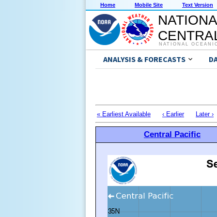
Home
Mobile Site
Text Version
NATIONA
CENTRAL
NATIONAL OCEANI
ANALYSIS & FORECASTS
D
« Earliest Available
‹ Earlier
Later ›
Central Pacific