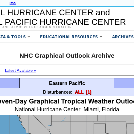
RSS
L HURRICANE CENTER and
 PACIFIC HURRICANE CENTER
C AND ATMOSPHERIC ADMINISTRATION
ATA & TOOLS
EDUCATIONAL RESOURCES
ARCHIVES
NHC Graphical Outlook Archive
Latest Available »
Eastern Pacific
Disturbances:
ALL
[1]