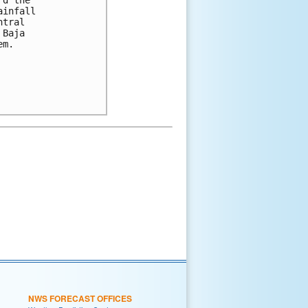
ainfall 
ntral 
 Baja 
em.
NWS FORECAST OFFICES