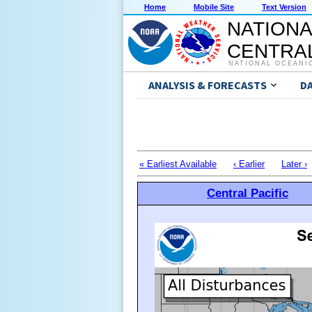
Home
Mobile Site
Text Version
NATIONA
CENTRAL
NATIONAL OCEANI
ANALYSIS & FORECASTS
D
« Earliest Available
‹ Earlier
Later ›
Central Pacific