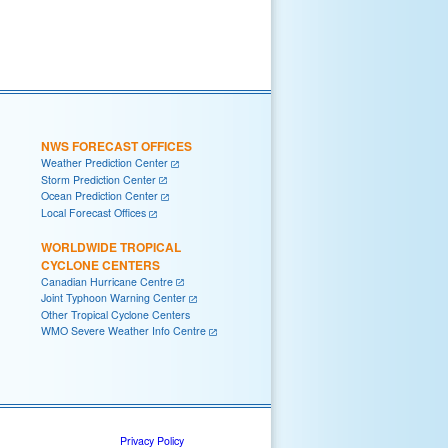
NWS FORECAST OFFICES
Weather Prediction Center
Storm Prediction Center
Ocean Prediction Center
Local Forecast Offices
WORLDWIDE TROPICAL
CYCLONE CENTERS
Canadian Hurricane Centre
Joint Typhoon Warning Center
Other Tropical Cyclone Centers
WMO Severe Weather Info Centre
Privacy Policy