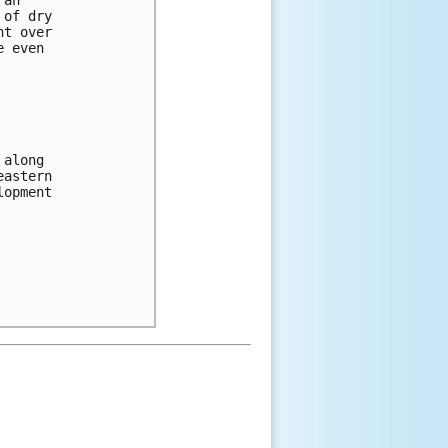
 of dry 
nt over 
e even 
 along 
eastern 
lopment 