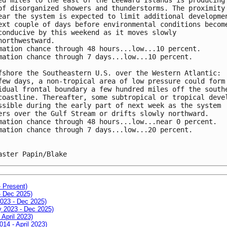
of disorganized showers and thunderstorms. The proximity
ear the system is expected to limit additional developme
ext couple of days before environmental conditions becom
conducive by this weekend as it moves slowly 
northwestward. 
mation chance through 48 hours...low...10 percent. 
mation chance through 7 days...low...10 percent.
fshore the Southeastern U.S. over the Western Atlantic:
few days, a non-tropical area of low pressure could form
idual frontal boundary a few hundred miles off the south
coastline. Thereafter, some subtropical or tropical deve
ssible during the early part of next week as the system 
ers over the Gulf Stream or drifts slowly northward.
mation chance through 48 hours...low...near 0 percent. 
mation chance through 7 days...low...20 percent.
aster Papin/Blake
- Present)
- Dec 2025)
2023 - Dec 2025)
ay 2023 - Dec 2025)
 April 2023)
014 - April 2023)