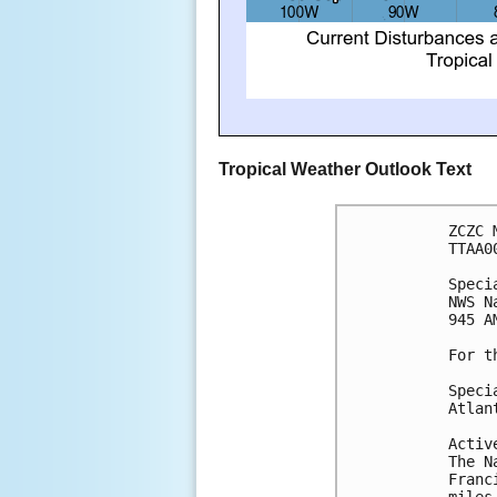
Tropical Weather Outlook Text
ZCZC 
TTAA0
Speci
NWS N
945 A
For t
Speci
Atlan
Activ
The N
Franc
miles