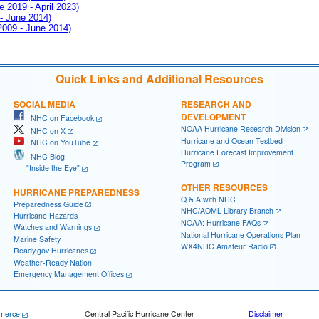
e 2019 - April 2023)
 - June 2014)
 2009 - June 2014)
Quick Links and Additional Resources
SOCIAL MEDIA
RESEARCH AND
DEVELOPMENT
NHC on Facebook
NOAA Hurricane Research Division
NHC on X
Hurricane and Ocean Testbed
NHC on YouTube
Hurricane Forecast Improvement
NHC Blog:
Program
"Inside the Eye"
OTHER RESOURCES
HURRICANE PREPAREDNESS
Q & A with NHC
Preparedness Guide
NHC/AOML Library Branch
Hurricane Hazards
NOAA: Hurricane FAQs
Watches and Warnings
National Hurricane Operations Plan
Marine Safety
WX4NHC Amateur Radio
Ready.gov Hurricanes
Weather-Ready Nation
Emergency Management Offices
merce
Central Pacific Hurricane Center
Disclaimer