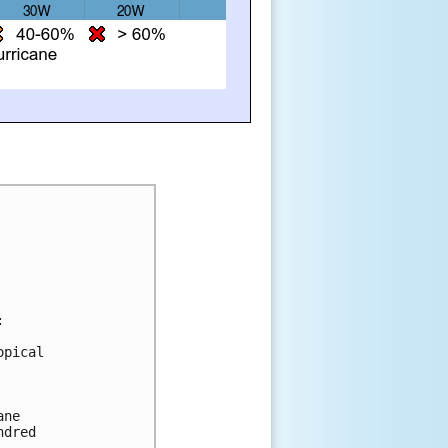
:
opical 
ane 
ndred 