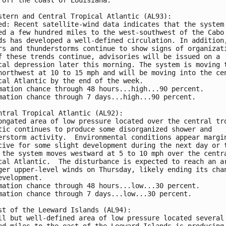
stern and Central Tropical Atlantic (AL93):
ed: Recent satellite-wind data indicates that the system
ed a few hundred miles to the west-southwest of the Cabo
ds has developed a well-defined circulation. In addition
rs and thunderstorms continue to show signs of organizat
f these trends continue, advisories will be issued on a 
cal depression later this morning. The system is moving 
northwest at 10 to 15 mph and will be moving into the ce
cal Atlantic by the end of the week.
mation chance through 48 hours...high...90 percent.
mation chance through 7 days...high...90 percent.
ntral Tropical Atlantic (AL92): 
ongated area of low pressure located over the central tr
tic continues to produce some disorganized shower and 
erstorm activity.  Environmental conditions appear margi
cive for some slight development during the next day or 
 the system moves westward at 5 to 10 mph over the centr
cal Atlantic.  The disturbance is expected to reach an a
ger upper-level winds on Thursday, likely ending its cha
evelopment.
mation chance through 48 hours...low...30 percent. 
mation chance through 7 days...low...30 percent.
st of the Leeward Islands (AL94):
ll but well-defined area of low pressure located several
ed miles to the east of the Leeward Islands is producing