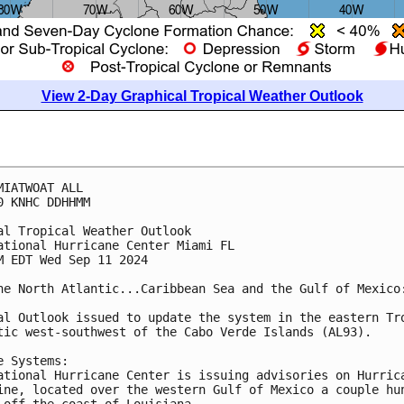
View 2-Day Graphical Tropical Weather Outlook
MIATWOAT ALL
0 KNHC DDHHMM
al Tropical Weather Outlook
ational Hurricane Center Miami FL
M EDT Wed Sep 11 2024
he North Atlantic...Caribbean Sea and the Gulf of Mexico
al Outlook issued to update the system in the eastern Tr
tic west-southwest of the Cabo Verde Islands (AL93).
e Systems:
ational Hurricane Center is issuing advisories on Hurric
ine, located over the western Gulf of Mexico a couple hu
 off the coast of Louisiana. 