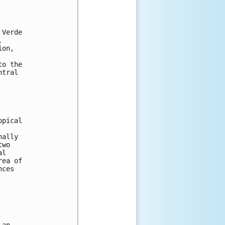
 
 Verde 
, 
ion, 
to the 
ntral 
opical 
nally 
two 
al 
rea of 
nces 
 
 an 