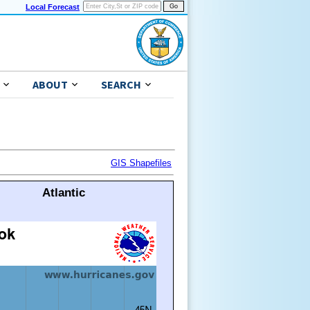
Local Forecast
ABOUT
SEARCH
GIS Shapefiles
Atlantic