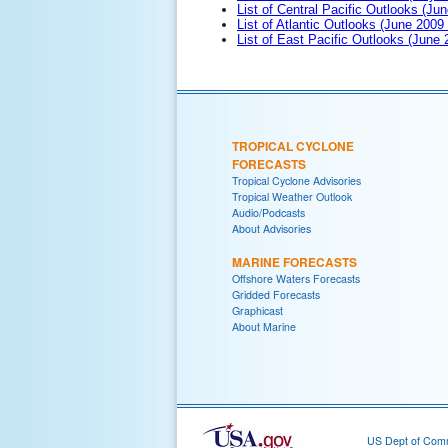
List of Central Pacific Outlooks (Jun
List of Atlantic Outlooks (June 2009
List of East Pacific Outlooks (June
TROPICAL CYCLONE
FORECASTS
Tropical Cyclone Advisories
Tropical Weather Outlook
Audio/Podcasts
About Advisories
MARINE FORECASTS
Offshore Waters Forecasts
Gridded Forecasts
Graphicast
About Marine
US Dept of Com