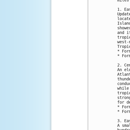
1. Ea
Updat
locat
Islan
showe
and i
tropi
west-
Tropi
* For
* For
2. Ce
An el
Atlan
thund
condu
while
tropi
stron
for d
* For
* For
3. Ea
A sma
hundr