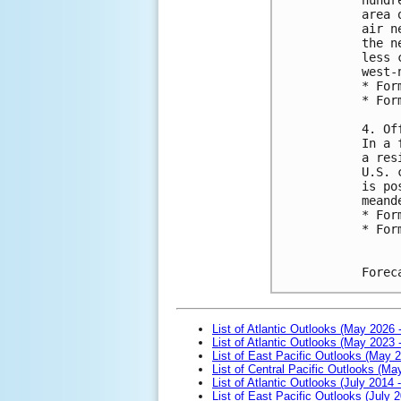
area 
air n
the n
less 
west-
* For
* For
4. Of
In a 
a res
U.S. 
is po
meand
* For
* For
Forec
List of Atlantic Outlooks (May 2026 
List of Atlantic Outlooks (May 2023 
List of East Pacific Outlooks (May 
List of Central Pacific Outlooks (M
List of Atlantic Outlooks (July 2014 -
List of East Pacific Outlooks (July 2