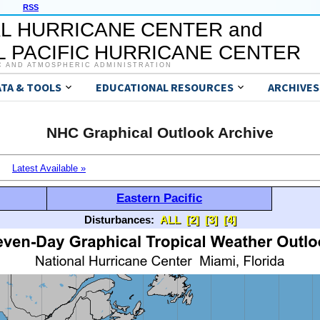
RSS
L HURRICANE CENTER and
 PACIFIC HURRICANE CENTER
C AND ATMOSPHERIC ADMINISTRATION
ATA & TOOLS
EDUCATIONAL RESOURCES
ARCHIVES
NHC Graphical Outlook Archive
Latest Available »
Eastern Pacific
Disturbances:
ALL
[2]
[3]
[4]