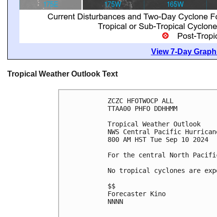
View 7-Day Graphi
Tropical Weather Outlook Text
ZCZC HFOTWOCP ALL
TTAA00 PHFO DDHHMM
Tropical Weather Outlook
NWS Central Pacific Hurrican
800 AM HST Tue Sep 10 2024
For the central North Pacifi
No tropical cyclones are exp
$$
Forecaster Kino
NNNN