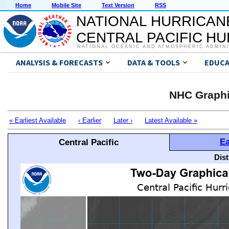
Home
Mobile Site
Text Version
RSS
NATIONAL HURRICAN
CENTRAL PACIFIC H
NATIONAL OCEANIC AND ATMOSPHERIC ADMIN
ANALYSIS & FORECASTS
DATA & TOOLS
EDUCA
NHC Graphi
« Earliest Available
‹ Earlier
Later ›
Latest Available »
Ea
Central Pacific
Dis