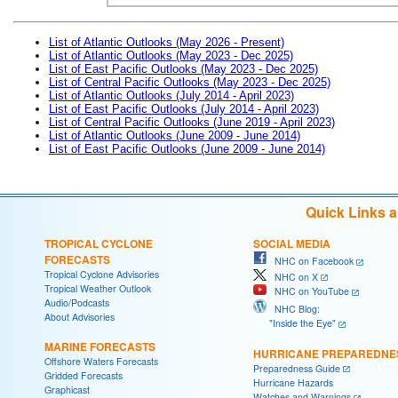
List of Atlantic Outlooks (May 2026 - Present)
List of Atlantic Outlooks (May 2023 - Dec 2025)
List of East Pacific Outlooks (May 2023 - Dec 2025)
List of Central Pacific Outlooks (May 2023 - Dec 2025)
List of Atlantic Outlooks (July 2014 - April 2023)
List of East Pacific Outlooks (July 2014 - April 2023)
List of Central Pacific Outlooks (June 2019 - April 2023)
List of Atlantic Outlooks (June 2009 - June 2014)
List of East Pacific Outlooks (June 2009 - June 2014)
Quick Links 
TROPICAL CYCLONE
SOCIAL MEDIA
FORECASTS
NHC on Facebook
Tropical Cyclone Advisories
NHC on X
Tropical Weather Outlook
NHC on YouTube
Audio/Podcasts
NHC Blog:
About Advisories
"Inside the Eye"
MARINE FORECASTS
HURRICANE PREPAREDNE
Offshore Waters Forecasts
Preparedness Guide
Gridded Forecasts
Hurricane Hazards
Graphicast
Watches and Warnings