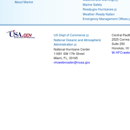
About Marine
Marine Safety
Ready.gov Hurricanes
Weather-Ready Nation
Emergency Management Offices
US Dept of Commerce
Central Pacif
2525 Correa
National Oceanic and Atmospheric
Suite 250
Administration
Honolulu, HI
National Hurricane Center
W-HFO.webm
11691 SW 17th Street
Miami, FL, 33165
nhcwebmaster@noaa.gov