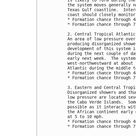
the system moves generally n
Texas Gulf coastline.  Inter
coast should closely monitor
* Formation chance through 4
* Formation chance through 7
2. Central Tropical Atlantic
An area of low pressure over
producing disorganized showe
development of this system i
during the next couple of da
early next week.  The system
west-northwestward at about 
Atlantic during the middle t
* Formation chance through 4
* Formation chance through 7
3. Eastern and Central Tropi
Disorganized showers and thu
low pressure are located sev
the Cabo Verde Islands.  Som
possible as it interacts wit
the African continent early 
at 5 to 10 mph.  
* Formation chance through 4
* Formation chance through 7