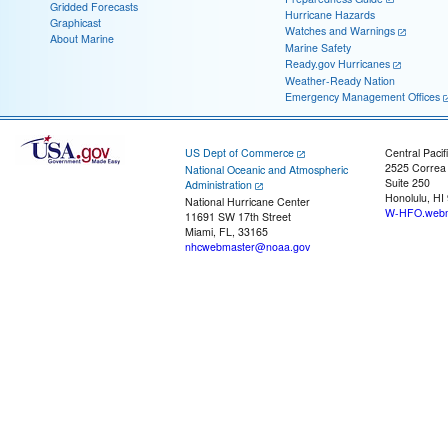
Gridded Forecasts
Hurricane Hazards
Graphicast
Watches and Warnings
About Marine
Marine Safety
Ready.gov Hurricanes
Weather-Ready Nation
Emergency Management Offices
US Dept of Commerce
Central Pacif
2525 Correa
National Oceanic and Atmospheric
Suite 250
Administration
Honolulu, HI
National Hurricane Center
W-HFO.webm
11691 SW 17th Street
Miami, FL, 33165
nhcwebmaster@noaa.gov