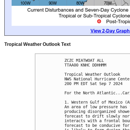
View 2-Day Graphi
Tropical Weather Outlook Text
ZCZC MIATWOAT ALL
TTAA00 KNHC DDHHMM
Tropical Weather Outlook
NWS National Hurricane Cente
200 PM EDT Sat Sep 7 2024
For the North Atlantic...Car
1. Western Gulf of Mexico (A
An area of low pressure has 
producing disorganized showe
forecast to drift slowly nor
interacts with a frontal bou
forecast to be conducive for
is likely to form during the