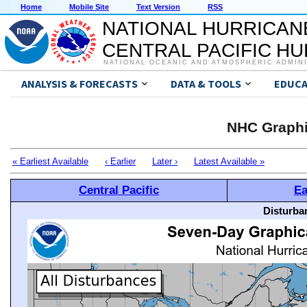
Home
Mobile Site
Text Version
RSS
NATIONAL HURRICAN
CENTRAL PACIFIC H
NATIONAL OCEANIC AND ATMOSPHERIC ADMIN
ANALYSIS & FORECASTS
DATA & TOOLS
EDUCA
NHC Graphi
« Earliest Available
‹ Earlier
Later ›
Latest Available »
Central Pacific
Ea
Disturba