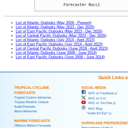
Forecaster Bucci
List of Atlantic Outlooks (May 2026 - Present)
List of Atlantic Outlooks (May 2023 - Dec 2025)
List of East Pacific Outlooks (May 2023 - Dec 2025)
List of Central Pacific Outlooks (May 2023 - Dec 2025)
List of Atlantic Outlooks (July 2014 - April 2023)
List of East Pacific Outlooks (July 2014 - April 2023)
List of Central Pacific Outlooks (June 2019 - April 2023)
List of Atlantic Outlooks (June 2009 - June 2014)
List of East Pacific Outlooks (June 2009 - June 2014)
Quick Links 
TROPICAL CYCLONE
SOCIAL MEDIA
FORECASTS
NHC on Facebook
Tropical Cyclone Advisories
NHC on X
Tropical Weather Outlook
NHC on YouTube
Audio/Podcasts
NHC Blog:
About Advisories
"Inside the Eye"
MARINE FORECASTS
HURRICANE PREPAREDNE
Offshore Waters Forecasts
Preparedness Guide