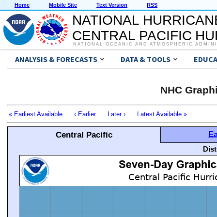
Home
Mobile Site
Text Version
RSS
NATIONAL HURRICAN
CENTRAL PACIFIC H
NATIONAL OCEANIC AND ATMOSPHERIC ADMIN
ANALYSIS & FORECASTS
DATA & TOOLS
EDUCA
NHC Graphi
« Earliest Available
‹ Earlier
Later ›
Latest Available »
Ea
Central Pacific
Dis