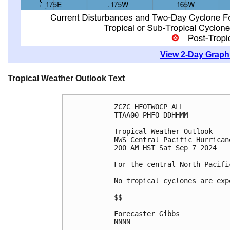
View 2-Day Graphi
Tropical Weather Outlook Text
ZCZC HFOTWOCP ALL
TTAA00 PHFO DDHHMM
Tropical Weather Outlook
NWS Central Pacific Hurrican
200 AM HST Sat Sep 7 2024
For the central North Pacifi
No tropical cyclones are exp
$$
Forecaster Gibbs
NNNN