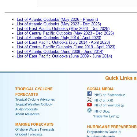
List of Atlantic Outlooks (May 2026 - Present)
List of Atlantic Outlooks (May 2023 - Dec 2025)
List of East Pacific Outlooks (May 2023 - Dec 2025)
List of Central Pacific Outlooks (May 2023 - Dec 2025)
List of Atlantic Outlooks (July 2014 - April 2023)
List of East Pacific Outlooks (July 2014 - April 2023)
List of Central Pacific Outlooks (June 2019 - April 2023)
List of Atlantic Outlooks (June 2009 - June 2014)
List of East Pacific Outlooks (June 2009 - June 2014)
Quick Links 
TROPICAL CYCLONE
SOCIAL MEDIA
FORECASTS
NHC on Facebook
Tropical Cyclone Advisories
NHC on X
Tropical Weather Outlook
NHC on YouTube
Audio/Podcasts
NHC Blog:
About Advisories
"Inside the Eye"
MARINE FORECASTS
HURRICANE PREPAREDNE
Offshore Waters Forecasts
Preparedness Guide
Gridded Forecasts
Hurricane Hazards