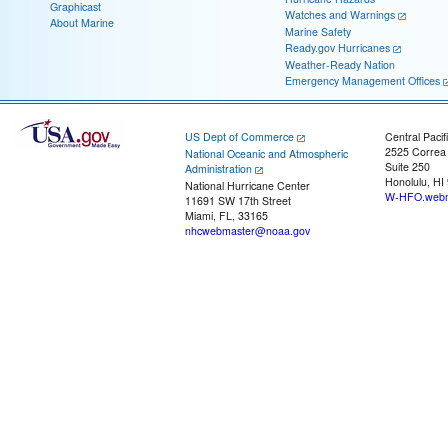
Graphicast
Watches and Warnings
About Marine
Marine Safety
Ready.gov Hurricanes
Weather-Ready Nation
Emergency Management Offices
US Dept of Commerce
Central Pacif
2525 Correa
National Oceanic and Atmospheric
Suite 250
Administration
Honolulu, HI
National Hurricane Center
W-HFO.webm
11691 SW 17th Street
Miami, FL, 33165
nhcwebmaster@noaa.gov