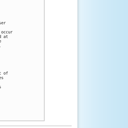
ser 
 
 occur 
d at 
e 
.
t of 
es 
 
s 