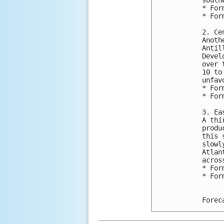
* For
* For
2. Ce
Anoth
Antil
Devel
over 
10 to
unfav
* For
* For
3. Ea
A thi
produ
this 
slowl
Atlan
acros
* For
* For
Forec