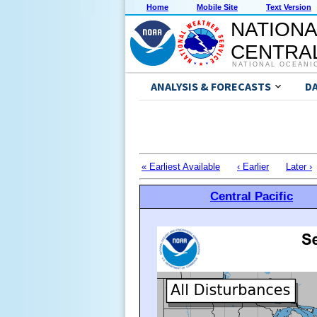
Home
Mobile Site
Text Version
NATIONA
CENTRAL
NATIONAL OCEANI
ANALYSIS & FORECASTS
D
« Earliest Available
‹ Earlier
Later ›
Central Pacific