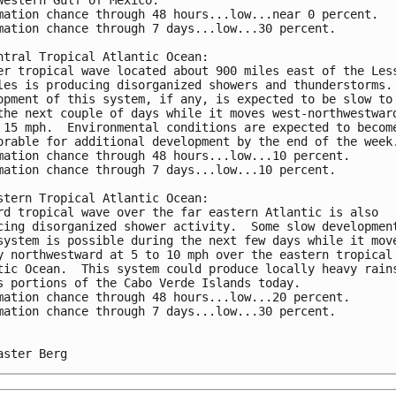
mation chance through 48 hours...low...near 0 percent. 
mation chance through 7 days...low...30 percent.
ntral Tropical Atlantic Ocean:
er tropical wave located about 900 miles east of the Les
les is producing disorganized showers and thunderstorms.
opment of this system, if any, is expected to be slow to
the next couple of days while it moves west-northwestwar
 15 mph.  Environmental conditions are expected to becom
orable for additional development by the end of the week
mation chance through 48 hours...low...10 percent. 
mation chance through 7 days...low...10 percent.
stern Tropical Atlantic Ocean:
rd tropical wave over the far eastern Atlantic is also 
cing disorganized shower activity.  Some slow developmen
system is possible during the next few days while it mov
y northwestward at 5 to 10 mph over the eastern tropical
tic Ocean.  This system could produce locally heavy rain
s portions of the Cabo Verde Islands today.
mation chance through 48 hours...low...20 percent. 
mation chance through 7 days...low...30 percent.
aster Berg