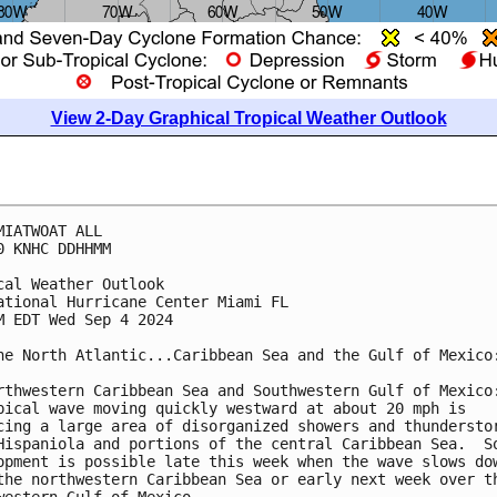
View 2-Day Graphical Tropical Weather Outlook
MIATWOAT ALL
0 KNHC DDHHMM
cal Weather Outlook
ational Hurricane Center Miami FL
M EDT Wed Sep 4 2024
he North Atlantic...Caribbean Sea and the Gulf of Mexico
rthwestern Caribbean Sea and Southwestern Gulf of Mexico
pical wave moving quickly westward at about 20 mph is 
cing a large area of disorganized showers and thundersto
Hispaniola and portions of the central Caribbean Sea.  S
opment is possible late this week when the wave slows do
the northwestern Caribbean Sea or early next week over t
western Gulf of Mexico.