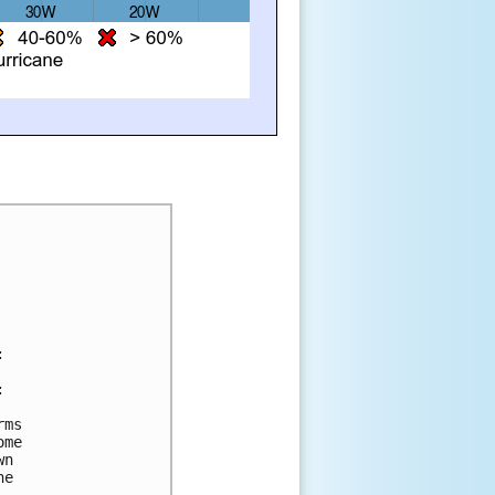
:
: 
rms 
ome 
wn 
he 