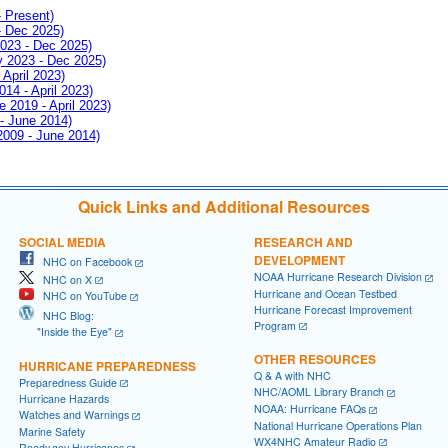
- Present)
- Dec 2025)
2023 - Dec 2025)
ay 2023 - Dec 2025)
 April 2023)
014 - April 2023)
e 2019 - April 2023)
 - June 2014)
 2009 - June 2014)
Quick Links and Additional Resources
SOCIAL MEDIA
RESEARCH AND
DEVELOPMENT
NHC on Facebook
NOAA Hurricane Research Division
NHC on X
Hurricane and Ocean Testbed
NHC on YouTube
Hurricane Forecast Improvement
NHC Blog:
Program
"Inside the Eye"
OTHER RESOURCES
HURRICANE PREPAREDNESS
Q & A with NHC
Preparedness Guide
NHC/AOML Library Branch
Hurricane Hazards
NOAA: Hurricane FAQs
Watches and Warnings
National Hurricane Operations Plan
Marine Safety
WX4NHC Amateur Radio
Ready.gov Hurricanes