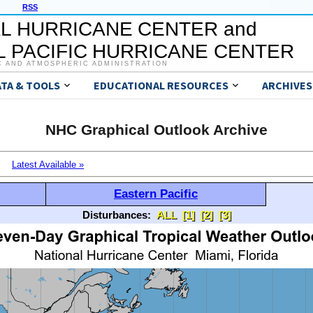
RSS
L HURRICANE CENTER and
 PACIFIC HURRICANE CENTER
C AND ATMOSPHERIC ADMINISTRATION
ATA & TOOLS
EDUCATIONAL RESOURCES
ARCHIVES
NHC Graphical Outlook Archive
Latest Available »
Eastern Pacific
Disturbances:
ALL
[1]
[2]
[3]