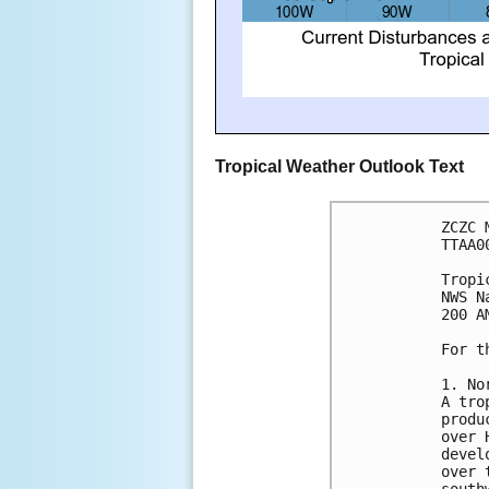
Tropical Weather Outlook Text
ZCZC 
TTAA0
Tropi
NWS N
200 A
For t
1. No
A tro
produ
over 
devel
over 
south