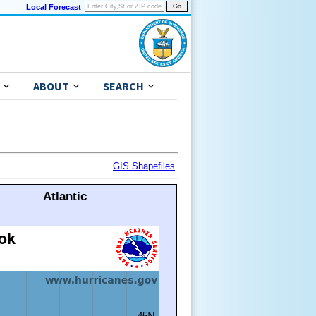
Local Forecast
ABOUT
SEARCH
GIS Shapefiles
Atlantic