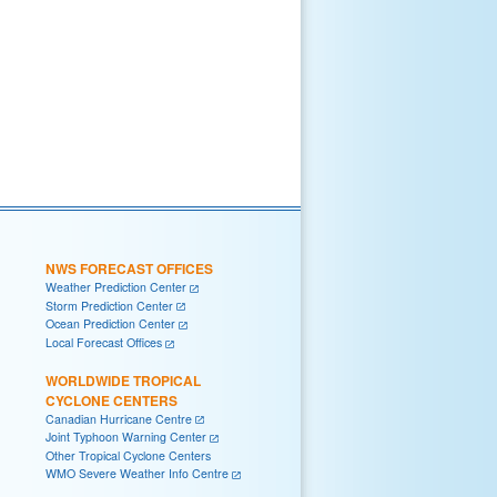
NWS FORECAST OFFICES
Weather Prediction Center
Storm Prediction Center
Ocean Prediction Center
Local Forecast Offices
WORLDWIDE TROPICAL
CYCLONE CENTERS
Canadian Hurricane Centre
Joint Typhoon Warning Center
Other Tropical Cyclone Centers
WMO Severe Weather Info Centre