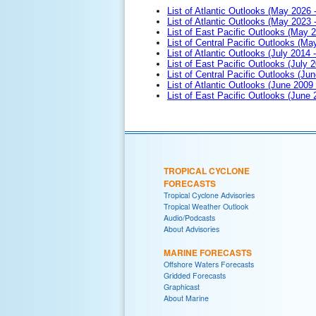
List of Atlantic Outlooks (May 2026 
List of Atlantic Outlooks (May 2023 
List of East Pacific Outlooks (May 
List of Central Pacific Outlooks (M
List of Atlantic Outlooks (July 2014 -
List of East Pacific Outlooks (July 2
List of Central Pacific Outlooks (Jun
List of Atlantic Outlooks (June 2009
List of East Pacific Outlooks (June
TROPICAL CYCLONE
FORECASTS
Tropical Cyclone Advisories
Tropical Weather Outlook
Audio/Podcasts
About Advisories
MARINE FORECASTS
Offshore Waters Forecasts
Gridded Forecasts
Graphicast
About Marine