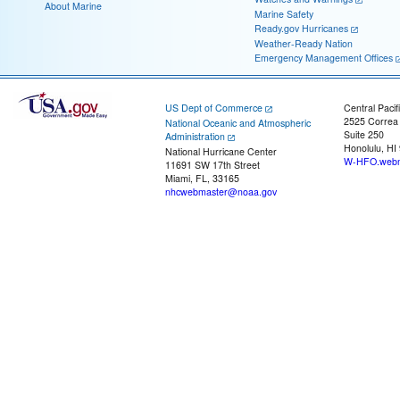
About Marine
Marine Safety
Ready.gov Hurricanes
Weather-Ready Nation
Emergency Management Offices
US Dept of Commerce
Central Pacif
2525 Correa
National Oceanic and Atmospheric
Suite 250
Administration
Honolulu, HI
National Hurricane Center
W-HFO.webm
11691 SW 17th Street
Miami, FL, 33165
nhcwebmaster@noaa.gov