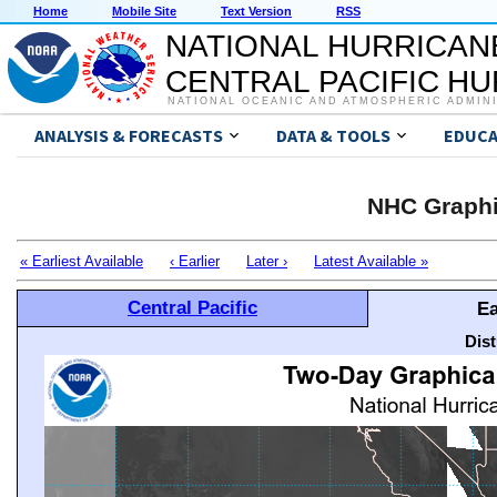
Home
Mobile Site
Text Version
RSS
NATIONAL HURRICAN
CENTRAL PACIFIC H
NATIONAL OCEANIC AND ATMOSPHERIC ADMIN
ANALYSIS & FORECASTS
DATA & TOOLS
EDUCA
NHC Graphi
« Earliest Available
‹ Earlier
Later ›
Latest Available »
Central Pacific
Ea
Dis