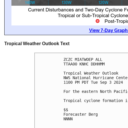
View 7-Day Graphi
Tropical Weather Outlook Text
ZCZC MIATWOEP ALL
TTAA00 KNHC DDHHMM
Tropical Weather Outlook
NWS National Hurricane Cente
1100 PM PDT Tue Sep 3 2024
For the eastern North Pacifi
Tropical cyclone formation i
$$
Forecaster Berg
NNNN