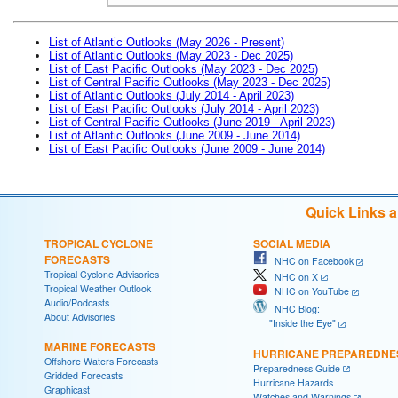
List of Atlantic Outlooks (May 2026 - Present)
List of Atlantic Outlooks (May 2023 - Dec 2025)
List of East Pacific Outlooks (May 2023 - Dec 2025)
List of Central Pacific Outlooks (May 2023 - Dec 2025)
List of Atlantic Outlooks (July 2014 - April 2023)
List of East Pacific Outlooks (July 2014 - April 2023)
List of Central Pacific Outlooks (June 2019 - April 2023)
List of Atlantic Outlooks (June 2009 - June 2014)
List of East Pacific Outlooks (June 2009 - June 2014)
Quick Links 
TROPICAL CYCLONE
SOCIAL MEDIA
FORECASTS
NHC on Facebook
Tropical Cyclone Advisories
NHC on X
Tropical Weather Outlook
NHC on YouTube
Audio/Podcasts
NHC Blog:
About Advisories
"Inside the Eye"
MARINE FORECASTS
HURRICANE PREPAREDNE
Offshore Waters Forecasts
Preparedness Guide
Gridded Forecasts
Hurricane Hazards
Graphicast
Watches and Warnings