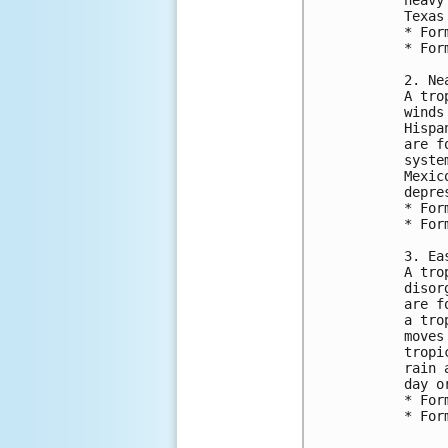
Texas
* For
* For
2. Ne
A tro
winds
Hispa
are f
syste
Mexic
depre
* For
* For
3. Ea
A tro
disor
are f
a tro
moves
tropi
rain 
day o
* For
* For