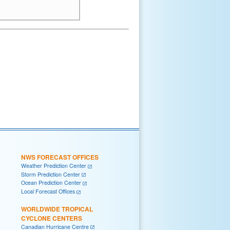
NWS FORECAST OFFICES
Weather Prediction Center
Storm Prediction Center
Ocean Prediction Center
Local Forecast Offices
WORLDWIDE TROPICAL
CYCLONE CENTERS
Canadian Hurricane Centre