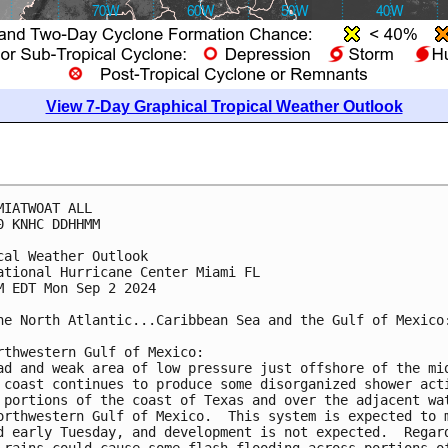
View 7-Day Graphical Tropical Weather Outlook
MIATWOAT ALL
0 KNHC DDHHMM
cal Weather Outlook
ational Hurricane Center Miami FL
M EDT Mon Sep 2 2024
he North Atlantic...Caribbean Sea and the Gulf of Mexico
rthwestern Gulf of Mexico:
ad and weak area of low pressure just offshore of the mi
 coast continues to produce some disorganized shower act
 portions of the coast of Texas and over the adjacent wa
orthwestern Gulf of Mexico.  This system is expected to 
d early Tuesday, and development is not expected.  Regar
 rains could cause some flash flooding across portions o