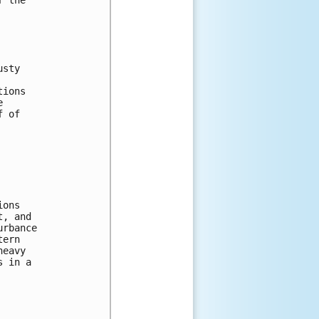
usty 
tions 
e 
f of 
ions 
t, and 
urbance 
tern 
heavy 
s in a 