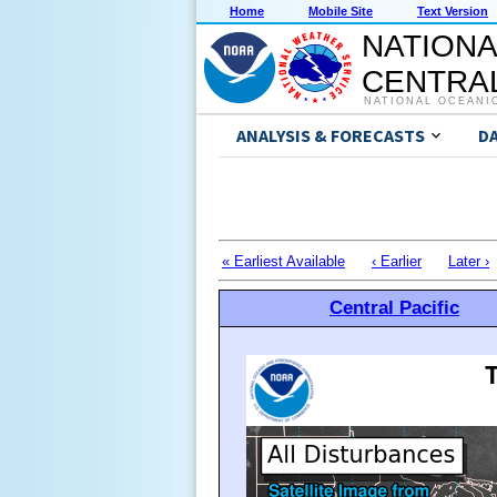
Home
Mobile Site
Text Version
NATIONA
CENTRAL
NATIONAL OCEANI
ANALYSIS & FORECASTS
D
« Earliest Available
‹ Earlier
Later ›
Central Pacific