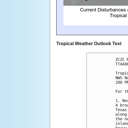
Tropical Weather Outlook Text
ZCZC 
TTAA0
Tropi
NWS N
200 P
For t
1. No
A bro
Texas
along
the n
inlan
heavy