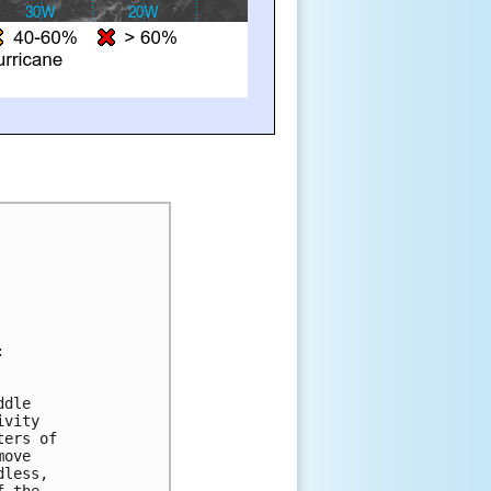
:
ddle 
ivity 
ters of 
move 
dless, 
f the 