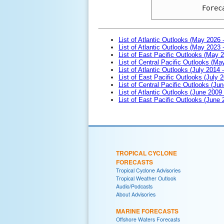
Forec
List of Atlantic Outlooks (May 2026 
List of Atlantic Outlooks (May 2023 
List of East Pacific Outlooks (May 
List of Central Pacific Outlooks (M
List of Atlantic Outlooks (July 2014 -
List of East Pacific Outlooks (July 2
List of Central Pacific Outlooks (Jun
List of Atlantic Outlooks (June 2009
List of East Pacific Outlooks (June
TROPICAL CYCLONE
FORECASTS
Tropical Cyclone Advisories
Tropical Weather Outlook
Audio/Podcasts
About Advisories
MARINE FORECASTS
Offshore Waters Forecasts