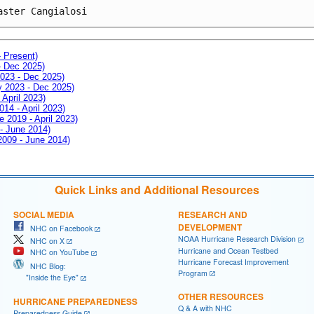
aster Cangialosi
- Present)
- Dec 2025)
2023 - Dec 2025)
ay 2023 - Dec 2025)
 April 2023)
014 - April 2023)
e 2019 - April 2023)
 - June 2014)
 2009 - June 2014)
Quick Links and Additional Resources
SOCIAL MEDIA
RESEARCH AND
DEVELOPMENT
NHC on Facebook
NOAA Hurricane Research Division
NHC on X
Hurricane and Ocean Testbed
NHC on YouTube
Hurricane Forecast Improvement
NHC Blog:
Program
"Inside the Eye"
OTHER RESOURCES
HURRICANE PREPAREDNESS
Q & A with NHC
Preparedness Guide