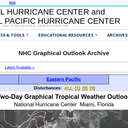
RSS
L HURRICANE CENTER and
 PACIFIC HURRICANE CENTER
C AND ATMOSPHERIC ADMINISTRATION
ATA & TOOLS
EDUCATIONAL RESOURCES
ARCHIVES
NHC Graphical Outlook Archive
Latest Available »
Eastern Pacific
Disturbances:
ALL
[1]
[2]
[3]