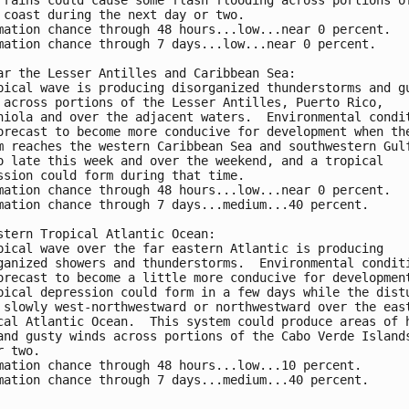
 coast during the next day or two.
mation chance through 48 hours...low...near 0 percent. 
mation chance through 7 days...low...near 0 percent.
ar the Lesser Antilles and Caribbean Sea:
pical wave is producing disorganized thunderstorms and g
 across portions of the Lesser Antilles, Puerto Rico, 
niola and over the adjacent waters.  Environmental condi
orecast to become more conducive for development when th
m reaches the western Caribbean Sea and southwestern Gul
o late this week and over the weekend, and a tropical 
ssion could form during that time.  
mation chance through 48 hours...low...near 0 percent. 
mation chance through 7 days...medium...40 percent.
stern Tropical Atlantic Ocean:
pical wave over the far eastern Atlantic is producing 
ganized showers and thunderstorms.  Environmental condit
orecast to become a little more conducive for developmen
pical depression could form in a few days while the dist
 slowly west-northwestward or northwestward over the eas
cal Atlantic Ocean.  This system could produce areas of 
and gusty winds across portions of the Cabo Verde Island
r two.
mation chance through 48 hours...low...10 percent. 
mation chance through 7 days...medium...40 percent.