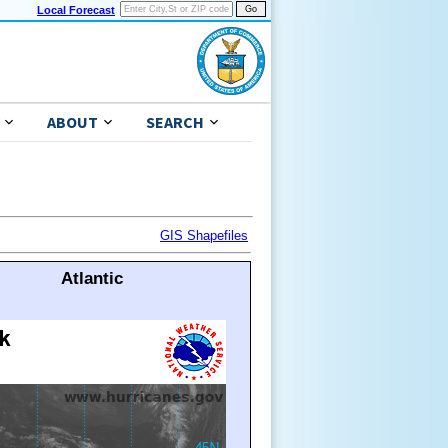
Local Forecast
ABOUT
SEARCH
GIS Shapefiles
Atlantic