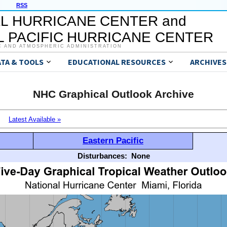
RSS
L HURRICANE CENTER and
 PACIFIC HURRICANE CENTER
C AND ATMOSPHERIC ADMINISTRATION
ATA & TOOLS
EDUCATIONAL RESOURCES
ARCHIVES
NHC Graphical Outlook Archive
Latest Available »
Eastern Pacific
Disturbances:
None