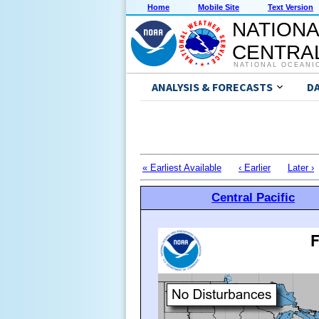
Home
Mobile Site
Text Version
NATIONA
CENTRAL
NATIONAL OCEANI
ANALYSIS & FORECASTS
D
« Earliest Available
‹ Earlier
Later ›
Central Pacific