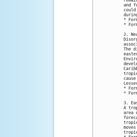
and f
could
durin
* For
* For
2. Ne
Disor
assoc
The d
easte
Envir
devel
Carib
tropi
cause
Lesse
* For
* For
3. Ea
A tro
area 
forec
tropi
moves
tropi
* For