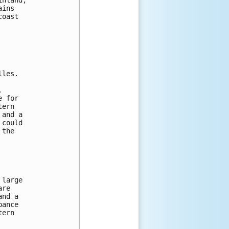
ains 
coast 
lles.  
.  
e for 
tern 
 and a 
 could 
 the 
 large 
are 
and a 
bance 
tern 