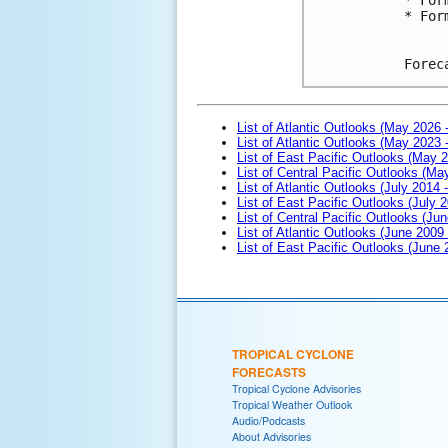
* For
Forec
List of Atlantic Outlooks (May 2026 
List of Atlantic Outlooks (May 2023 
List of East Pacific Outlooks (May 
List of Central Pacific Outlooks (M
List of Atlantic Outlooks (July 2014 -
List of East Pacific Outlooks (July 2
List of Central Pacific Outlooks (Jun
List of Atlantic Outlooks (June 2009
List of East Pacific Outlooks (June
TROPICAL CYCLONE
FORECASTS
Tropical Cyclone Advisories
Tropical Weather Outlook
Audio/Podcasts
About Advisories