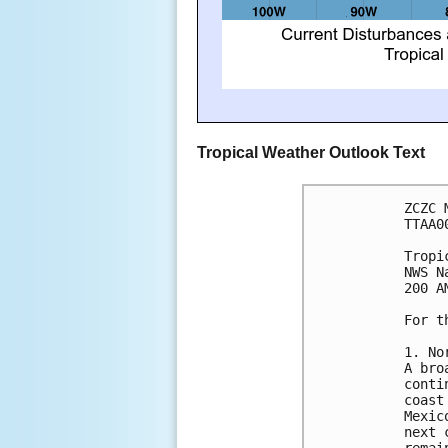
Tropical Weather Outlook Text
ZCZC 
TTAA0
Tropi
NWS N
200 A
For t
1. No
A bro
conti
coast
Mexic
next 
remai