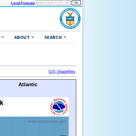
Local Forecast
ABOUT
SEARCH
GIS Shapefiles
Atlantic