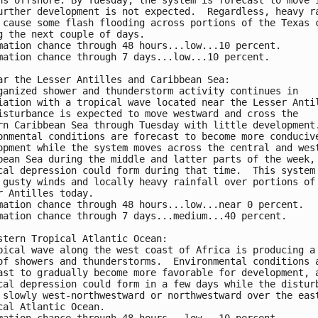
urther development is not expected.  Regardless, heavy r
 cause some flash flooding across portions of the Texas 
g the next couple of days.
mation chance through 48 hours...low...10 percent. 
mation chance through 7 days...low...10 percent.
ar the Lesser Antilles and Caribbean Sea:
ganized shower and thunderstorm activity continues in 
iation with a tropical wave located near the Lesser Anti
isturbance is expected to move westward and cross the 
rn Caribbean Sea through Tuesday with little development
onmental conditions are forecast to become more conduciv
opment while the system moves across the central and wes
bean Sea during the middle and latter parts of the week,
cal depression could form during that time.  This system
 gusty winds and locally heavy rainfall over portions of
r Antilles today.
mation chance through 48 hours...low...near 0 percent. 
mation chance through 7 days...medium...40 percent.
stern Tropical Atlantic Ocean:
pical wave along the west coast of Africa is producing a
of showers and thunderstorms.  Environmental conditions 
ast to gradually become more favorable for development, 
cal depression could form in a few days while the distur
 slowly west-northwestward or northwestward over the eas
cal Atlantic Ocean.
mation chance through 48 hours...low...10 percent. 