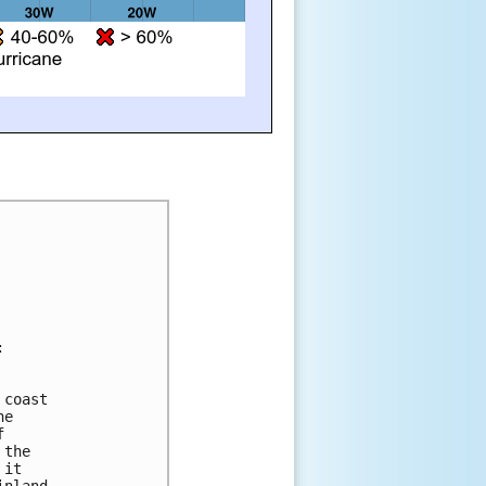
:
 coast 
he 
f 
 the 
 it 
inland, 