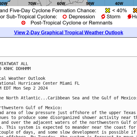
View 2-Day Graphical Tropical Weather Outlook
MIATWOAT ALL
0 KNHC DDHHMM
cal Weather Outlook
ational Hurricane Center Miami FL
M EDT Mon Sep 2 2024
he North Atlantic...Caribbean Sea and the Gulf of Mexico
rthwestern Gulf of Mexico:
ad area of low pressure just offshore of the upper Texas
nues to produce some disorganized shower activity near t
 and over the adjacent waters of the northwestern Gulf o
o. This system is expected to meander near the coast for
couple of days, and some slow development is possible if
ns offshore. By Tuesday, the system is forecast to move 