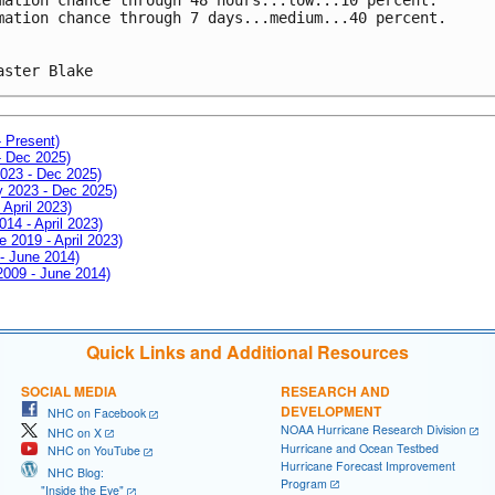
mation chance through 7 days...medium...40 percent.
aster Blake
- Present)
- Dec 2025)
2023 - Dec 2025)
ay 2023 - Dec 2025)
 April 2023)
014 - April 2023)
e 2019 - April 2023)
 - June 2014)
 2009 - June 2014)
Quick Links and Additional Resources
SOCIAL MEDIA
RESEARCH AND
DEVELOPMENT
NHC on Facebook
NOAA Hurricane Research Division
NHC on X
Hurricane and Ocean Testbed
NHC on YouTube
Hurricane Forecast Improvement
NHC Blog:
Program
"Inside the Eye"