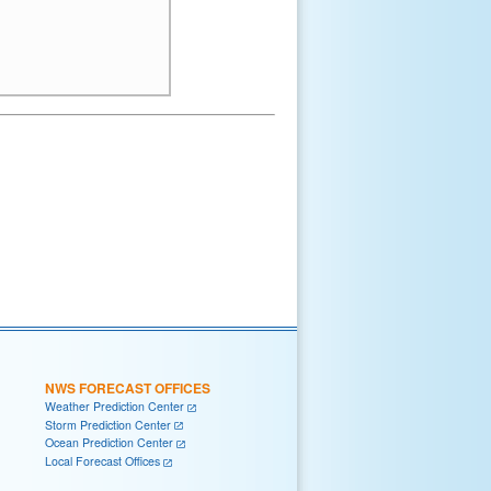
NWS FORECAST OFFICES
Weather Prediction Center
Storm Prediction Center
Ocean Prediction Center
Local Forecast Offices