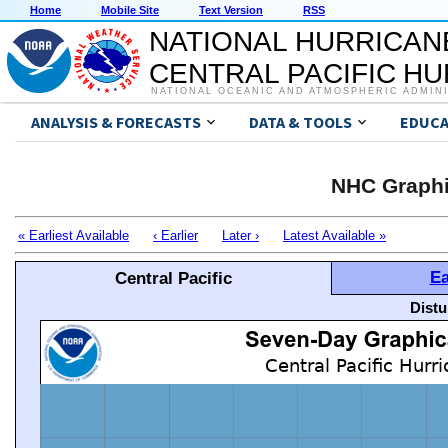
Home
Mobile Site
Text Version
RSS
NATIONAL HURRICAN
CENTRAL PACIFIC H
NATIONAL OCEANIC AND ATMOSPHERIC ADMIN
ANALYSIS & FORECASTS
DATA & TOOLS
EDUCA
NHC Graphi
« Earliest Available
‹ Earlier
Later ›
Latest Available »
Ea
Central Pacific
Distu