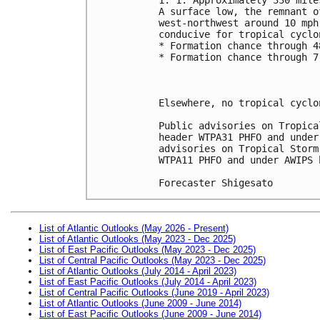
A surface low, the remnant o
west-northwest around 10 mph
conducive for tropical cyclo
* Formation chance through 4
* Formation chance through 7
Elsewhere, no tropical cyclo
Public advisories on Tropica
header WTPA31 PHFO and under
advisories on Tropical Storm
WTPA11 PHFO and under AWIPS 
Forecaster Shigesato
List of Atlantic Outlooks (May 2026 - Present)
List of Atlantic Outlooks (May 2023 - Dec 2025)
List of East Pacific Outlooks (May 2023 - Dec 2025)
List of Central Pacific Outlooks (May 2023 - Dec 2025)
List of Atlantic Outlooks (July 2014 - April 2023)
List of East Pacific Outlooks (July 2014 - April 2023)
List of Central Pacific Outlooks (June 2019 - April 2023)
List of Atlantic Outlooks (June 2009 - June 2014)
List of East Pacific Outlooks (June 2009 - June 2014)