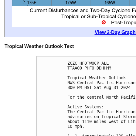
View 2-Day Graphi
Tropical Weather Outlook Text
ZCZC HFOTWOCP ALL
TTAA00 PHFO DDHHMM
Tropical Weather Outlook
NWS Central Pacific Hurrican
800 PM HST Sat Aug 31 2024
For the central North Pacifi
Active Systems:
The Central Pacific Hurrican
advisories on Tropical Storm
about 1110 miles west of Lih
10 mph.
1. 1. Approximately 330 mile