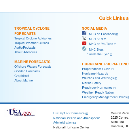
Quick Links 
TROPICAL CYCLONE
SOCIAL MEDIA
FORECASTS
NHC on Facebook
Tropical Cyclone Advisories
NHC on X
Tropical Weather Outlook
NHC on YouTube
Audio/Podcasts
NHC Blog:
About Advisories
"Inside the Eye"
MARINE FORECASTS
HURRICANE PREPAREDNE
Offshore Waters Forecasts
Preparedness Guide
Gridded Forecasts
Hurricane Hazards
Graphicast
Watches and Warnings
About Marine
Marine Safety
Ready.gov Hurricanes
Weather-Ready Nation
Emergency Management Offices
US Dept of Commerce
Central Pacif
2525 Correa
National Oceanic and Atmospheric
Suite 250
Administration
Honolulu, HI
National Hurricane Center