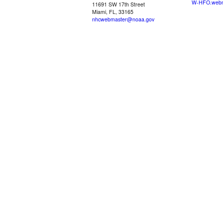
W-HFO.webm
11691 SW 17th Street
Miami, FL, 33165
nhcwebmaster@noaa.gov