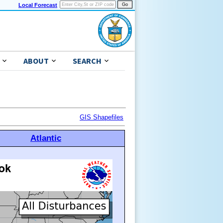
Local Forecast
ABOUT
SEARCH
GIS Shapefiles
Atlantic