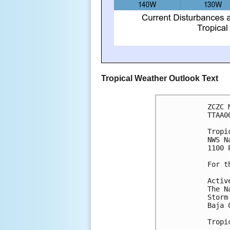
Tropical Weather Outlook Text
ZCZC 
TTAA0
Tropi
NWS N
1100 
For t
Activ
The N
Storm
Baja 
Tropi