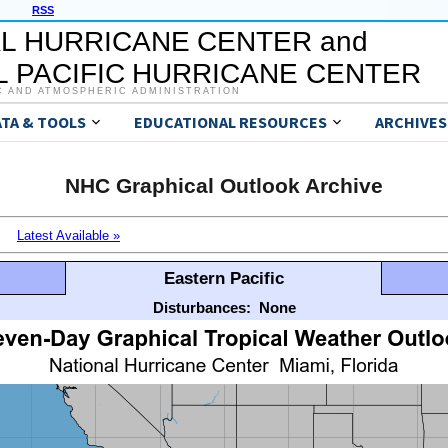
RSS
L HURRICANE CENTER and
 PACIFIC HURRICANE CENTER
C AND ATMOSPHERIC ADMINISTRATION
ATA & TOOLS
EDUCATIONAL RESOURCES
ARCHIVES
NHC Graphical Outlook Archive
Latest Available »
Eastern Pacific
Disturbances:
None