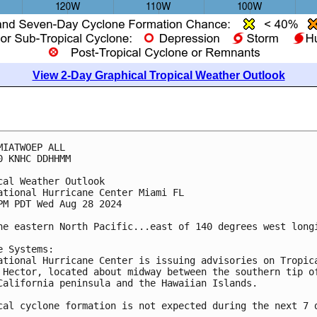
View 2-Day Graphical Tropical Weather Outlook
MIATWOEP ALL
0 KNHC DDHHMM
cal Weather Outlook
ational Hurricane Center Miami FL
PM PDT Wed Aug 28 2024
he eastern North Pacific...east of 140 degrees west long
e Systems:
ational Hurricane Center is issuing advisories on Tropic
 Hector, located about midway between the southern tip o
California peninsula and the Hawaiian Islands.
cal cyclone formation is not expected during the next 7 