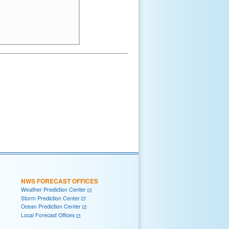
NWS FORECAST OFFICES
Weather Prediction Center
Storm Prediction Center
Ocean Prediction Center
Local Forecast Offices