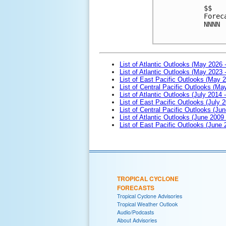
$$
Forec
NNNN
List of Atlantic Outlooks (May 2026 
List of Atlantic Outlooks (May 2023 
List of East Pacific Outlooks (May 
List of Central Pacific Outlooks (M
List of Atlantic Outlooks (July 2014 -
List of East Pacific Outlooks (July 2
List of Central Pacific Outlooks (Jun
List of Atlantic Outlooks (June 2009
List of East Pacific Outlooks (June
TROPICAL CYCLONE
FORECASTS
Tropical Cyclone Advisories
Tropical Weather Outlook
Audio/Podcasts
About Advisories