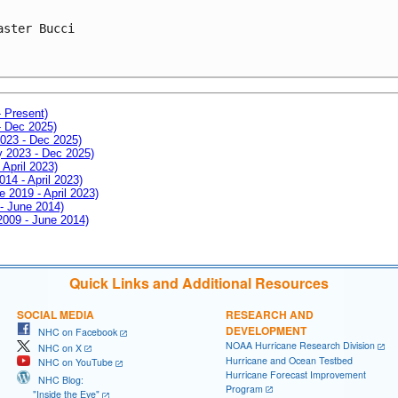
aster Bucci
- Present)
- Dec 2025)
2023 - Dec 2025)
ay 2023 - Dec 2025)
 April 2023)
014 - April 2023)
e 2019 - April 2023)
 - June 2014)
 2009 - June 2014)
Quick Links and Additional Resources
SOCIAL MEDIA
RESEARCH AND
DEVELOPMENT
NHC on Facebook
NOAA Hurricane Research Division
NHC on X
Hurricane and Ocean Testbed
NHC on YouTube
Hurricane Forecast Improvement
NHC Blog:
Program
"Inside the Eye"