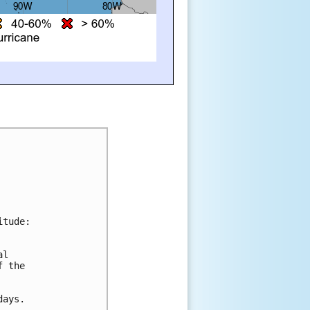
itude:
al 
f the 
days.