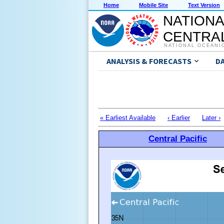
Home
Mobile Site
Text Version
NATIONA
CENTRAL
NATIONAL OCEANI
ANALYSIS & FORECASTS
D
« Earliest Available
‹ Earlier
Later ›
Central Pacific