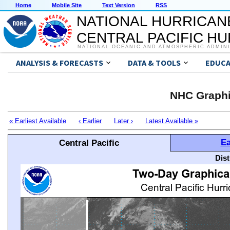
Home
Mobile Site
Text Version
RSS
NATIONAL HURRICAN
CENTRAL PACIFIC H
NATIONAL OCEANIC AND ATMOSPHERIC ADMIN
ANALYSIS & FORECASTS
DATA & TOOLS
EDUCA
NHC Graphi
« Earliest Available
‹ Earlier
Later ›
Latest Available »
Ea
Central Pacific
Dis