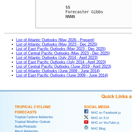
$$

Forecaster Gibbs

NNNN

List of Atlantic Outlooks (May 2026 - Present)
List of Atlantic Outlooks (May 2023 - Dec 2025)
List of East Pacific Outlooks (May 2023 - Dec 2025)
List of Central Pacific Outlooks (May 2023 - Dec 2025)
List of Atlantic Outlooks (July 2014 - April 2023)
List of East Pacific Outlooks (July 2014 - April 2023)
List of Central Pacific Outlooks (June 2019 - April 2023)
List of Atlantic Outlooks (June 2009 - June 2014)
List of East Pacific Outlooks (June 2009 - June 2014)
Quick Links 
TROPICAL CYCLONE
SOCIAL MEDIA
FORECASTS
NHC on Facebook
Tropical Cyclone Advisories
NHC on X
Tropical Weather Outlook
NHC on YouTube
Audio/Podcasts
NHC Blog:
About Advisories