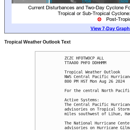
View 7-Day Graphi
Tropical Weather Outlook Text
ZCZC HFOTWOCP ALL

TTAA00 PHFO DDHHMM

Tropical Weather Outlook

NWS Central Pacific Hurrican
800 PM HST Mon Aug 26 2024

For the central North Pacifi
Active Systems:

The Central Pacific Hurrican
advisories on Tropical Storm
miles southwest of Lihue, Ha
The National Hurricane Cente
advisories on Hurricane Gilm