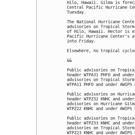
Hilo, Hawaii. Gilma is forec
Central Pacific Hurricane Ce
Tuesday. 

The National Hurricane Cente
advisories on Tropical Storm
of Hilo, Hawaii. Hector is e
Pacific Hurricane Center's a
into Friday.

Elsewhere, no tropical cyclo
&& 

Public advisories on Tropica
header WTPA31 PHFO and under
advisories on Tropical Storm
WTPA11 PHFO and under AWIPS 
Public advisories on Hurrica
header WTPZ32 KNHC and under
advisories on Hurricane Gilm
WTPZ22 KNHC and under AWIPS 
Public advisories on Tropica
header WTPZ33 KNHC and under
advisories on Tropical Storm
WTPZ23 KNHC and under AWIPS 