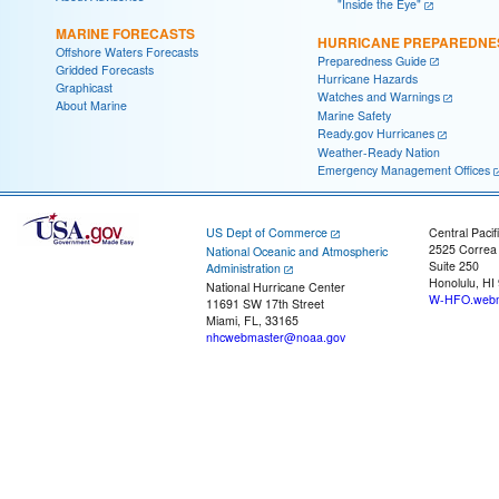
"Inside the Eye"
MARINE FORECASTS
HURRICANE PREPAREDNE
Offshore Waters Forecasts
Preparedness Guide
Gridded Forecasts
Hurricane Hazards
Graphicast
Watches and Warnings
About Marine
Marine Safety
Ready.gov Hurricanes
Weather-Ready Nation
Emergency Management Offices
US Dept of Commerce
Central Pacif
2525 Correa
National Oceanic and Atmospheric
Suite 250
Administration
Honolulu, HI
National Hurricane Center
W-HFO.webm
11691 SW 17th Street
Miami, FL, 33165
nhcwebmaster@noaa.gov