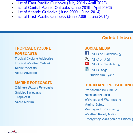
List of East Pacific Outlooks (July 2014 - April 2023)
List of Central Pacific Outlooks (June 2019 - April 2023)
List of Atlantic Outlooks (June 2009 - June 2014)
List of East Pacific Outlooks (June 2009 - June 2014)
Quick Links 
TROPICAL CYCLONE
SOCIAL MEDIA
FORECASTS
NHC on Facebook
Tropical Cyclone Advisories
NHC on X
Tropical Weather Outlook
NHC on YouTube
Audio/Podcasts
NHC Blog:
About Advisories
"Inside the Eye"
MARINE FORECASTS
HURRICANE PREPAREDNE
Offshore Waters Forecasts
Preparedness Guide
Gridded Forecasts
Hurricane Hazards
Graphicast
Watches and Warnings
About Marine
Marine Safety
Ready.gov Hurricanes
Weather-Ready Nation
Emergency Management Offices