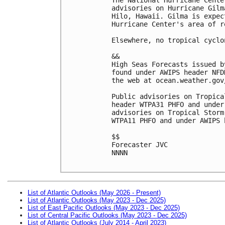
advisories on Hurricane Gilm
Hilo, Hawaii. Gilma is expec
Hurricane Center's area of r
Elsewhere, no tropical cyclo
&& 
High Seas Forecasts issued b
found under AWIPS header NFD
the web at ocean.weather.gov
Public advisories on Tropica
header WTPA31 PHFO and under
advisories on Tropical Storm
WTPA11 PHFO and under AWIPS 
$$
Forecaster JVC
NNNN
List of Atlantic Outlooks (May 2026 - Present)
List of Atlantic Outlooks (May 2023 - Dec 2025)
List of East Pacific Outlooks (May 2023 - Dec 2025)
List of Central Pacific Outlooks (May 2023 - Dec 2025)
List of Atlantic Outlooks (July 2014 - April 2023)