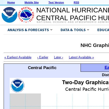
Home
Mobile Site
Text Version
RSS
NATIONAL HURRICAN
CENTRAL PACIFIC H
NATIONAL OCEANIC AND ATMOSPHERIC ADMIN
ANALYSIS & FORECASTS
DATA & TOOLS
EDUCA
NHC Graphi
« Earliest Available
‹ Earlier
Later ›
Latest Available »
Ea
Central Pacific
Dis