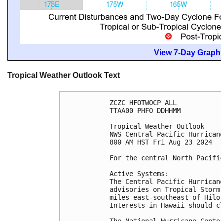
View 7-Day Graphi
Tropical Weather Outlook Text
ZCZC HFOTWOCP ALL
TTAA00 PHFO DDHHMM
Tropical Weather Outlook
NWS Central Pacific Hurrican
800 AM HST Fri Aug 23 2024
For the central North Pacifi
Active Systems:
The Central Pacific Hurrican
advisories on Tropical Storm
miles east-southeast of Hilo
Interests in Hawaii should c
The National Hurricane Cente