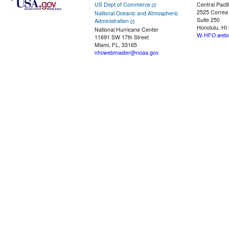
US Dept of Commerce
Central Pacif
2525 Correa
National Oceanic and Atmospheric
Suite 250
Administration
Honolulu, HI
National Hurricane Center
W-HFO.webm
11691 SW 17th Street
Miami, FL, 33165
nhcwebmaster@noaa.gov