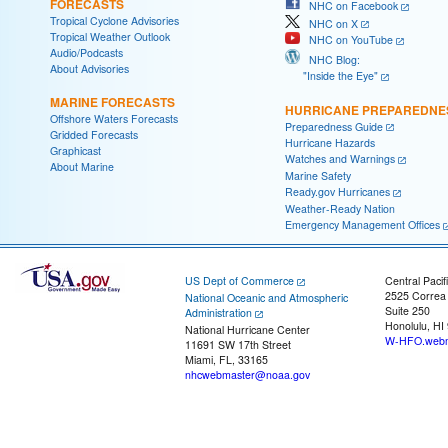
FORECASTS
NHC on Facebook
Tropical Cyclone Advisories
NHC on X
Tropical Weather Outlook
NHC on YouTube
Audio/Podcasts
NHC Blog:
About Advisories
"Inside the Eye"
MARINE FORECASTS
HURRICANE PREPAREDNE
Offshore Waters Forecasts
Preparedness Guide
Gridded Forecasts
Hurricane Hazards
Graphicast
Watches and Warnings
About Marine
Marine Safety
Ready.gov Hurricanes
Weather-Ready Nation
Emergency Management Offices
US Dept of Commerce
Central Pacif
2525 Correa
National Oceanic and Atmospheric
Suite 250
Administration
Honolulu, HI
National Hurricane Center
W-HFO.webm
11691 SW 17th Street
Miami, FL, 33165
nhcwebmaster@noaa.gov