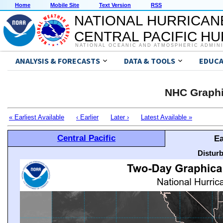
Home
Mobile Site
Text Version
RSS
NATIONAL HURRICAN
CENTRAL PACIFIC H
NATIONAL OCEANIC AND ATMOSPHERIC ADMIN
ANALYSIS & FORECASTS
DATA & TOOLS
EDUCA
NHC Graphi
« Earliest Available
‹ Earlier
Later ›
Latest Available »
Central Pacific
Ea
Distur