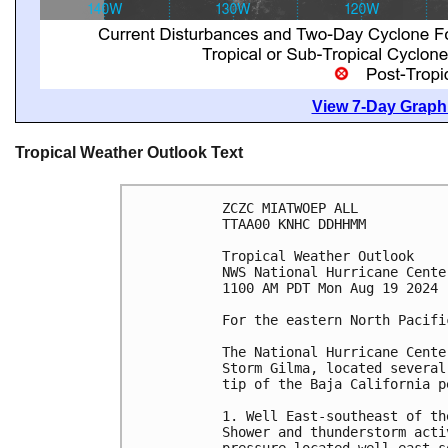
View 7-Day Graphi
Tropical Weather Outlook Text
ZCZC MIATWOEP ALL
TTAA00 KNHC DDHHMM
Tropical Weather Outlook
NWS National Hurricane Cente
1100 AM PDT Mon Aug 19 2024
For the eastern North Pacifi
The National Hurricane Cente
Storm Gilma, located several
tip of the Baja California p
1. Well East-southeast of th
Shower and thunderstorm acti
pressure located well east-s