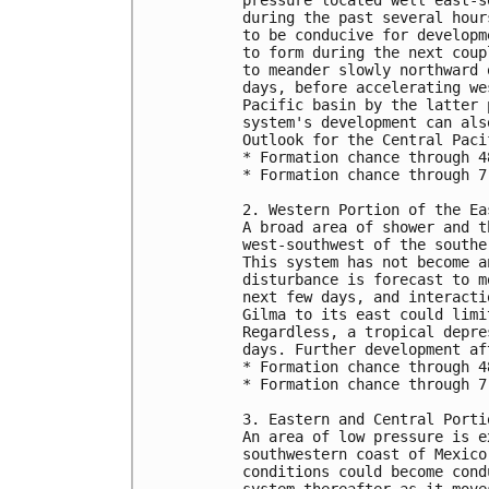
during the past several hour
to be conducive for developm
to form during the next coup
to meander slowly northward 
days, before accelerating we
Pacific basin by the latter 
system's development can als
Outlook for the Central Paci
* Formation chance through 4
* Formation chance through 7
2. Western Portion of the Ea
A broad area of shower and t
west-southwest of the southe
This system has not become a
disturbance is forecast to m
next few days, and interacti
Gilma to its east could limi
Regardless, a tropical depre
days. Further development af
* Formation chance through 4
* Formation chance through 7
3. Eastern and Central Porti
An area of low pressure is e
southwestern coast of Mexico
conditions could become cond
system thereafter as it move