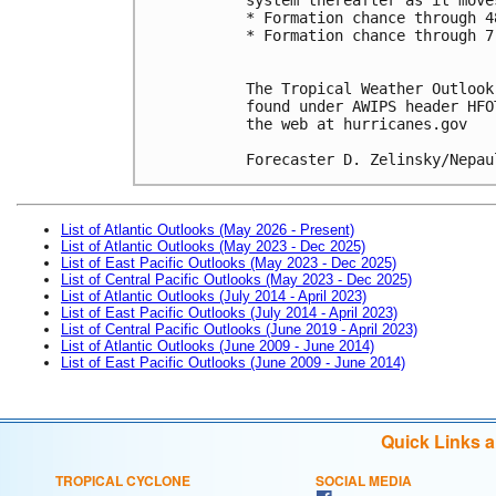
* Formation chance through 4
* Formation chance through 7
The Tropical Weather Outlook
found under AWIPS header HFO
the web at hurricanes.gov
Forecaster D. Zelinsky/Nepau
List of Atlantic Outlooks (May 2026 - Present)
List of Atlantic Outlooks (May 2023 - Dec 2025)
List of East Pacific Outlooks (May 2023 - Dec 2025)
List of Central Pacific Outlooks (May 2023 - Dec 2025)
List of Atlantic Outlooks (July 2014 - April 2023)
List of East Pacific Outlooks (July 2014 - April 2023)
List of Central Pacific Outlooks (June 2019 - April 2023)
List of Atlantic Outlooks (June 2009 - June 2014)
List of East Pacific Outlooks (June 2009 - June 2014)
Quick Links 
TROPICAL CYCLONE
SOCIAL MEDIA