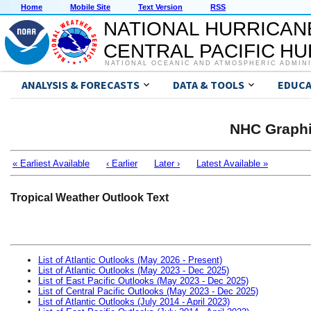
Home
Mobile Site
Text Version
RSS
NATIONAL HURRICAN
CENTRAL PACIFIC H
NATIONAL OCEANIC AND ATMOSPHERIC ADMIN
ANALYSIS & FORECASTS
DATA & TOOLS
EDUCA
NHC Graphi
« Earliest Available
‹ Earlier
Later ›
Latest Available »
Tropical Weather Outlook Text
List of Atlantic Outlooks (May 2026 - Present)
List of Atlantic Outlooks (May 2023 - Dec 2025)
List of East Pacific Outlooks (May 2023 - Dec 2025)
List of Central Pacific Outlooks (May 2023 - Dec 2025)
List of Atlantic Outlooks (July 2014 - April 2023)