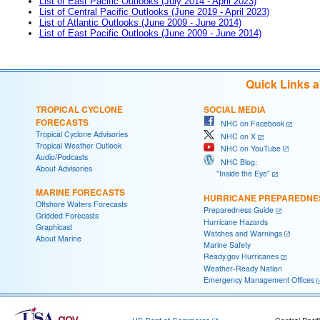
List of East Pacific Outlooks (July 2014 - April 2023)
List of Central Pacific Outlooks (June 2019 - April 2023)
List of Atlantic Outlooks (June 2009 - June 2014)
List of East Pacific Outlooks (June 2009 - June 2014)
Quick Links 
TROPICAL CYCLONE
SOCIAL MEDIA
FORECASTS
NHC on Facebook
Tropical Cyclone Advisories
NHC on X
Tropical Weather Outlook
NHC on YouTube
Audio/Podcasts
NHC Blog:
About Advisories
"Inside the Eye"
MARINE FORECASTS
HURRICANE PREPAREDNE
Offshore Waters Forecasts
Preparedness Guide
Gridded Forecasts
Hurricane Hazards
Graphicast
Watches and Warnings
About Marine
Marine Safety
Ready.gov Hurricanes
Weather-Ready Nation
Emergency Management Offices