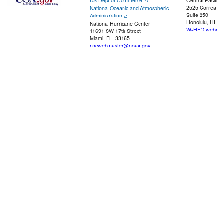
US Dept of Commerce
Central Pacif
2525 Correa
National Oceanic and Atmospheric
Suite 250
Administration
Honolulu, HI
National Hurricane Center
W-HFO.webm
11691 SW 17th Street
Miami, FL, 33165
nhcwebmaster@noaa.gov