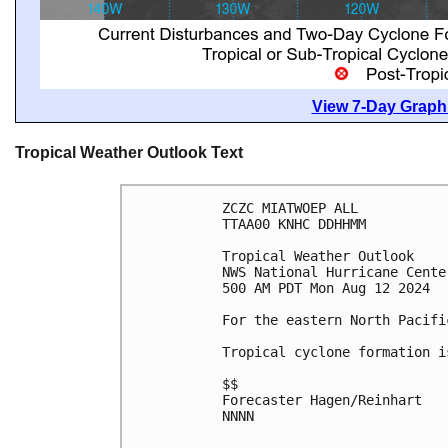
View 7-Day Graphi
Tropical Weather Outlook Text
ZCZC MIATWOEP ALL
TTAA00 KNHC DDHHMM
Tropical Weather Outlook
NWS National Hurricane Cente
500 AM PDT Mon Aug 12 2024
For the eastern North Pacifi
Tropical cyclone formation i
$$
Forecaster Hagen/Reinhart
NNNN