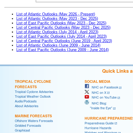
List of Atlantic Outlooks (May 2026 - Present)
List of Atlantic Outlooks (May 2023 - Dec 2025)
List of East Pacific Outlooks (May 2023 - Dec 2025)
List of Central Pacific Outlooks (May 2023 - Dec 2025)
List of Atlantic Outlooks (July 2014 - April 2023)
List of East Pacific Outlooks (July 2014 - April 2023)
List of Central Pacific Outlooks (June 2019 - April 2023)
List of Atlantic Outlooks (June 2009 - June 2014)
List of East Pacific Outlooks (June 2009 - June 2014)
Quick Links 
TROPICAL CYCLONE
SOCIAL MEDIA
FORECASTS
NHC on Facebook
Tropical Cyclone Advisories
NHC on X
Tropical Weather Outlook
NHC on YouTube
Audio/Podcasts
NHC Blog:
About Advisories
"Inside the Eye"
MARINE FORECASTS
HURRICANE PREPAREDNE
Offshore Waters Forecasts
Preparedness Guide
Gridded Forecasts
Hurricane Hazards
Graphicast
Watches and Warnings