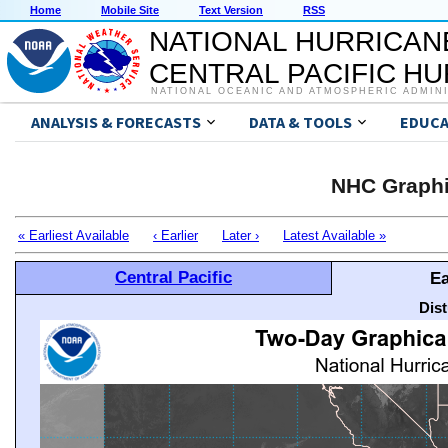
Home
Mobile Site
Text Version
RSS
NATIONAL HURRICAN
CENTRAL PACIFIC H
NATIONAL OCEANIC AND ATMOSPHERIC ADMIN
ANALYSIS & FORECASTS
DATA & TOOLS
EDUCA
NHC Graphi
« Earliest Available
‹ Earlier
Later ›
Latest Available »
Central Pacific
Ea
Dis