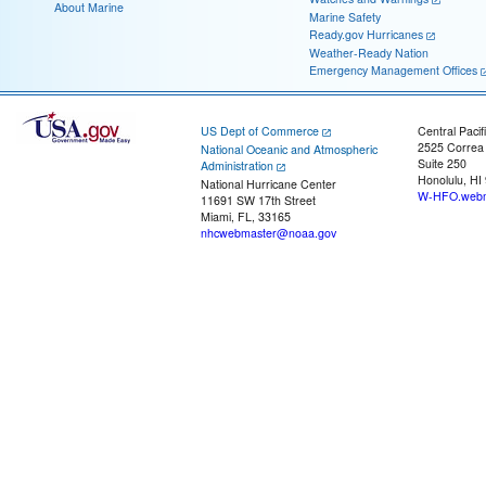
About Marine
Marine Safety
Ready.gov Hurricanes
Weather-Ready Nation
Emergency Management Offices
US Dept of Commerce
Central Pacif
2525 Correa
National Oceanic and Atmospheric
Suite 250
Administration
Honolulu, HI
National Hurricane Center
W-HFO.webm
11691 SW 17th Street
Miami, FL, 33165
nhcwebmaster@noaa.gov