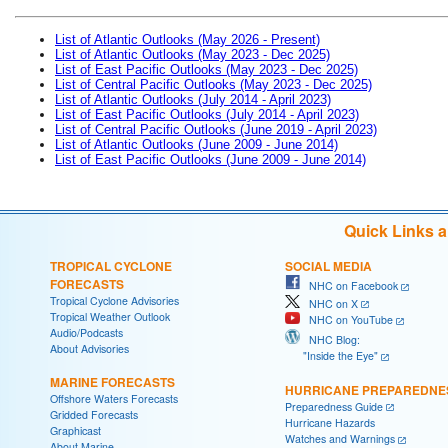
List of Atlantic Outlooks (May 2026 - Present)
List of Atlantic Outlooks (May 2023 - Dec 2025)
List of East Pacific Outlooks (May 2023 - Dec 2025)
List of Central Pacific Outlooks (May 2023 - Dec 2025)
List of Atlantic Outlooks (July 2014 - April 2023)
List of East Pacific Outlooks (July 2014 - April 2023)
List of Central Pacific Outlooks (June 2019 - April 2023)
List of Atlantic Outlooks (June 2009 - June 2014)
List of East Pacific Outlooks (June 2009 - June 2014)
Quick Links 
TROPICAL CYCLONE
SOCIAL MEDIA
FORECASTS
NHC on Facebook
Tropical Cyclone Advisories
NHC on X
Tropical Weather Outlook
NHC on YouTube
Audio/Podcasts
NHC Blog:
About Advisories
"Inside the Eye"
MARINE FORECASTS
HURRICANE PREPAREDNE
Offshore Waters Forecasts
Preparedness Guide
Gridded Forecasts
Hurricane Hazards
Graphicast
Watches and Warnings
About Marine