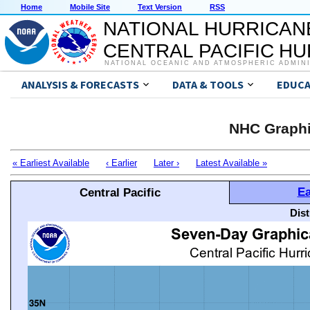
Home
Mobile Site
Text Version
RSS
NATIONAL HURRICAN
CENTRAL PACIFIC H
NATIONAL OCEANIC AND ATMOSPHERIC ADMIN
ANALYSIS & FORECASTS
DATA & TOOLS
EDUCA
NHC Graphi
« Earliest Available
‹ Earlier
Later ›
Latest Available »
Ea
Central Pacific
Dis