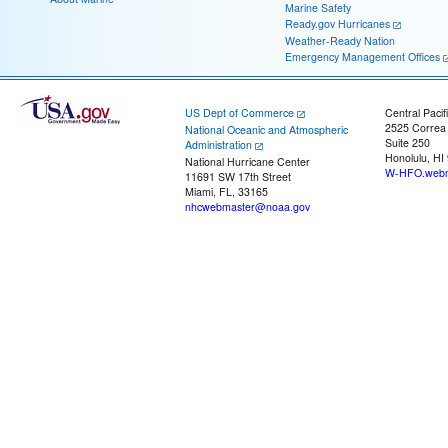
Marine Safety
Ready.gov Hurricanes
Weather-Ready Nation
Emergency Management Offices
US Dept of Commerce
Central Pacif
2525 Correa
National Oceanic and Atmospheric
Suite 250
Administration
Honolulu, HI
National Hurricane Center
W-HFO.webm
11691 SW 17th Street
Miami, FL, 33165
nhcwebmaster@noaa.gov