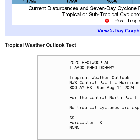
View 2-Day Graphi
Tropical Weather Outlook Text
ZCZC HFOTWOCP ALL

TTAA00 PHFO DDHHMM

Tropical Weather Outlook

NWS Central Pacific Hurrican
800 AM HST Sun Aug 11 2024

For the central North Pacifi
No tropical cyclones are exp
$$

Forecaster TS

NNNN
