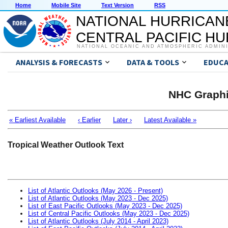
Home
Mobile Site
Text Version
RSS
NATIONAL HURRICAN
CENTRAL PACIFIC H
NATIONAL OCEANIC AND ATMOSPHERIC ADMIN
ANALYSIS & FORECASTS
DATA & TOOLS
EDUCA
NHC Graphi
« Earliest Available
‹ Earlier
Later ›
Latest Available »
Tropical Weather Outlook Text
List of Atlantic Outlooks (May 2026 - Present)
List of Atlantic Outlooks (May 2023 - Dec 2025)
List of East Pacific Outlooks (May 2023 - Dec 2025)
List of Central Pacific Outlooks (May 2023 - Dec 2025)
List of Atlantic Outlooks (July 2014 - April 2023)