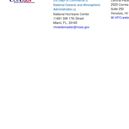
US Dept of Commerce
Central Pacif
2525 Correa
National Oceanic and Atmospheric
Suite 250
Administration
Honolulu, HI
National Hurricane Center
W-HFO.webm
11691 SW 17th Street
Miami, FL, 33165
nhcwebmaster@noaa.gov