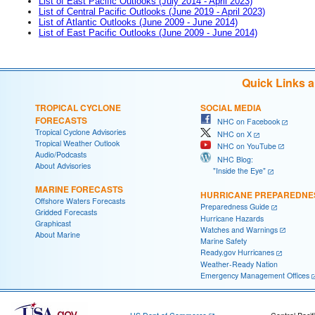
List of East Pacific Outlooks (July 2014 - April 2023)
List of Central Pacific Outlooks (June 2019 - April 2023)
List of Atlantic Outlooks (June 2009 - June 2014)
List of East Pacific Outlooks (June 2009 - June 2014)
Quick Links 
TROPICAL CYCLONE
SOCIAL MEDIA
FORECASTS
NHC on Facebook
Tropical Cyclone Advisories
NHC on X
Tropical Weather Outlook
NHC on YouTube
Audio/Podcasts
NHC Blog:
About Advisories
"Inside the Eye"
MARINE FORECASTS
HURRICANE PREPAREDNE
Offshore Waters Forecasts
Preparedness Guide
Gridded Forecasts
Hurricane Hazards
Graphicast
Watches and Warnings
About Marine
Marine Safety
Ready.gov Hurricanes
Weather-Ready Nation
Emergency Management Offices