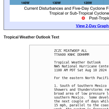
View 2-Day Graphi
Tropical Weather Outlook Text
ZCZC MIATWOEP ALL
TTAA00 KNHC DDHHMM
Tropical Weather Outlook
NWS National Hurricane Cente
1100 AM PDT Sat Aug 10 2024
For the eastern North Pacifi
1. South of Southern Mexico 
Showers and thunderstorms re
broad area of low pressure l
southern Mexico.  Some devel
the next couple of days whil
15 mph, parallel to the coas
week, the system is forecast