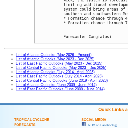
limiting additional developm
system could bring areas of 
southern and southwestern Me
* Formation chance through 4
* Formation chance through 7
Forecaster Cangialosi
List of Atlantic Outlooks (May 2026 - Present)
List of Atlantic Outlooks (May 2023 - Dec 2025)
List of East Pacific Outlooks (May 2023 - Dec 2025)
List of Central Pacific Outlooks (May 2023 - Dec 2025)
List of Atlantic Outlooks (July 2014 - April 2023)
List of East Pacific Outlooks (July 2014 - April 2023)
List of Central Pacific Outlooks (June 2019 - April 2023)
List of Atlantic Outlooks (June 2009 - June 2014)
List of East Pacific Outlooks (June 2009 - June 2014)
Quick Links 
TROPICAL CYCLONE
SOCIAL MEDIA
FORECASTS
NHC on Facebook