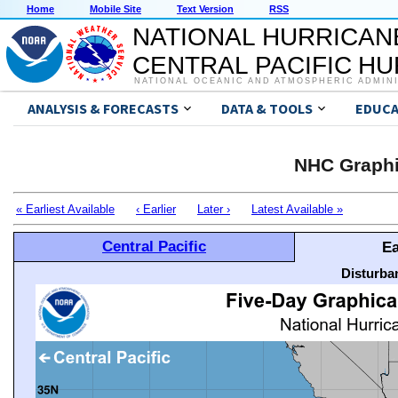
Home
Mobile Site
Text Version
RSS
NATIONAL HURRICAN
CENTRAL PACIFIC H
NATIONAL OCEANIC AND ATMOSPHERIC ADMIN
ANALYSIS & FORECASTS
DATA & TOOLS
EDUCA
NHC Graphi
« Earliest Available
‹ Earlier
Later ›
Latest Available »
Central Pacific
Ea
Disturba