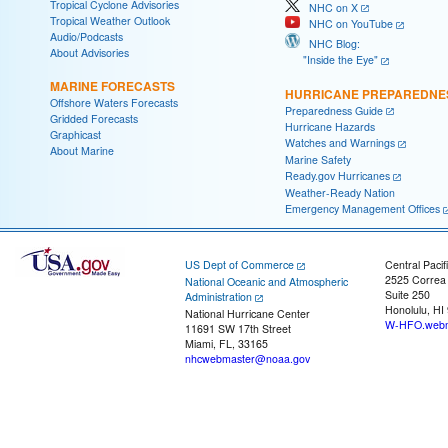
Tropical Cyclone Advisories
NHC on X
Tropical Weather Outlook
NHC on YouTube
Audio/Podcasts
NHC Blog:
About Advisories
"Inside the Eye"
MARINE FORECASTS
HURRICANE PREPAREDNE
Offshore Waters Forecasts
Preparedness Guide
Gridded Forecasts
Hurricane Hazards
Graphicast
Watches and Warnings
About Marine
Marine Safety
Ready.gov Hurricanes
Weather-Ready Nation
Emergency Management Offices
US Dept of Commerce
Central Pacif
2525 Correa
National Oceanic and Atmospheric
Suite 250
Administration
Honolulu, HI
National Hurricane Center
W-HFO.webm
11691 SW 17th Street
Miami, FL, 33165
nhcwebmaster@noaa.gov