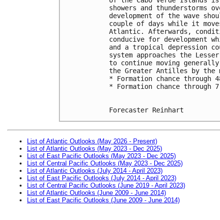
showers and thunderstorms ov
development of the wave shou
couple of days while it move
Atlantic. Afterwards, condit
conducive for development wh
and a tropical depression co
system approaches the Lesser
to continue moving generally
the Greater Antilles by the 
* Formation chance through 4
* Formation chance through 7
Forecaster Reinhart
List of Atlantic Outlooks (May 2026 - Present)
List of Atlantic Outlooks (May 2023 - Dec 2025)
List of East Pacific Outlooks (May 2023 - Dec 2025)
List of Central Pacific Outlooks (May 2023 - Dec 2025)
List of Atlantic Outlooks (July 2014 - April 2023)
List of East Pacific Outlooks (July 2014 - April 2023)
List of Central Pacific Outlooks (June 2019 - April 2023)
List of Atlantic Outlooks (June 2009 - June 2014)
List of East Pacific Outlooks (June 2009 - June 2014)