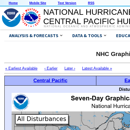
Home
Mobile Site
Text Version
RSS
NATIONAL HURRICAN
CENTRAL PACIFIC H
NATIONAL OCEANIC AND ATMOSPHERIC ADMIN
ANALYSIS & FORECASTS
DATA & TOOLS
EDUCA
NHC Graphi
« Earliest Available
‹ Earlier
Later ›
Latest Available »
Central Pacific
Ea
Distu