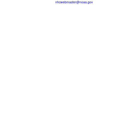
nhcwebmaster@noaa.gov