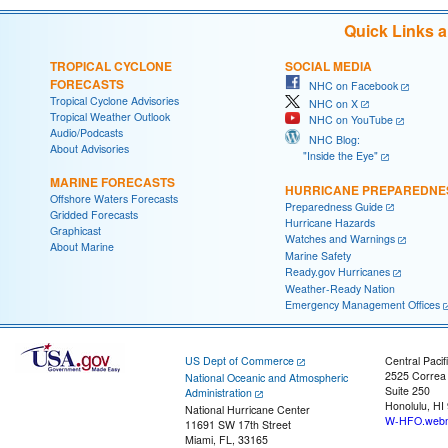
Quick Links 
TROPICAL CYCLONE
SOCIAL MEDIA
FORECASTS
NHC on Facebook
Tropical Cyclone Advisories
NHC on X
Tropical Weather Outlook
NHC on YouTube
Audio/Podcasts
NHC Blog:
About Advisories
"Inside the Eye"
MARINE FORECASTS
HURRICANE PREPAREDNE
Offshore Waters Forecasts
Preparedness Guide
Gridded Forecasts
Hurricane Hazards
Graphicast
Watches and Warnings
About Marine
Marine Safety
Ready.gov Hurricanes
Weather-Ready Nation
Emergency Management Offices
US Dept of Commerce
Central Pacif
2525 Correa
National Oceanic and Atmospheric
Suite 250
Administration
Honolulu, HI
National Hurricane Center
W-HFO.webm
11691 SW 17th Street
Miami, FL, 33165