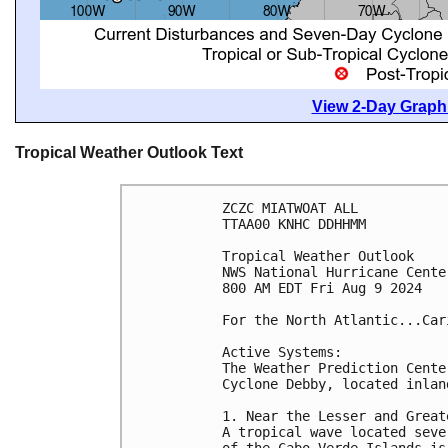
View 2-Day Graphi
Tropical Weather Outlook Text
ZCZC MIATWOAT ALL
TTAA00 KNHC DDHHMM
Tropical Weather Outlook
NWS National Hurricane Cente
800 AM EDT Fri Aug 9 2024
For the North Atlantic...Car
Active Systems:
The Weather Prediction Cente
Cyclone Debby, located inlan
1. Near the Lesser and Great
A tropical wave located seve
of the Cabo Verde Islands is