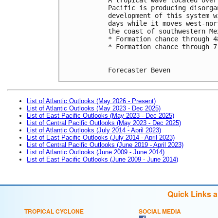
Pacific is producing disorga
development of this system w
days while it moves west-nor
the coast of southwestern Me
* Formation chance through 4
* Formation chance through 7
Forecaster Beven
List of Atlantic Outlooks (May 2026 - Present)
List of Atlantic Outlooks (May 2023 - Dec 2025)
List of East Pacific Outlooks (May 2023 - Dec 2025)
List of Central Pacific Outlooks (May 2023 - Dec 2025)
List of Atlantic Outlooks (July 2014 - April 2023)
List of East Pacific Outlooks (July 2014 - April 2023)
List of Central Pacific Outlooks (June 2019 - April 2023)
List of Atlantic Outlooks (June 2009 - June 2014)
List of East Pacific Outlooks (June 2009 - June 2014)
Quick Links 
TROPICAL CYCLONE
SOCIAL MEDIA