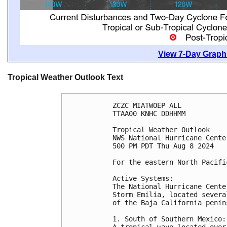
View 7-Day Graphi
Tropical Weather Outlook Text
ZCZC MIATWOEP ALL
TTAA00 KNHC DDHHMM
Tropical Weather Outlook
NWS National Hurricane Cente
500 PM PDT Thu Aug 8 2024
For the eastern North Pacifi
Active Systems:
The National Hurricane Cente
Storm Emilia, located severa
of the Baja California penin
1. South of Southern Mexico:
A tropical wave located over