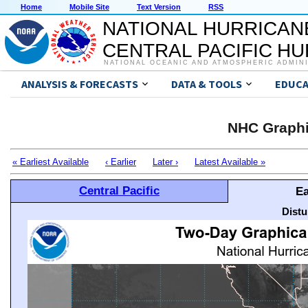
Home
Mobile Site
Text Version
RSS
NATIONAL HURRICAN
CENTRAL PACIFIC H
NATIONAL OCEANIC AND ATMOSPHERIC ADMIN
ANALYSIS & FORECASTS
DATA & TOOLS
EDUCA
NHC Graphi
« Earliest Available
‹ Earlier
Later ›
Latest Available »
Central Pacific
Ea
Distu