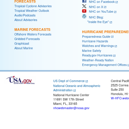
FORECASTS
NHC on Facebook
Tropical Cyclone Advisories
NHC on X
Tropical Weather Outlook
NHC on YouTube
Audio/Podcasts
NHC Blog:
About Advisories
"Inside the Eye"
MARINE FORECASTS
HURRICANE PREPAREDNE
Offshore Waters Forecasts
Preparedness Guide
Gridded Forecasts
Hurricane Hazards
Graphicast
Watches and Warnings
About Marine
Marine Safety
Ready.gov Hurricanes
Weather-Ready Nation
Emergency Management Offices
US Dept of Commerce
Central Pacif
2525 Correa
National Oceanic and Atmospheric
Suite 250
Administration
Honolulu, HI
National Hurricane Center
W-HFO.webm
11691 SW 17th Street
Miami, FL, 33165
nhcwebmaster@noaa.gov