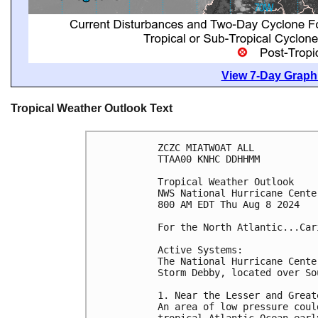
View 7-Day Graphi
Tropical Weather Outlook Text
ZCZC MIATWOAT ALL
TTAA00 KNHC DDHHMM
Tropical Weather Outlook
NWS National Hurricane Cente
800 AM EDT Thu Aug 8 2024
For the North Atlantic...Car
Active Systems:
The National Hurricane Cente
Storm Debby, located over So
1. Near the Lesser and Great
An area of low pressure coul
tropical Atlantic Ocean earl