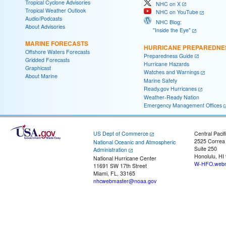
Tropical Cyclone Advisories
NHC on X
Tropical Weather Outlook
NHC on YouTube
Audio/Podcasts
NHC Blog:
About Advisories
"Inside the Eye"
MARINE FORECASTS
HURRICANE PREPAREDNE
Offshore Waters Forecasts
Preparedness Guide
Gridded Forecasts
Hurricane Hazards
Graphicast
Watches and Warnings
About Marine
Marine Safety
Ready.gov Hurricanes
Weather-Ready Nation
Emergency Management Offices
US Dept of Commerce
Central Pacif
2525 Correa
National Oceanic and Atmospheric
Suite 250
Administration
Honolulu, HI
National Hurricane Center
W-HFO.webm
11691 SW 17th Street
Miami, FL, 33165
nhcwebmaster@noaa.gov