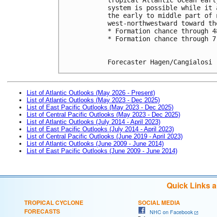
system is possible while it 
the early to middle part of 
west-northwestward toward th
* Formation chance through 4
* Formation chance through 7
Forecaster Hagen/Cangialosi
List of Atlantic Outlooks (May 2026 - Present)
List of Atlantic Outlooks (May 2023 - Dec 2025)
List of East Pacific Outlooks (May 2023 - Dec 2025)
List of Central Pacific Outlooks (May 2023 - Dec 2025)
List of Atlantic Outlooks (July 2014 - April 2023)
List of East Pacific Outlooks (July 2014 - April 2023)
List of Central Pacific Outlooks (June 2019 - April 2023)
List of Atlantic Outlooks (June 2009 - June 2014)
List of East Pacific Outlooks (June 2009 - June 2014)
Quick Links 
TROPICAL CYCLONE
SOCIAL MEDIA
FORECASTS
NHC on Facebook