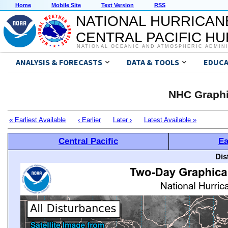
Home
Mobile Site
Text Version
RSS
NATIONAL HURRICAN
CENTRAL PACIFIC H
NATIONAL OCEANIC AND ATMOSPHERIC ADMIN
ANALYSIS & FORECASTS
DATA & TOOLS
EDUCA
NHC Graphi
« Earliest Available
‹ Earlier
Later ›
Latest Available »
Central Pacific
Ea
Dis