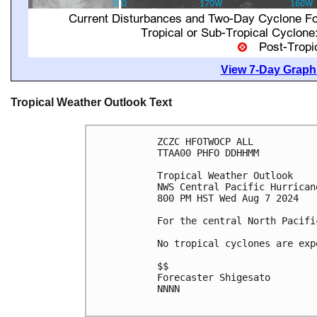
View 7-Day Graphi
Tropical Weather Outlook Text
ZCZC HFOTWOCP ALL

TTAA00 PHFO DDHHMM

Tropical Weather Outlook

NWS Central Pacific Hurrican
800 PM HST Wed Aug 7 2024

For the central North Pacifi
No tropical cyclones are exp
$$

Forecaster Shigesato

NNNN
