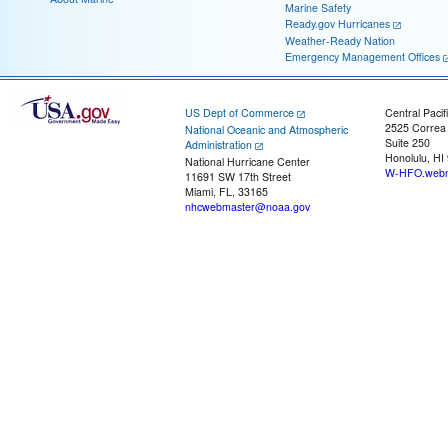
Marine Safety
Ready.gov Hurricanes
Weather-Ready Nation
Emergency Management Offices
US Dept of Commerce
Central Pacif
2525 Correa
National Oceanic and Atmospheric
Suite 250
Administration
Honolulu, HI
National Hurricane Center
W-HFO.webm
11691 SW 17th Street
Miami, FL, 33165
nhcwebmaster@noaa.gov