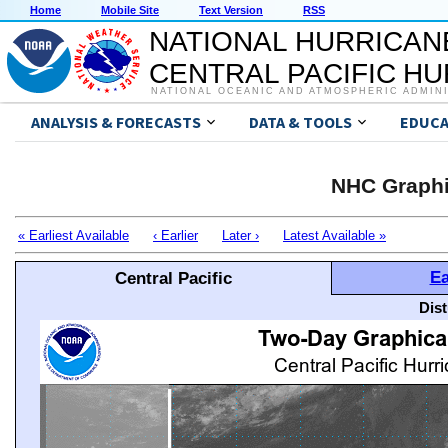
Home
Mobile Site
Text Version
RSS
NATIONAL HURRICAN
CENTRAL PACIFIC H
NATIONAL OCEANIC AND ATMOSPHERIC ADMIN
ANALYSIS & FORECASTS
DATA & TOOLS
EDUCA
NHC Graphi
« Earliest Available
‹ Earlier
Later ›
Latest Available »
Ea
Central Pacific
Dis