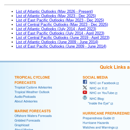
List of Atlantic Outlooks (May 2026 - Present)
List of Atlantic Outlooks (May 2023 - Dec 2025)
List of East Pacific Outlooks (May 2023 - Dec 2025)
List of Central Pacific Outlooks (May 2023 - Dec 2025)
List of Atlantic Outlooks (July 2014 - April 2023)
List of East Pacific Outlooks (July 2014 - April 2023)
List of Central Pacific Outlooks (June 2019 - April 2023)
List of Atlantic Outlooks (June 2009 - June 2014)
List of East Pacific Outlooks (June 2009 - June 2014)
Quick Links 
TROPICAL CYCLONE
SOCIAL MEDIA
FORECASTS
NHC on Facebook
Tropical Cyclone Advisories
NHC on X
Tropical Weather Outlook
NHC on YouTube
Audio/Podcasts
NHC Blog:
About Advisories
"Inside the Eye"
MARINE FORECASTS
HURRICANE PREPAREDNE
Offshore Waters Forecasts
Preparedness Guide
Gridded Forecasts
Hurricane Hazards
Graphicast
Watches and Warnings
About Marine