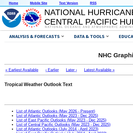
Home
Mobile Site
Text Version
RSS
NATIONAL HURRICAN
CENTRAL PACIFIC H
NATIONAL OCEANIC AND ATMOSPHERIC ADMIN
ANALYSIS & FORECASTS
DATA & TOOLS
EDUCA
NHC Graphi
« Earliest Available
‹ Earlier
Later ›
Latest Available »
Tropical Weather Outlook Text
List of Atlantic Outlooks (May 2026 - Present)
List of Atlantic Outlooks (May 2023 - Dec 2025)
List of East Pacific Outlooks (May 2023 - Dec 2025)
List of Central Pacific Outlooks (May 2023 - Dec 2025)
List of Atlantic Outlooks (July 2014 - April 2023)