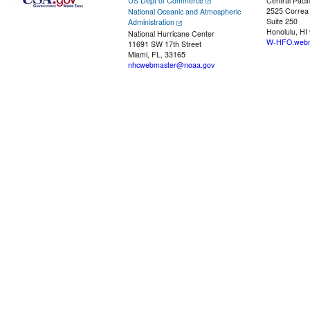
US Dept of Commerce
Central Pacif
2525 Correa
National Oceanic and Atmospheric
Suite 250
Administration
Honolulu, HI
National Hurricane Center
W-HFO.webm
11691 SW 17th Street
Miami, FL, 33165
nhcwebmaster@noaa.gov