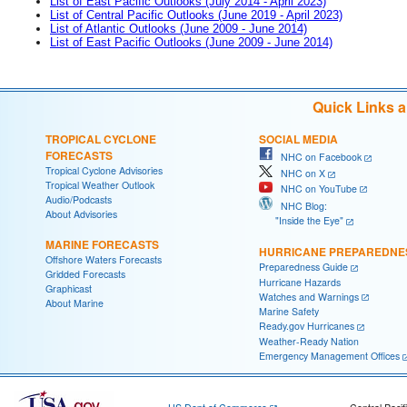
List of East Pacific Outlooks (July 2014 - April 2023)
List of Central Pacific Outlooks (June 2019 - April 2023)
List of Atlantic Outlooks (June 2009 - June 2014)
List of East Pacific Outlooks (June 2009 - June 2014)
Quick Links 
TROPICAL CYCLONE
SOCIAL MEDIA
FORECASTS
NHC on Facebook
Tropical Cyclone Advisories
NHC on X
Tropical Weather Outlook
NHC on YouTube
Audio/Podcasts
NHC Blog:
About Advisories
"Inside the Eye"
MARINE FORECASTS
HURRICANE PREPAREDNE
Offshore Waters Forecasts
Preparedness Guide
Gridded Forecasts
Hurricane Hazards
Graphicast
Watches and Warnings
About Marine
Marine Safety
Ready.gov Hurricanes
Weather-Ready Nation
Emergency Management Offices