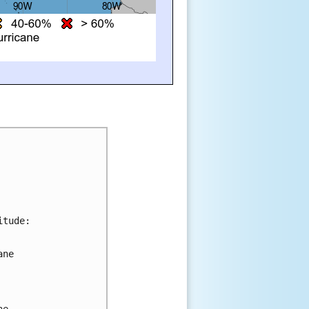
itude:
ane 
 
he 