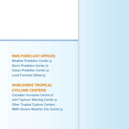
NWS FORECAST OFFICES
Weather Prediction Center
Storm Prediction Center
Ocean Prediction Center
Local Forecast Offices
WORLDWIDE TROPICAL
CYCLONE CENTERS
Canadian Hurricane Centre
Joint Typhoon Warning Center
Other Tropical Cyclone Centers
WMO Severe Weather Info Centre