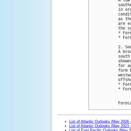
south
in or
condi
as th
are e
the s
* For
* For
2. So
A bro
south
showe
for a
form 
westw
offsh
* For
* For
Forec
List of Atlantic Outlooks (May 2026 
List of Atlantic Outlooks (May 2023 
List of East Pacific Outlooks (May 