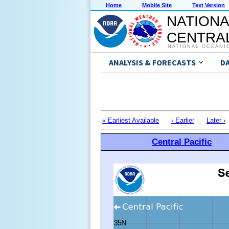
Home
Mobile Site
Text Version
NATIONA
CENTRAL
NATIONAL OCEANI
ANALYSIS & FORECASTS
D
« Earliest Available
‹ Earlier
Later ›
Central Pacific