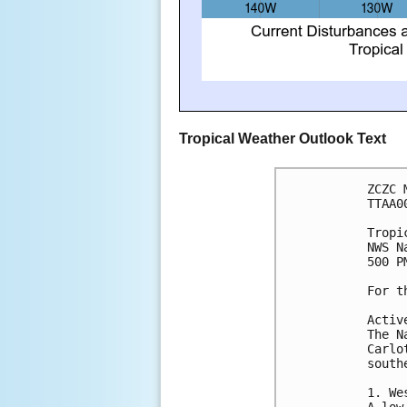
Tropical Weather Outlook Text
ZCZC 
TTAA0
Tropi
NWS N
500 P
For t
Activ
The N
Carlo
south
1. We
A low