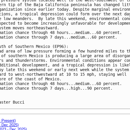
ern tip of the Baja California peninsula has changed lit
ganization since earlier today. Despite marginal environ
tions, a tropical depression could form over the next da
e low meanders.  By late this weekend, environmental con
xpected to become increasingly unfavorable for developme
ystem moves northeastward.
mation chance through 48 hours...medium...60 percent.
mation chance through 7 days...medium...60 percent.
uth of Southern Mexico (EP96):
ad area of low pressure forming a few hundred miles to t
 of southern Mexico is producing a large area of disorga
rs and thunderstorms. Environmental conditions appear co
dditional development, and a tropical depression is like
by late this weekend or early next week while the system
ard to west-northwestward at 10 to 15 mph, staying well 
ore of the coast of Mexico. 
mation chance through 48 hours...medium...60 percent.
mation chance through 7 days...high...90 percent.
aster Bucci
- Present)
- Dec 2025)
2023 - Dec 2025)