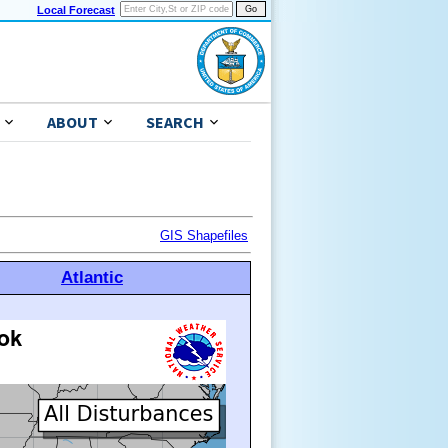
Local Forecast
ABOUT
SEARCH
GIS Shapefiles
Atlantic