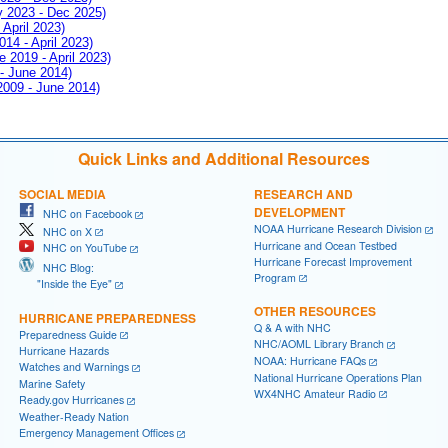
ay 2023 - Dec 2025)
 April 2023)
014 - April 2023)
e 2019 - April 2023)
 - June 2014)
 2009 - June 2014)
Quick Links and Additional Resources
SOCIAL MEDIA
RESEARCH AND
DEVELOPMENT
NHC on Facebook
NOAA Hurricane Research Division
NHC on X
Hurricane and Ocean Testbed
NHC on YouTube
Hurricane Forecast Improvement
NHC Blog:
Program
"Inside the Eye"
OTHER RESOURCES
HURRICANE PREPAREDNESS
Q & A with NHC
Preparedness Guide
NHC/AOML Library Branch
Hurricane Hazards
NOAA: Hurricane FAQs
Watches and Warnings
National Hurricane Operations Plan
Marine Safety
WX4NHC Amateur Radio
Ready.gov Hurricanes
Weather-Ready Nation
Emergency Management Offices