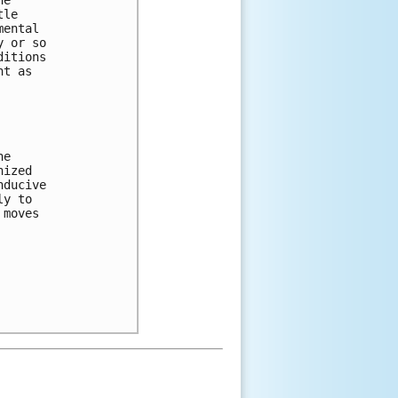
tle 
mental 
y or so 
ditions 
nt as 
he 
nized 
nducive 
ly to 
 moves 