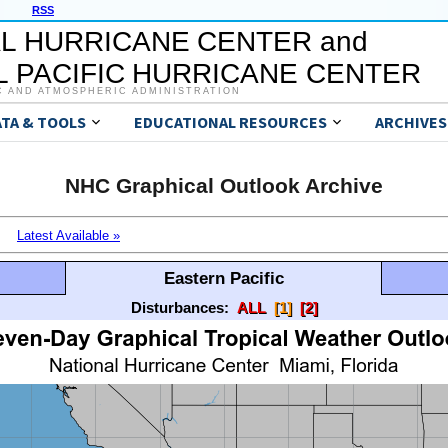
RSS
L HURRICANE CENTER and
 PACIFIC HURRICANE CENTER
C AND ATMOSPHERIC ADMINISTRATION
ATA & TOOLS
EDUCATIONAL RESOURCES
ARCHIVES
NHC Graphical Outlook Archive
Latest Available »
Eastern Pacific
Disturbances:
ALL
[1]
[2]