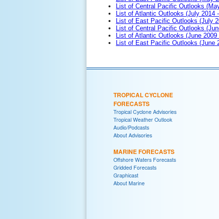
List of Central Pacific Outlooks (M
List of Atlantic Outlooks (July 2014 -
List of East Pacific Outlooks (July 2
List of Central Pacific Outlooks (Jun
List of Atlantic Outlooks (June 2009
List of East Pacific Outlooks (June
TROPICAL CYCLONE
FORECASTS
Tropical Cyclone Advisories
Tropical Weather Outlook
Audio/Podcasts
About Advisories
MARINE FORECASTS
Offshore Waters Forecasts
Gridded Forecasts
Graphicast
About Marine