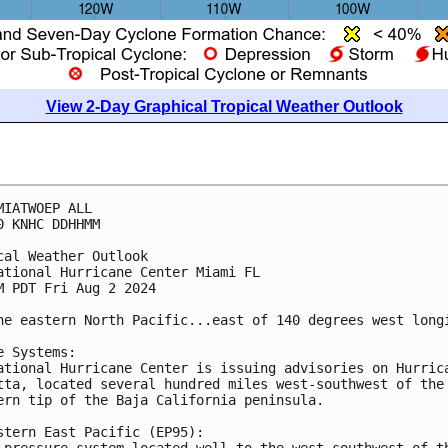
View 2-Day Graphical Tropical Weather Outlook
MIATWOEP ALL
0 KNHC DDHHMM
cal Weather Outlook
ational Hurricane Center Miami FL
M PDT Fri Aug 2 2024
he eastern North Pacific...east of 140 degrees west long
e Systems:
ational Hurricane Center is issuing advisories on Hurric
tta, located several hundred miles west-southwest of the
ern tip of the Baja California peninsula.
stern East Pacific (EP95):
 pressure system located well to the west-southwest of t