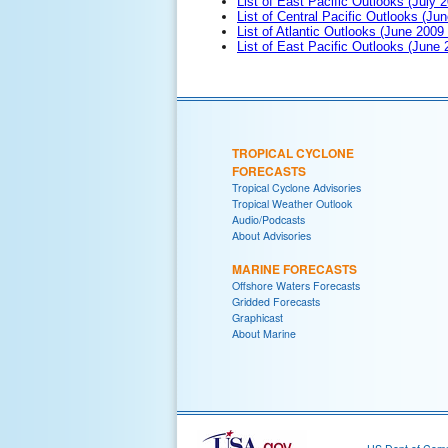
List of East Pacific Outlooks (July 2
List of Central Pacific Outlooks (Jun
List of Atlantic Outlooks (June 2009
List of East Pacific Outlooks (June
TROPICAL CYCLONE
FORECASTS
Tropical Cyclone Advisories
Tropical Weather Outlook
Audio/Podcasts
About Advisories
MARINE FORECASTS
Offshore Waters Forecasts
Gridded Forecasts
Graphicast
About Marine