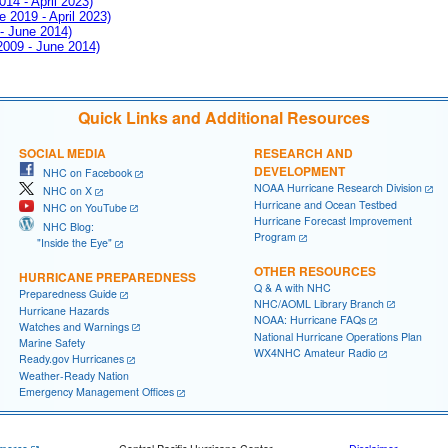
014 - April 2023)
e 2019 - April 2023)
 - June 2014)
 2009 - June 2014)
Quick Links and Additional Resources
SOCIAL MEDIA
RESEARCH AND
DEVELOPMENT
NHC on Facebook
NOAA Hurricane Research Division
NHC on X
Hurricane and Ocean Testbed
NHC on YouTube
Hurricane Forecast Improvement
NHC Blog:
Program
"Inside the Eye"
OTHER RESOURCES
HURRICANE PREPAREDNESS
Q & A with NHC
Preparedness Guide
NHC/AOML Library Branch
Hurricane Hazards
NOAA: Hurricane FAQs
Watches and Warnings
National Hurricane Operations Plan
Marine Safety
WX4NHC Amateur Radio
Ready.gov Hurricanes
Weather-Ready Nation
Emergency Management Offices