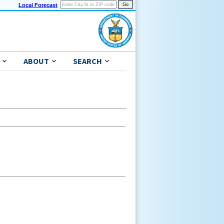
Local Forecast
ABOUT
SEARCH