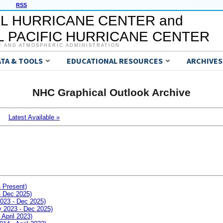
RSS
L HURRICANE CENTER and
 PACIFIC HURRICANE CENTER
C AND ATMOSPHERIC ADMINISTRATION
ATA & TOOLS
EDUCATIONAL RESOURCES
ARCHIVES
NHC Graphical Outlook Archive
Latest Available »
- Present)
- Dec 2025)
2023 - Dec 2025)
ay 2023 - Dec 2025)
 April 2023)