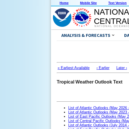
Home
Mobile Site
Text Version
NATIONA
CENTRAL
NATIONAL OCEANI
ANALYSIS & FORECASTS
D
« Earliest Available
‹ Earlier
Later ›
Tropical Weather Outlook Text
List of Atlantic Outlooks (May 2026 
List of Atlantic Outlooks (May 2023 
List of East Pacific Outlooks (May 
List of Central Pacific Outlooks (M
List of Atlantic Outlooks (July 2014 -