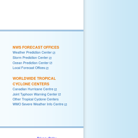
NWS FORECAST OFFICES
Weather Prediction Center
Storm Prediction Center
Ocean Prediction Center
Local Forecast Offices
WORLDWIDE TROPICAL
CYCLONE CENTERS
Canadian Hurricane Centre
Joint Typhoon Warning Center
Other Tropical Cyclone Centers
WMO Severe Weather Info Centre