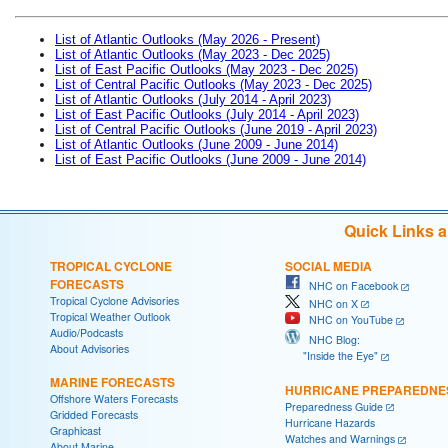
List of Atlantic Outlooks (May 2026 - Present)
List of Atlantic Outlooks (May 2023 - Dec 2025)
List of East Pacific Outlooks (May 2023 - Dec 2025)
List of Central Pacific Outlooks (May 2023 - Dec 2025)
List of Atlantic Outlooks (July 2014 - April 2023)
List of East Pacific Outlooks (July 2014 - April 2023)
List of Central Pacific Outlooks (June 2019 - April 2023)
List of Atlantic Outlooks (June 2009 - June 2014)
List of East Pacific Outlooks (June 2009 - June 2014)
Quick Links 
TROPICAL CYCLONE
SOCIAL MEDIA
FORECASTS
NHC on Facebook
Tropical Cyclone Advisories
NHC on X
Tropical Weather Outlook
NHC on YouTube
Audio/Podcasts
NHC Blog:
About Advisories
"Inside the Eye"
MARINE FORECASTS
HURRICANE PREPAREDNE
Offshore Waters Forecasts
Preparedness Guide
Gridded Forecasts
Hurricane Hazards
Graphicast
Watches and Warnings
About Marine