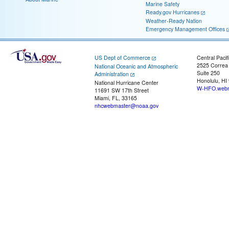
Marine Safety
Ready.gov Hurricanes
Weather-Ready Nation
Emergency Management Offices
US Dept of Commerce
Central Pacif
2525 Correa
National Oceanic and Atmospheric
Suite 250
Administration
Honolulu, HI
National Hurricane Center
W-HFO.webm
11691 SW 17th Street
Miami, FL, 33165
nhcwebmaster@noaa.gov