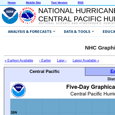
Home
Mobile Site
Text Version
RSS
NATIONAL HURRICAN
CENTRAL PACIFIC H
NATIONAL OCEANIC AND ATMOSPHERIC ADMIN
ANALYSIS & FORECASTS
DATA & TOOLS
EDUCA
NHC Graphi
« Earliest Available
‹ Earlier
Later ›
Latest Available »
Ea
Central Pacific
Dis