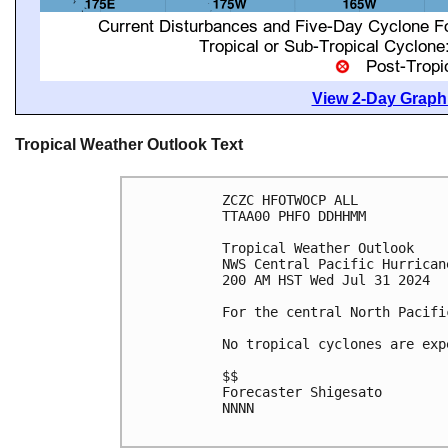
View 2-Day Graphi
Tropical Weather Outlook Text
ZCZC HFOTWOCP ALL
TTAA00 PHFO DDHHMM
Tropical Weather Outlook
NWS Central Pacific Hurrican
200 AM HST Wed Jul 31 2024
For the central North Pacifi
No tropical cyclones are exp
$$
Forecaster Shigesato
NNNN