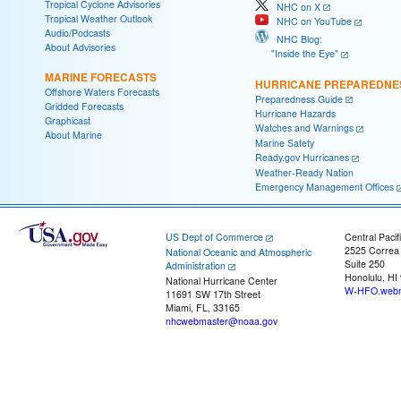
Tropical Cyclone Advisories
NHC on X
Tropical Weather Outlook
NHC on YouTube
Audio/Podcasts
NHC Blog:
About Advisories
"Inside the Eye"
MARINE FORECASTS
HURRICANE PREPAREDNE
Offshore Waters Forecasts
Preparedness Guide
Gridded Forecasts
Hurricane Hazards
Graphicast
Watches and Warnings
About Marine
Marine Safety
Ready.gov Hurricanes
Weather-Ready Nation
Emergency Management Offices
US Dept of Commerce
Central Pacif
2525 Correa
National Oceanic and Atmospheric
Suite 250
Administration
Honolulu, HI
National Hurricane Center
W-HFO.webm
11691 SW 17th Street
Miami, FL, 33165
nhcwebmaster@noaa.gov