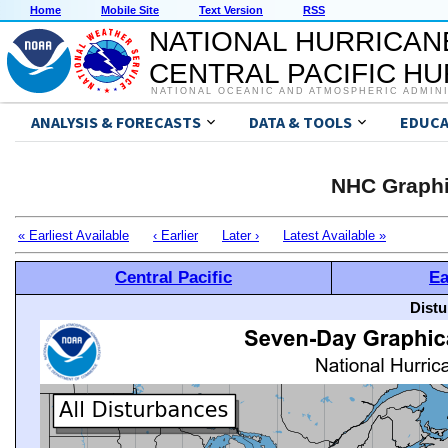
Home
Mobile Site
Text Version
RSS
NATIONAL HURRICAN
CENTRAL PACIFIC H
NATIONAL OCEANIC AND ATMOSPHERIC ADMIN
ANALYSIS & FORECASTS
DATA & TOOLS
EDUCA
NHC Graphi
« Earliest Available
‹ Earlier
Later ›
Latest Available »
Central Pacific
Ea
Distu