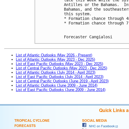
Antilles or the Bahamas.  In
Bahamas, and the southeaster
this system.
* Formation chance through 4
* Formation chance through 7
Forecaster Cangialosi
List of Atlantic Outlooks (May 2026 - Present)
List of Atlantic Outlooks (May 2023 - Dec 2025)
List of East Pacific Outlooks (May 2023 - Dec 2025)
List of Central Pacific Outlooks (May 2023 - Dec 2025)
List of Atlantic Outlooks (July 2014 - April 2023)
List of East Pacific Outlooks (July 2014 - April 2023)
List of Central Pacific Outlooks (June 2019 - April 2023)
List of Atlantic Outlooks (June 2009 - June 2014)
List of East Pacific Outlooks (June 2009 - June 2014)
Quick Links 
TROPICAL CYCLONE
SOCIAL MEDIA
FORECASTS
NHC on Facebook