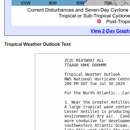
View 2-Day Graphi
Tropical Weather Outlook Text
ZCZC MIATWOAT ALL
TTAA00 KNHC DDHHMM
Tropical Weather Outlook
NWS National Hurricane Cente
200 PM EDT Tue Jul 30 2024
For the North Atlantic...Car
1. Near the Greater Antilles
A large tropical wave center
Lesser Antilles is producing
environmental dry air.  Cond
more conducive for developme
southwestern Atlantic Ocean,
late this week while the sys