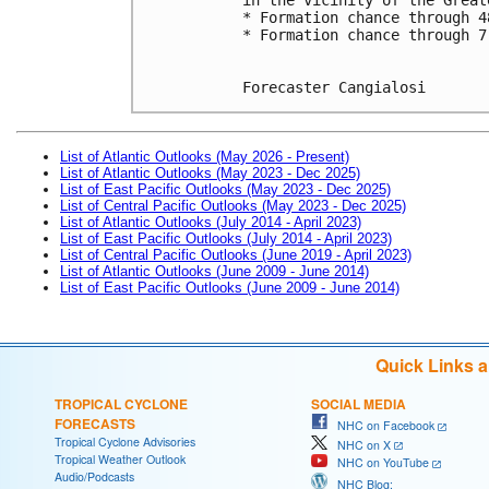
* Formation chance through 4
* Formation chance through 7
Forecaster Cangialosi
List of Atlantic Outlooks (May 2026 - Present)
List of Atlantic Outlooks (May 2023 - Dec 2025)
List of East Pacific Outlooks (May 2023 - Dec 2025)
List of Central Pacific Outlooks (May 2023 - Dec 2025)
List of Atlantic Outlooks (July 2014 - April 2023)
List of East Pacific Outlooks (July 2014 - April 2023)
List of Central Pacific Outlooks (June 2019 - April 2023)
List of Atlantic Outlooks (June 2009 - June 2014)
List of East Pacific Outlooks (June 2009 - June 2014)
Quick Links 
TROPICAL CYCLONE
SOCIAL MEDIA
FORECASTS
NHC on Facebook
Tropical Cyclone Advisories
NHC on X
Tropical Weather Outlook
NHC on YouTube
Audio/Podcasts
NHC Blog: