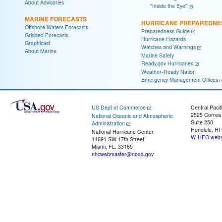
About Advisories
"Inside the Eye"
MARINE FORECASTS
HURRICANE PREPAREDNE
Offshore Waters Forecasts
Preparedness Guide
Gridded Forecasts
Hurricane Hazards
Graphicast
Watches and Warnings
About Marine
Marine Safety
Ready.gov Hurricanes
Weather-Ready Nation
Emergency Management Offices
US Dept of Commerce
Central Pacif
2525 Correa
National Oceanic and Atmospheric
Suite 250
Administration
Honolulu, HI
National Hurricane Center
W-HFO.webm
11691 SW 17th Street
Miami, FL, 33165
nhcwebmaster@noaa.gov