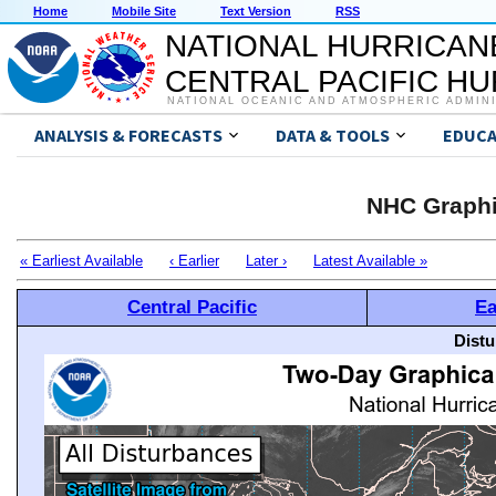
Home
Mobile Site
Text Version
RSS
NATIONAL HURRICAN
CENTRAL PACIFIC H
NATIONAL OCEANIC AND ATMOSPHERIC ADMIN
ANALYSIS & FORECASTS
DATA & TOOLS
EDUCA
NHC Graphi
« Earliest Available
‹ Earlier
Later ›
Latest Available »
Central Pacific
Ea
Distu