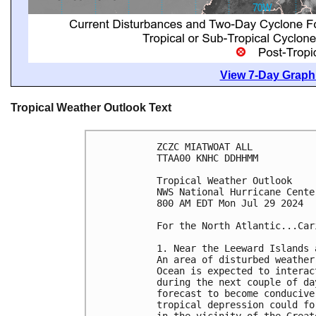
View 7-Day Graphi
Tropical Weather Outlook Text
ZCZC MIATWOAT ALL
TTAA00 KNHC DDHHMM
Tropical Weather Outlook
NWS National Hurricane Cente
800 AM EDT Mon Jul 29 2024
For the North Atlantic...Car
1. Near the Leeward Islands 
An area of disturbed weather
Ocean is expected to interac
during the next couple of da
forecast to become conducive
tropical depression could fo
in the vicinity of the Great