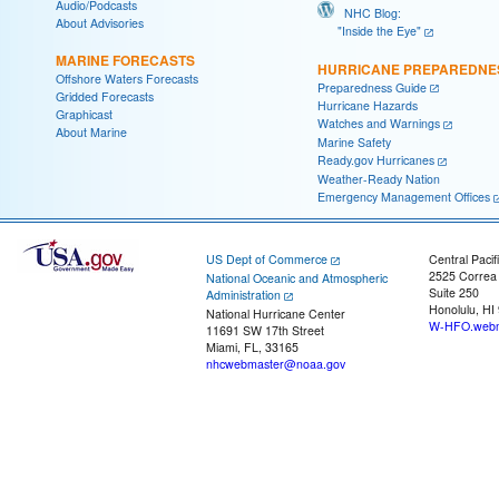
Audio/Podcasts
NHC Blog:
About Advisories
"Inside the Eye"
MARINE FORECASTS
HURRICANE PREPAREDNE
Offshore Waters Forecasts
Preparedness Guide
Gridded Forecasts
Hurricane Hazards
Graphicast
Watches and Warnings
About Marine
Marine Safety
Ready.gov Hurricanes
Weather-Ready Nation
Emergency Management Offices
US Dept of Commerce
Central Pacif
2525 Correa
National Oceanic and Atmospheric
Suite 250
Administration
Honolulu, HI
National Hurricane Center
W-HFO.webm
11691 SW 17th Street
Miami, FL, 33165
nhcwebmaster@noaa.gov