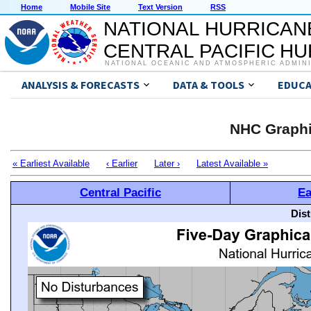
Home
Mobile Site
Text Version
RSS
NATIONAL HURRICAN
CENTRAL PACIFIC H
NATIONAL OCEANIC AND ATMOSPHERIC ADMIN
ANALYSIS & FORECASTS
DATA & TOOLS
EDUCA
NHC Graphi
« Earliest Available
‹ Earlier
Later ›
Latest Available »
Central Pacific
Ea
Dis