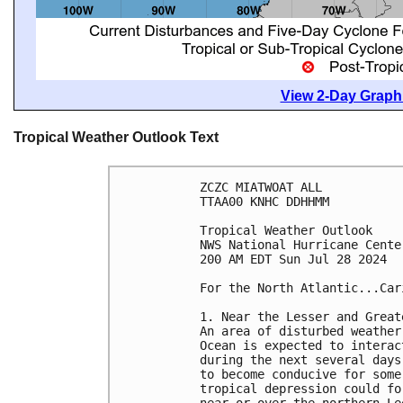
View 2-Day Graphi
Tropical Weather Outlook Text
ZCZC MIATWOAT ALL
TTAA00 KNHC DDHHMM
Tropical Weather Outlook
NWS National Hurricane Cente
200 AM EDT Sun Jul 28 2024
For the North Atlantic...Car
1. Near the Lesser and Great
An area of disturbed weather
Ocean is expected to interac
during the next several days
to become conducive for some
tropical depression could fo
near or over the northern Le