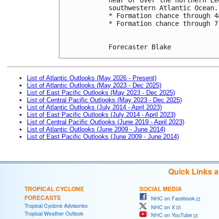
southwestern Atlantic Ocean.
* Formation chance through 4
* Formation chance through 7
Forecaster Blake
List of Atlantic Outlooks (May 2026 - Present)
List of Atlantic Outlooks (May 2023 - Dec 2025)
List of East Pacific Outlooks (May 2023 - Dec 2025)
List of Central Pacific Outlooks (May 2023 - Dec 2025)
List of Atlantic Outlooks (July 2014 - April 2023)
List of East Pacific Outlooks (July 2014 - April 2023)
List of Central Pacific Outlooks (June 2019 - April 2023)
List of Atlantic Outlooks (June 2009 - June 2014)
List of East Pacific Outlooks (June 2009 - June 2014)
Quick Links 
TROPICAL CYCLONE
SOCIAL MEDIA
FORECASTS
NHC on Facebook
Tropical Cyclone Advisories
NHC on X
Tropical Weather Outlook
NHC on YouTube