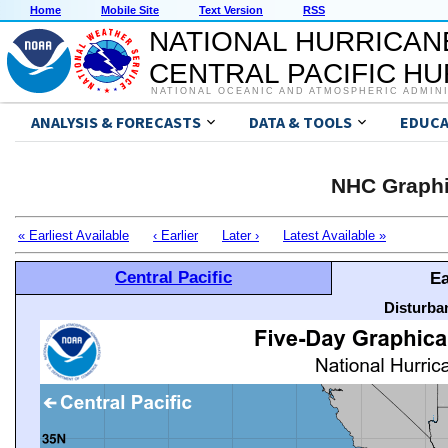
Home
Mobile Site
Text Version
RSS
NATIONAL HURRICAN
CENTRAL PACIFIC H
NATIONAL OCEANIC AND ATMOSPHERIC ADMIN
ANALYSIS & FORECASTS
DATA & TOOLS
EDUCA
NHC Graphi
« Earliest Available
‹ Earlier
Later ›
Latest Available »
Central Pacific
Ea
Disturba