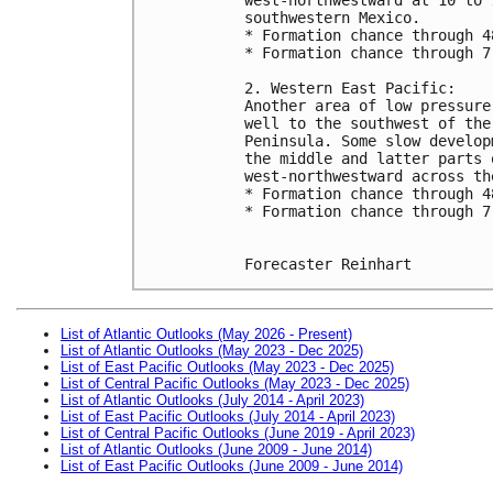
southwestern Mexico.  
* Formation chance through 4
* Formation chance through 7
2. Western East Pacific:
Another area of low pressure
well to the southwest of the
Peninsula. Some slow develop
the middle and latter parts 
west-northwestward across th
* Formation chance through 4
* Formation chance through 7
Forecaster Reinhart
List of Atlantic Outlooks (May 2026 - Present)
List of Atlantic Outlooks (May 2023 - Dec 2025)
List of East Pacific Outlooks (May 2023 - Dec 2025)
List of Central Pacific Outlooks (May 2023 - Dec 2025)
List of Atlantic Outlooks (July 2014 - April 2023)
List of East Pacific Outlooks (July 2014 - April 2023)
List of Central Pacific Outlooks (June 2019 - April 2023)
List of Atlantic Outlooks (June 2009 - June 2014)
List of East Pacific Outlooks (June 2009 - June 2014)