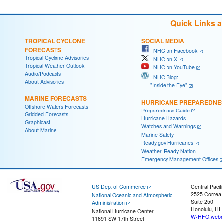
Quick Links 
TROPICAL CYCLONE
SOCIAL MEDIA
FORECASTS
NHC on Facebook
Tropical Cyclone Advisories
NHC on X
Tropical Weather Outlook
NHC on YouTube
Audio/Podcasts
NHC Blog:
About Advisories
"Inside the Eye"
MARINE FORECASTS
HURRICANE PREPAREDNE
Offshore Waters Forecasts
Preparedness Guide
Gridded Forecasts
Hurricane Hazards
Graphicast
Watches and Warnings
About Marine
Marine Safety
Ready.gov Hurricanes
Weather-Ready Nation
Emergency Management Offices
US Dept of Commerce
Central Pacif
2525 Correa
National Oceanic and Atmospheric
Suite 250
Administration
Honolulu, HI
National Hurricane Center
W-HFO.webm
11691 SW 17th Street