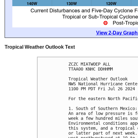
View 2-Day Graphi
Tropical Weather Outlook Text
ZCZC MIATWOEP ALL
TTAA00 KNHC DDHHMM
Tropical Weather Outlook
NWS National Hurricane Cente
1100 PM PDT Fri Jul 26 2024
For the eastern North Pacifi
1. South of Southern Mexico:
An area of low pressure is f
week a few hundred miles sou
Environmental conditions app
this system, and a tropical 
or latter part of next week.
west-northwestward at 10 to 