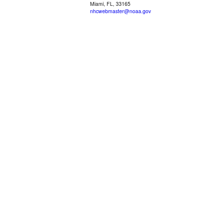
Miami, FL, 33165
nhcwebmaster@noaa.gov