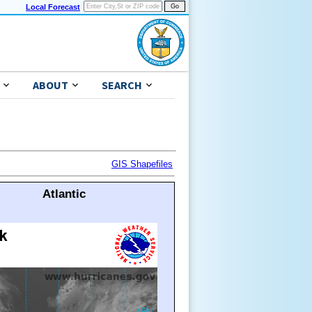
Local Forecast
ABOUT
SEARCH
GIS Shapefiles
Atlantic