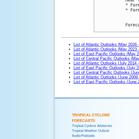
* For
* For
Forec
List of Atlantic Outlooks (May 2026 
List of Atlantic Outlooks (May 2023 
List of East Pacific Outlooks (May 
List of Central Pacific Outlooks (M
List of Atlantic Outlooks (July 2014 -
List of East Pacific Outlooks (July 2
List of Central Pacific Outlooks (Jun
List of Atlantic Outlooks (June 2009
List of East Pacific Outlooks (June
TROPICAL CYCLONE
FORECASTS
Tropical Cyclone Advisories
Tropical Weather Outlook
Audio/Podcasts