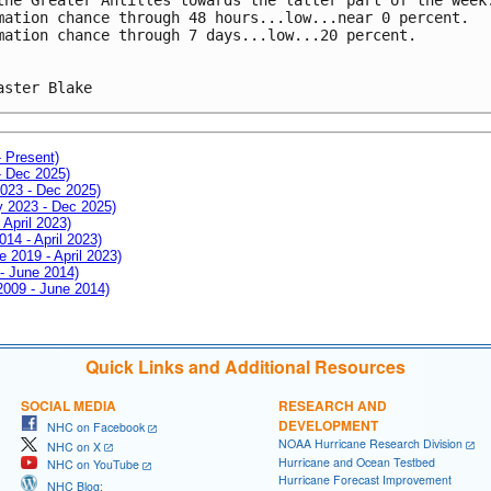
mation chance through 48 hours...low...near 0 percent.
mation chance through 7 days...low...20 percent.
aster Blake
- Present)
- Dec 2025)
2023 - Dec 2025)
ay 2023 - Dec 2025)
 April 2023)
014 - April 2023)
e 2019 - April 2023)
 - June 2014)
 2009 - June 2014)
Quick Links and Additional Resources
SOCIAL MEDIA
RESEARCH AND
DEVELOPMENT
NHC on Facebook
NOAA Hurricane Research Division
NHC on X
Hurricane and Ocean Testbed
NHC on YouTube
Hurricane Forecast Improvement
NHC Blog: