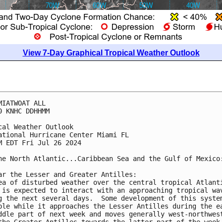
View 7-Day Graphical Tropical Weather Outlook
MIATWOAT ALL
0 KNHC DDHHMM
cal Weather Outlook
ational Hurricane Center Miami FL
M EDT Fri Jul 26 2024
he North Atlantic...Caribbean Sea and the Gulf of Mexico
ar the Lesser and Greater Antilles:
ea of disturbed weather over the central tropical Atlant
 is expected to interact with an approaching tropical wa
g the next several days.  Some development of this syste
ble while it approaches the Lesser Antilles during the e
ddle part of next week and moves generally west-northwes
the Greater Antilles towards the latter part of the week