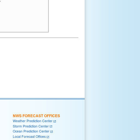
NWS FORECAST OFFICES
Weather Prediction Center
Storm Prediction Center
Ocean Prediction Center
Local Forecast Offices