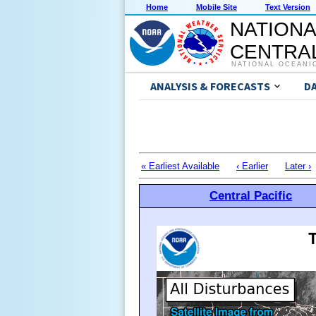
Home
Mobile Site
Text Version
NATIONA
CENTRAL
NATIONAL OCEANI
ANALYSIS & FORECASTS
D
« Earliest Available
‹ Earlier
Later ›
Central Pacific