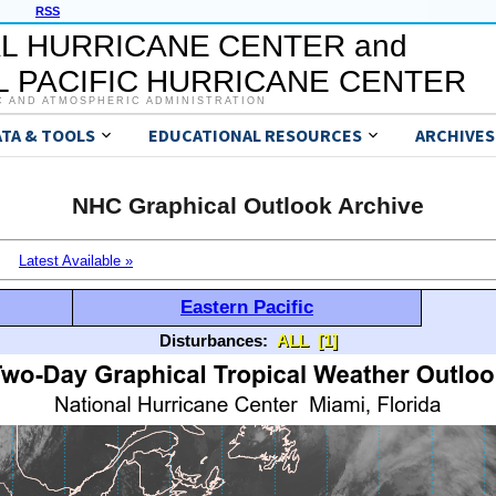
RSS
L HURRICANE CENTER and
 PACIFIC HURRICANE CENTER
C AND ATMOSPHERIC ADMINISTRATION
ATA & TOOLS
EDUCATIONAL RESOURCES
ARCHIVES
NHC Graphical Outlook Archive
Latest Available »
Eastern Pacific
Disturbances:
ALL
[1]