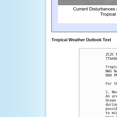
Tropical Weather Outlook Text
ZCZC 
TTAA0
Tropi
NWS N
800 P
For t
1. Ne
An ar
Ocean
durin
possi
to mi
near 