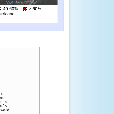
:
ic 
ve 
m is 
arly 
tward 
.