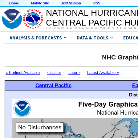
Home
Mobile Site
Text Version
RSS
NATIONAL HURRICAN
CENTRAL PACIFIC H
NATIONAL OCEANIC AND ATMOSPHERIC ADMIN
ANALYSIS & FORECASTS
DATA & TOOLS
EDUCA
NHC Graphi
« Earliest Available
‹ Earlier
Later ›
Latest Available »
Central Pacific
Ea
Dis