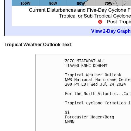
View 2-Day Graphi
Tropical Weather Outlook Text
ZCZC MIATWOAT ALL
TTAA00 KNHC DDHHMM
Tropical Weather Outlook
NWS National Hurricane Cente
200 PM EDT Wed Jul 24 2024
For the North Atlantic...Car
Tropical cyclone formation i
$$
Forecaster Hagen/Berg
NNNN