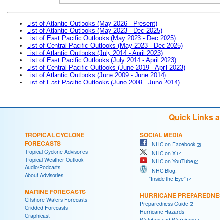
List of Atlantic Outlooks (May 2026 - Present)
List of Atlantic Outlooks (May 2023 - Dec 2025)
List of East Pacific Outlooks (May 2023 - Dec 2025)
List of Central Pacific Outlooks (May 2023 - Dec 2025)
List of Atlantic Outlooks (July 2014 - April 2023)
List of East Pacific Outlooks (July 2014 - April 2023)
List of Central Pacific Outlooks (June 2019 - April 2023)
List of Atlantic Outlooks (June 2009 - June 2014)
List of East Pacific Outlooks (June 2009 - June 2014)
Quick Links 
TROPICAL CYCLONE
SOCIAL MEDIA
FORECASTS
NHC on Facebook
Tropical Cyclone Advisories
NHC on X
Tropical Weather Outlook
NHC on YouTube
Audio/Podcasts
NHC Blog:
About Advisories
"Inside the Eye"
MARINE FORECASTS
HURRICANE PREPAREDNE
Offshore Waters Forecasts
Preparedness Guide
Gridded Forecasts
Hurricane Hazards
Graphicast
Watches and Warnings