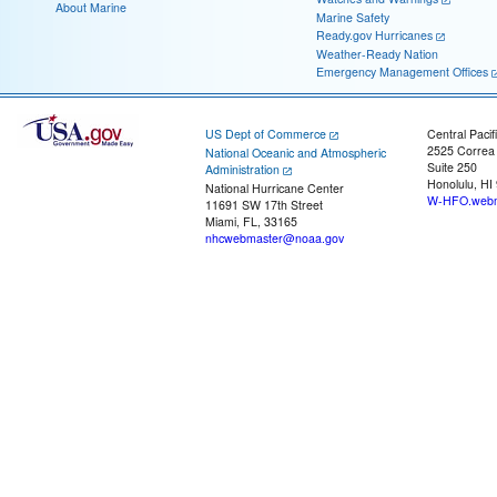
About Marine
Marine Safety
Ready.gov Hurricanes
Weather-Ready Nation
Emergency Management Offices
US Dept of Commerce
Central Pacif
2525 Correa
National Oceanic and Atmospheric
Suite 250
Administration
Honolulu, HI
National Hurricane Center
W-HFO.webm
11691 SW 17th Street
Miami, FL, 33165
nhcwebmaster@noaa.gov