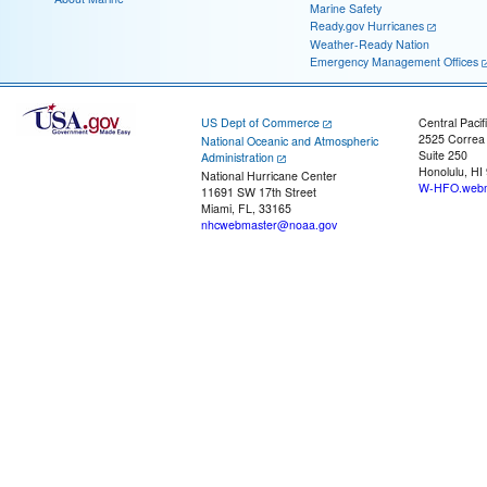
Marine Safety
Ready.gov Hurricanes
Weather-Ready Nation
Emergency Management Offices
US Dept of Commerce
Central Pacif
2525 Correa
National Oceanic and Atmospheric
Suite 250
Administration
Honolulu, HI
National Hurricane Center
W-HFO.webm
11691 SW 17th Street
Miami, FL, 33165
nhcwebmaster@noaa.gov