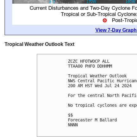
View 7-Day Graphi
Tropical Weather Outlook Text
ZCZC HFOTWOCP ALL

TTAA00 PHFO DDHHMM

Tropical Weather Outlook

NWS Central Pacific Hurrican
200 AM HST Wed Jul 24 2024

For the central North Pacifi
No tropical cyclones are exp
$$

Forecaster M Ballard

NNNN
