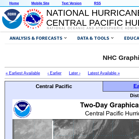
Home
Mobile Site
Text Version
RSS
NATIONAL HURRICAN
CENTRAL PACIFIC H
NATIONAL OCEANIC AND ATMOSPHERIC ADMIN
ANALYSIS & FORECASTS
DATA & TOOLS
EDUCA
NHC Graphi
« Earliest Available
‹ Earlier
Later ›
Latest Available »
Ea
Central Pacific
Dis