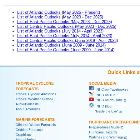
List of Atlantic Outlooks (May 2026 - Present)
List of Atlantic Outlooks (May 2023 - Dec 2025)
List of East Pacific Outlooks (May 2023 - Dec 2025)
List of Central Pacific Outlooks (May 2023 - Dec 2025)
List of Atlantic Outlooks (July 2014 - April 2023)
List of East Pacific Outlooks (July 2014 - April 2023)
List of Central Pacific Outlooks (June 2019 - April 2023)
List of Atlantic Outlooks (June 2009 - June 2014)
List of East Pacific Outlooks (June 2009 - June 2014)
Quick Links 
TROPICAL CYCLONE
SOCIAL MEDIA
FORECASTS
NHC on Facebook
Tropical Cyclone Advisories
NHC on X
Tropical Weather Outlook
NHC on YouTube
Audio/Podcasts
NHC Blog:
About Advisories
"Inside the Eye"
MARINE FORECASTS
HURRICANE PREPAREDNE
Offshore Waters Forecasts
Preparedness Guide
Gridded Forecasts
Hurricane Hazards
Graphicast
Watches and Warnings
About Marine