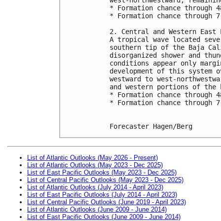
* Formation chance through 4
* Formation chance through 7
2. Central and Western East 
A tropical wave located seve
southern tip of the Baja Cal
disorganized shower and thun
conditions appear only margi
development of this system o
westward to west-northwestwa
and western portions of the 
* Formation chance through 4
* Formation chance through 7
Forecaster Hagen/Berg
List of Atlantic Outlooks (May 2026 - Present)
List of Atlantic Outlooks (May 2023 - Dec 2025)
List of East Pacific Outlooks (May 2023 - Dec 2025)
List of Central Pacific Outlooks (May 2023 - Dec 2025)
List of Atlantic Outlooks (July 2014 - April 2023)
List of East Pacific Outlooks (July 2014 - April 2023)
List of Central Pacific Outlooks (June 2019 - April 2023)
List of Atlantic Outlooks (June 2009 - June 2014)
List of East Pacific Outlooks (June 2009 - June 2014)