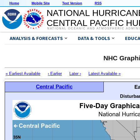
Home
Mobile Site
Text Version
RSS
NATIONAL HURRICAN
CENTRAL PACIFIC H
NATIONAL OCEANIC AND ATMOSPHERIC ADMIN
ANALYSIS & FORECASTS
DATA & TOOLS
EDUCA
NHC Graphi
« Earliest Available
‹ Earlier
Later ›
Latest Available »
Central Pacific
Ea
Disturba