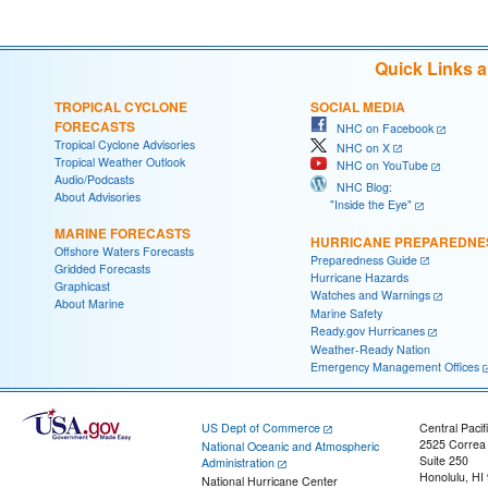
Quick Links 
TROPICAL CYCLONE
SOCIAL MEDIA
FORECASTS
NHC on Facebook
Tropical Cyclone Advisories
NHC on X
Tropical Weather Outlook
NHC on YouTube
Audio/Podcasts
NHC Blog:
About Advisories
"Inside the Eye"
MARINE FORECASTS
HURRICANE PREPAREDNE
Offshore Waters Forecasts
Preparedness Guide
Gridded Forecasts
Hurricane Hazards
Graphicast
Watches and Warnings
About Marine
Marine Safety
Ready.gov Hurricanes
Weather-Ready Nation
Emergency Management Offices
US Dept of Commerce
Central Pacif
2525 Correa
National Oceanic and Atmospheric
Suite 250
Administration
Honolulu, HI
National Hurricane Center