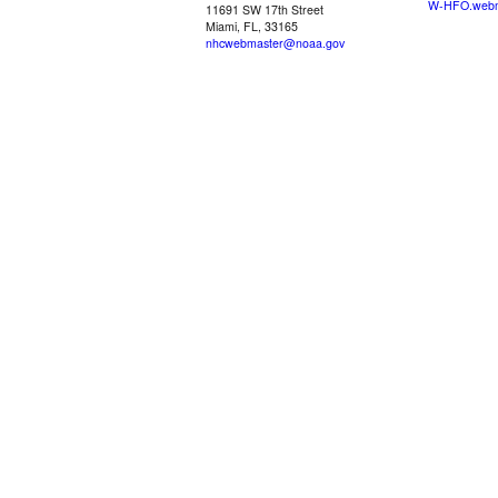
W-HFO.webm
11691 SW 17th Street
Miami, FL, 33165
nhcwebmaster@noaa.gov