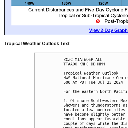
View 2-Day Graphi
Tropical Weather Outlook Text
ZCZC MIATWOEP ALL
TTAA00 KNHC DDHHMM
Tropical Weather Outlook
NWS National Hurricane Cente
500 AM PDT Tue Jul 23 2024
For the eastern North Pacifi
1. Offshore Southwestern Mex
Showers and thunderstorms as
located a few hundred miles 
have become slightly better 
conditions appear favorable 
couple of days while the dis
west-northwestward, remainin