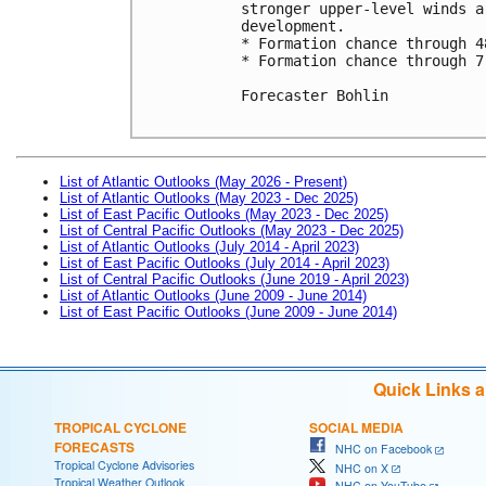
stronger upper-level winds a
development. 

* Formation chance through 4
* Formation chance through 7
Forecaster Bohlin

List of Atlantic Outlooks (May 2026 - Present)
List of Atlantic Outlooks (May 2023 - Dec 2025)
List of East Pacific Outlooks (May 2023 - Dec 2025)
List of Central Pacific Outlooks (May 2023 - Dec 2025)
List of Atlantic Outlooks (July 2014 - April 2023)
List of East Pacific Outlooks (July 2014 - April 2023)
List of Central Pacific Outlooks (June 2019 - April 2023)
List of Atlantic Outlooks (June 2009 - June 2014)
List of East Pacific Outlooks (June 2009 - June 2014)
Quick Links 
TROPICAL CYCLONE
SOCIAL MEDIA
FORECASTS
NHC on Facebook
Tropical Cyclone Advisories
NHC on X
Tropical Weather Outlook
NHC on YouTube