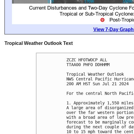
View 7-Day Graphi
Tropical Weather Outlook Text
ZCZC HFOTWOCP ALL

TTAA00 PHFO DDHHMM

Tropical Weather Outlook

NWS Central Pacific Hurrican
200 AM HST Sun Jul 21 2024

For the central North Pacifi
1. Approximately 1,550 miles
A large area of disorganized
over the far western portion
with a broad area of low pre
forecast to be marginally co
during the next couple of da
10 to 15 mph toward the cent