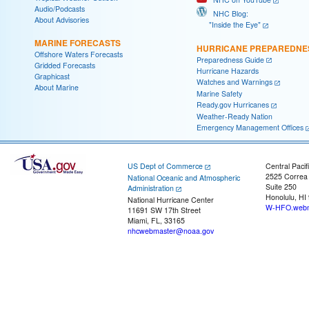
Audio/Podcasts
NHC Blog:
About Advisories
"Inside the Eye"
MARINE FORECASTS
HURRICANE PREPAREDNE
Offshore Waters Forecasts
Preparedness Guide
Gridded Forecasts
Hurricane Hazards
Graphicast
Watches and Warnings
About Marine
Marine Safety
Ready.gov Hurricanes
Weather-Ready Nation
Emergency Management Offices
US Dept of Commerce
Central Pacif
2525 Correa
National Oceanic and Atmospheric
Suite 250
Administration
Honolulu, HI
National Hurricane Center
W-HFO.webm
11691 SW 17th Street
Miami, FL, 33165
nhcwebmaster@noaa.gov