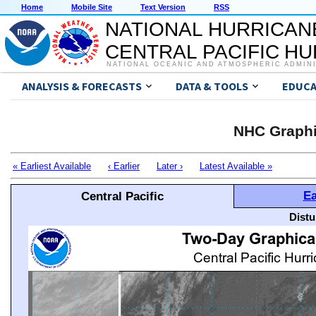
Home
Mobile Site
Text Version
RSS
NATIONAL HURRICAN
CENTRAL PACIFIC H
NATIONAL OCEANIC AND ATMOSPHERIC ADMIN
ANALYSIS & FORECASTS
DATA & TOOLS
EDUCA
NHC Graphi
« Earliest Available
‹ Earlier
Later ›
Latest Available »
Ea
Central Pacific
Distu