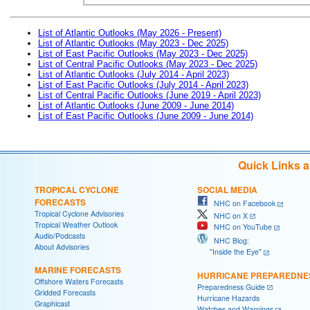
List of Atlantic Outlooks (May 2026 - Present)
List of Atlantic Outlooks (May 2023 - Dec 2025)
List of East Pacific Outlooks (May 2023 - Dec 2025)
List of Central Pacific Outlooks (May 2023 - Dec 2025)
List of Atlantic Outlooks (July 2014 - April 2023)
List of East Pacific Outlooks (July 2014 - April 2023)
List of Central Pacific Outlooks (June 2019 - April 2023)
List of Atlantic Outlooks (June 2009 - June 2014)
List of East Pacific Outlooks (June 2009 - June 2014)
Quick Links 
TROPICAL CYCLONE
SOCIAL MEDIA
FORECASTS
NHC on Facebook
Tropical Cyclone Advisories
NHC on X
Tropical Weather Outlook
NHC on YouTube
Audio/Podcasts
NHC Blog:
About Advisories
"Inside the Eye"
MARINE FORECASTS
HURRICANE PREPAREDNE
Offshore Waters Forecasts
Preparedness Guide
Gridded Forecasts
Hurricane Hazards
Graphicast
Watches and Warnings