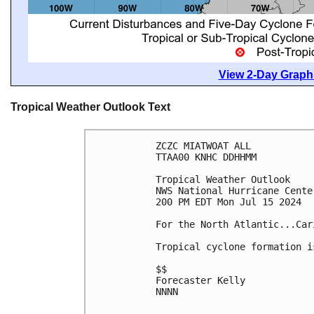
View 2-Day Graphi
Tropical Weather Outlook Text
ZCZC MIATWOAT ALL
TTAA00 KNHC DDHHMM
Tropical Weather Outlook
NWS National Hurricane Cente
200 PM EDT Mon Jul 15 2024
For the North Atlantic...Car
Tropical cyclone formation i
$$
Forecaster Kelly
NNNN