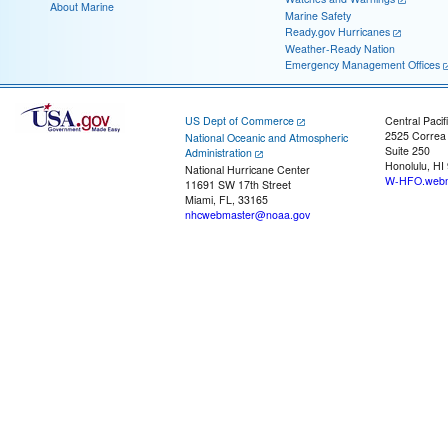
About Marine
Marine Safety
Ready.gov Hurricanes
Weather-Ready Nation
Emergency Management Offices
US Dept of Commerce
Central Pacif
2525 Correa
National Oceanic and Atmospheric
Suite 250
Administration
Honolulu, HI
National Hurricane Center
W-HFO.webm
11691 SW 17th Street
Miami, FL, 33165
nhcwebmaster@noaa.gov