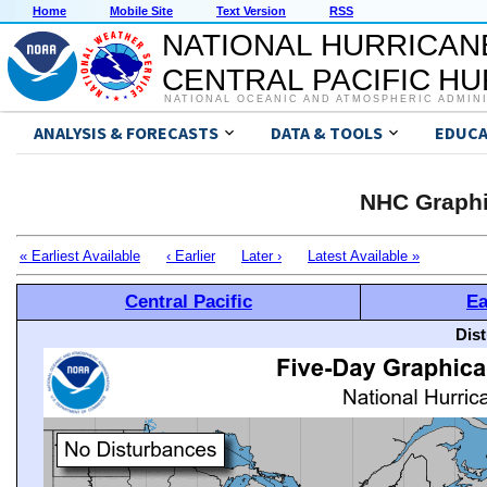
Home
Mobile Site
Text Version
RSS
NATIONAL HURRICAN
CENTRAL PACIFIC H
NATIONAL OCEANIC AND ATMOSPHERIC ADMIN
ANALYSIS & FORECASTS
DATA & TOOLS
EDUCA
NHC Graphi
« Earliest Available
‹ Earlier
Later ›
Latest Available »
Central Pacific
Ea
Dis