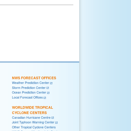
NWS FORECAST OFFICES
Weather Prediction Center
Storm Prediction Center
Ocean Prediction Center
Local Forecast Offices
WORLDWIDE TROPICAL
CYCLONE CENTERS
Canadian Hurricane Centre
Joint Typhoon Warning Center
Other Tropical Cyclone Centers