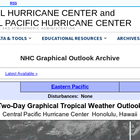
RSS
L HURRICANE CENTER and
 PACIFIC HURRICANE CENTER
C AND ATMOSPHERIC ADMINISTRATION
ATA & TOOLS
EDUCATIONAL RESOURCES
ARCHIVES
NHC Graphical Outlook Archive
Latest Available »
Eastern Pacific
Disturbances:
None