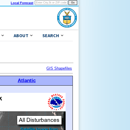
Local Forecast
ABOUT
SEARCH
GIS Shapefiles
Atlantic