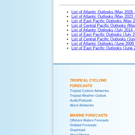
List of Atlantic Outlooks (May 2026 
List of Atlantic Outlooks (May 2023 
List of East Pacific Outlooks (May 
List of Central Pacific Outlooks (M
List of Atlantic Outlooks (July 2014 -
List of East Pacific Outlooks (July 2
List of Central Pacific Outlooks (Jun
List of Atlantic Outlooks (June 2009
List of East Pacific Outlooks (June
TROPICAL CYCLONE
FORECASTS
Tropical Cyclone Advisories
Tropical Weather Outlook
Audio/Podcasts
About Advisories
MARINE FORECASTS
Offshore Waters Forecasts
Gridded Forecasts
Graphicast
About Marine