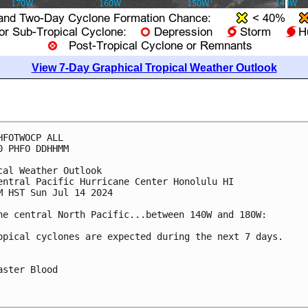
View 7-Day Graphical Tropical Weather Outlook
HFOTWOCP ALL

0 PHFO DDHHMM

cal Weather Outlook

entral Pacific Hurricane Center Honolulu HI

M HST Sun Jul 14 2024

he central North Pacific...between 140W and 180W:

opical cyclones are expected during the next 7 days.

aster Blood
