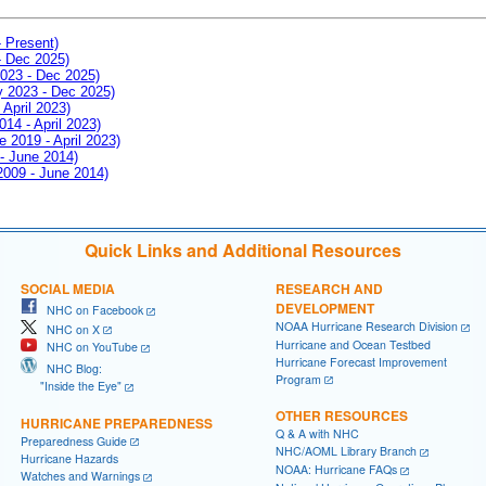
- Present)
- Dec 2025)
2023 - Dec 2025)
ay 2023 - Dec 2025)
 April 2023)
014 - April 2023)
e 2019 - April 2023)
 - June 2014)
 2009 - June 2014)
Quick Links and Additional Resources
SOCIAL MEDIA
RESEARCH AND
DEVELOPMENT
NHC on Facebook
NOAA Hurricane Research Division
NHC on X
Hurricane and Ocean Testbed
NHC on YouTube
Hurricane Forecast Improvement
NHC Blog:
Program
"Inside the Eye"
OTHER RESOURCES
HURRICANE PREPAREDNESS
Q & A with NHC
Preparedness Guide
NHC/AOML Library Branch
Hurricane Hazards
NOAA: Hurricane FAQs
Watches and Warnings