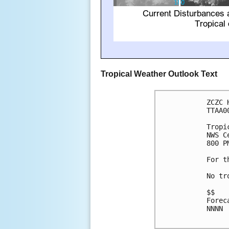
Tropical Weather Outlook Text
ZCZC 
TTAA0
Tropi
NWS C
800 P
For t
No tr
$$

Forec
NNNN
