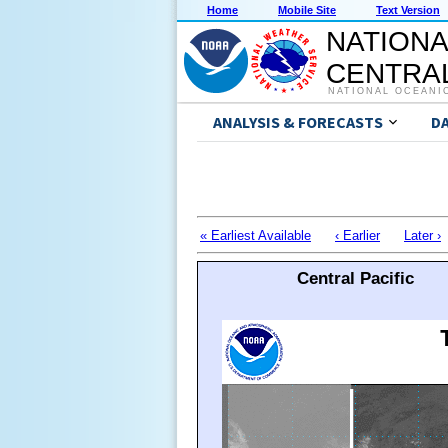
Home
Mobile Site
Text Version
NATIONA
CENTRAL
NATIONAL OCEANI
ANALYSIS & FORECASTS
D
« Earliest Available
‹ Earlier
Later ›
Central Pacific